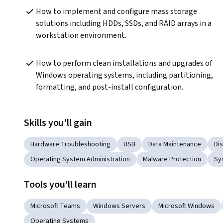
How to implement and configure mass storage 
solutions including HDDs, SSDs, and RAID arrays in a 
workstation environment.
How to perform clean installations and upgrades of 
Windows operating systems, including partitioning, 
formatting, and post-install configuration.
Skills you'll gain
Hardware Troubleshooting
USB
Data Maintenance
Di
Operating System Administration
Malware Protection
Sy
Tools you'll learn
Microsoft Teams
Windows Servers
Microsoft Windows
Operating Systems