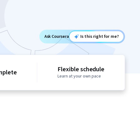
Ask Coursera
Is this right for me?
Flexible schedule
mplete
Learn at your own pace