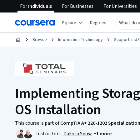
For
Individuals
For
Businesses
For
Universities
Explore
Degrees
Browse
Information Technology
Support and 
Implementing Storage
OS Installation
This course is part of
CompTIA A+ 220-1202 Specializatio
Instructors:
Dakota Snow
+1 more