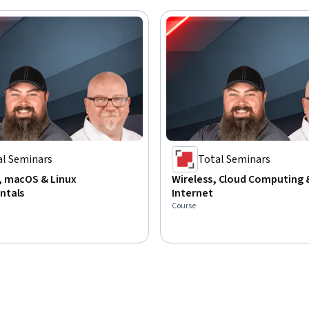
al Seminars
Total Seminars
 macOS & Linux
Wireless, Cloud Computing 
ntals
Internet
Course