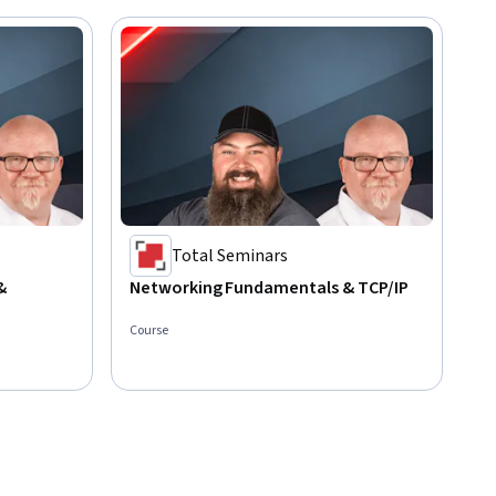
Total Seminars
&
Networking Fundamentals & TCP/IP
Course