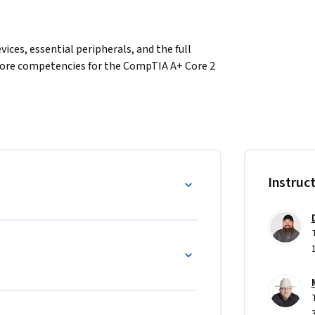
ces, essential peripherals, and the full 
core competencies for the CompTIA A+ Core 2 
rage solutions, connect and troubleshoot 
indows operating systems in professional 
al hardware and OS configuration tasks.
Instruc