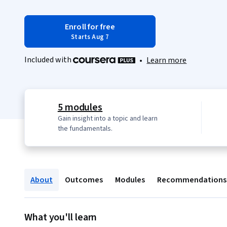
Enroll for free
Starts Aug 7
Included with
•
Learn more
5 modules
Gain insight into a topic and learn
the fundamentals.
About
Outcomes
Modules
Recommendations
What you'll learn