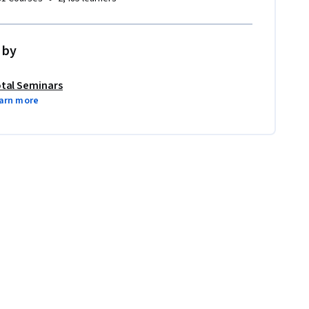
 by
tal Seminars
arn more