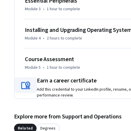
Essential Peripherals
Module 3
•
1 hour
to complete
Installing and Upgrading Operating Syste
Module 4
•
2 hours
to complete
Course Assessment
Module 5
•
1 hour
to complete
Earn a career certificate
Add this credential to your LinkedIn profile, resume, o
performance review.
Explore more from Support and Operations
Related
Degrees