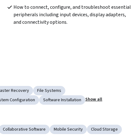
How to connect, configure, and troubleshoot essential 
peripherals including input devices, display adapters, 
and connectivity options.
saster Recovery
File Systems
Show all
stem Configuration
Software Installation
Collaborative Software
Mobile Security
Cloud Storage