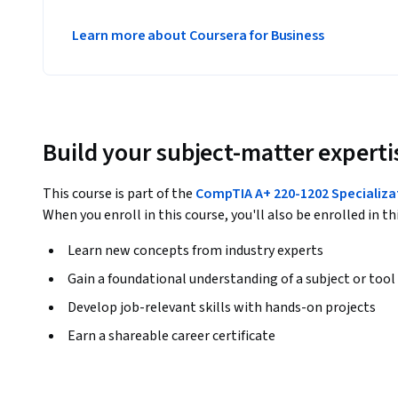
Learn more about Coursera for Business
Build your subject-matter experti
This course is part of the
CompTIA A+ 220-1202 Specializa
When you enroll in this course, you'll also be enrolled in th
Learn new concepts from industry experts
Gain a foundational understanding of a subject or tool
Develop job-relevant skills with hands-on projects
Earn a shareable career certificate