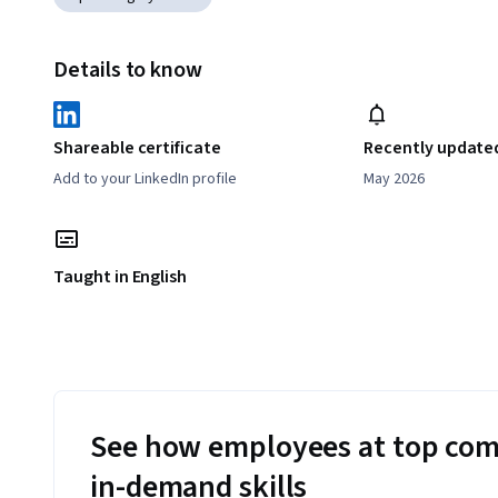
Details to know
Shareable certificate
Recently update
Add to your LinkedIn profile
May 2026
Taught in English
See how employees at top com
in-demand skills