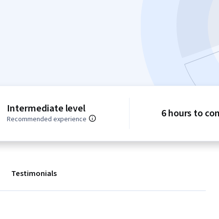
Intermediate level
6 hours to co
Recommended experience
Testimonials