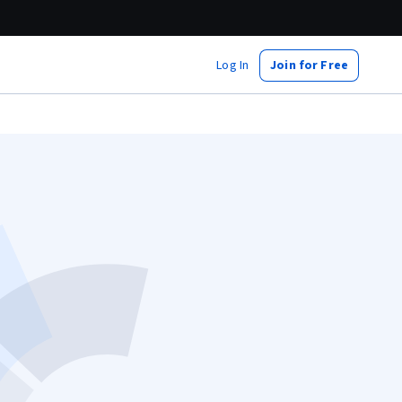
Log In
Join for Free