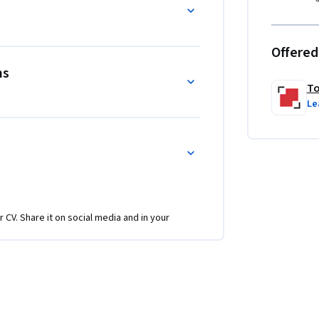
Offered
ms
To
Le
r CV. Share it on social media and in your