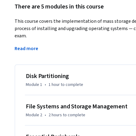
There are 5 modules in this course
This course covers the implementation of mass storage devi
process of installing and upgrading operating systems — 
exam. 
Learners benefit from understanding how to configure sto
Read more
peripherals, and perform clean installs and upgrades of W
settings. Online labs provide hands-on experience with re
Disk Partitioning
Module 1
•
1 hour
to complete
File Systems and Storage Management
Module 2
•
2 hours
to complete