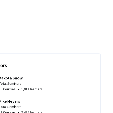
tors
Dakota Snow
Total Seminars
•
16 Courses
1,011 learners
Mike Meyers
Total Seminars
•
31 Courses
2,485 learners