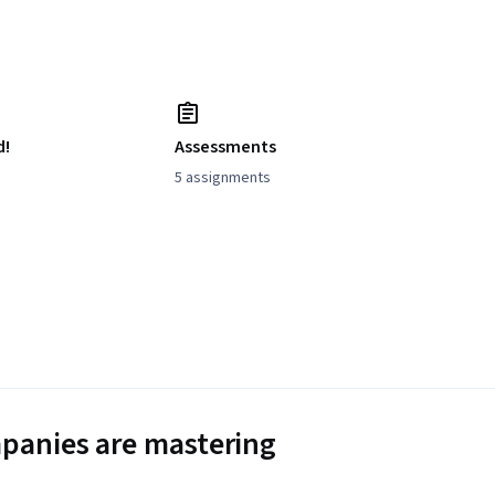
d!
Assessments
5 assignments
panies are mastering