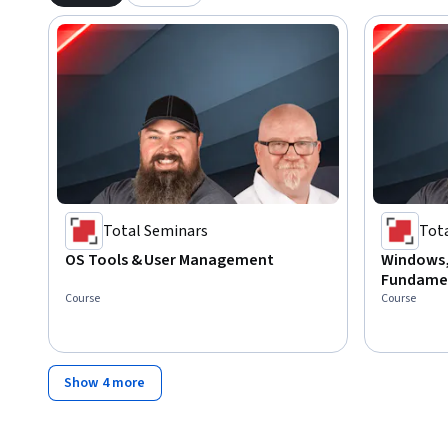
Total Seminars
Tot
OS Tools & User Management
Windows,
Fundame
Course
Course
Show 4 more