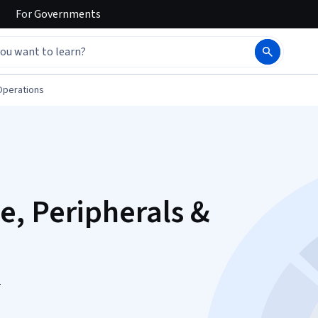
For
Governments
Operations
, Peripherals &
n