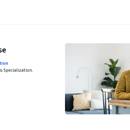
se
tion
is Specialization.