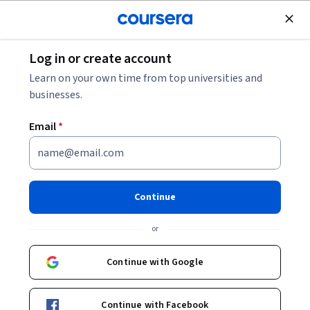
Join for Free
Log in or create account
Entrepreneurship
Learn on your own time from top universities and
businesses.
Email
*
Typography and Layout
Continue
Instructor:
Adobe
or
Enroll now
Continue with Google
Included with
•
Learn more
Continue with Facebook