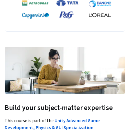
Build your subject-matter expertise
This course is part of the
Unity Advanced Game
Development, Physics & GUI Specialization