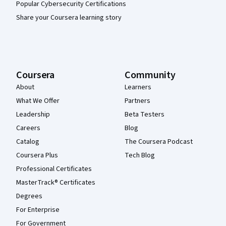
Popular Cybersecurity Certifications
Share your Coursera learning story
Coursera
Community
About
Learners
What We Offer
Partners
Leadership
Beta Testers
Careers
Blog
Catalog
The Coursera Podcast
Coursera Plus
Tech Blog
Professional Certificates
MasterTrack® Certificates
Degrees
For Enterprise
For Government