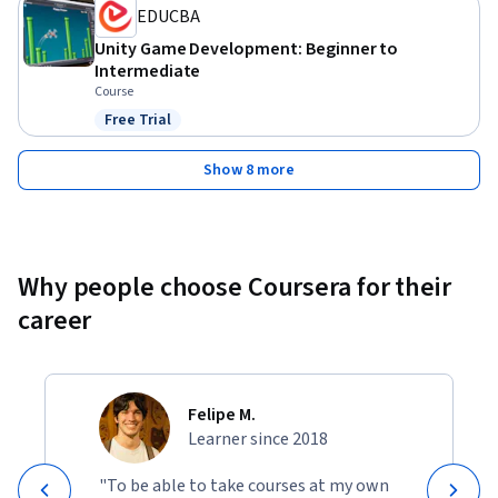
EDUCBA
Unity Game Development: Beginner to
Intermediate
Course
Free Trial
Status: Free Trial
Show 8 more
Why people choose Coursera for their
career
Felipe M.
Learner since 2018
"To be able to take courses at my own