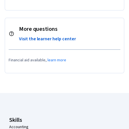
More questions
Visit the learner help center
Financial aid available,
learn more
Coursera Footer
Skills
Accounting