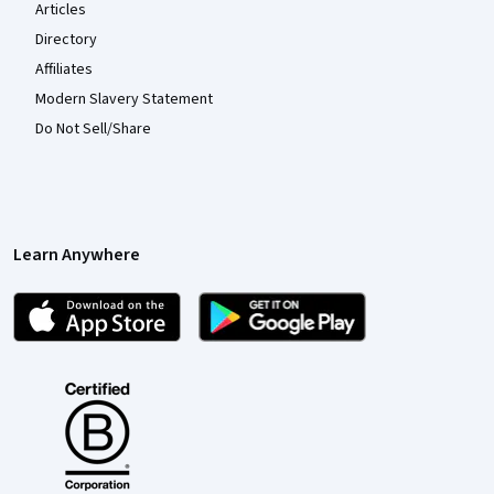
Articles
Directory
Affiliates
Modern Slavery Statement
Do Not Sell/Share
Learn Anywhere