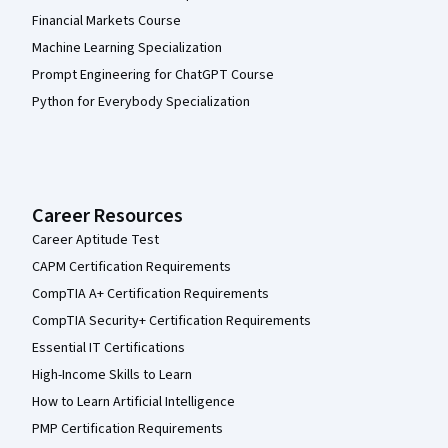
Financial Markets Course
Machine Learning Specialization
Prompt Engineering for ChatGPT Course
Python for Everybody Specialization
Career Resources
Career Aptitude Test
CAPM Certification Requirements
CompTIA A+ Certification Requirements
CompTIA Security+ Certification Requirements
Essential IT Certifications
High-Income Skills to Learn
How to Learn Artificial Intelligence
PMP Certification Requirements