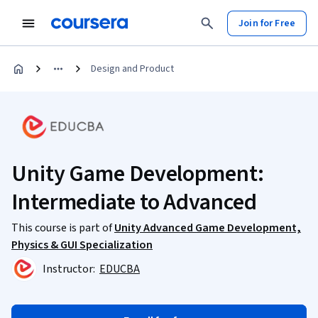
Join for Free
Design and Product
Unity Game Development:
Intermediate to Advanced
This course is part of
Unity Advanced Game Development,
Physics & GUI Specialization
Instructor:
EDUCBA