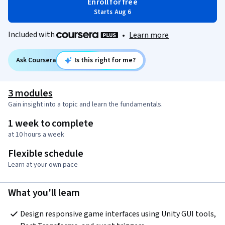
Enroll for free
Starts Aug 6
Included with
•
Learn more
Ask Coursera
Is this right for me?
3 modules
Gain insight into a topic and learn the fundamentals.
1 week to complete
at 10 hours a week
Flexible schedule
Learn at your own pace
What you'll learn
Design responsive game interfaces using Unity GUI tools, 