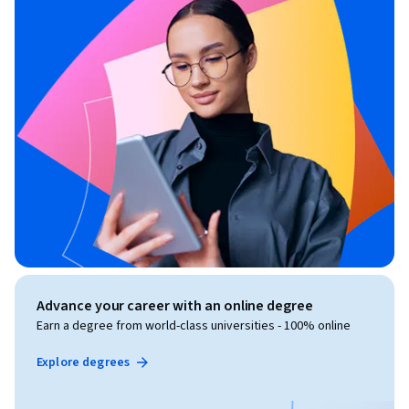
Advance your career with an online degree
Earn a degree from world-class universities - 100% online
Explore degrees