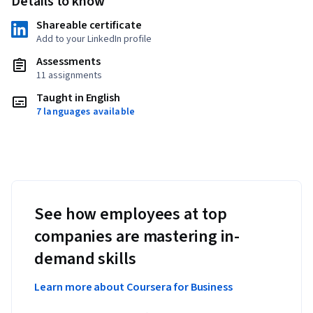
Details to know
Shareable certificate
Add to your LinkedIn profile
Assessments
11 assignments
Taught in English
7 languages available
See how employees at top
companies are mastering in-
demand skills
Learn more about Coursera for Business