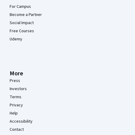
For Campus
Become a Partner
Social Impact
Free Courses
Udemy
More
Press
Investors
Terms
Privacy
Help
Accessibility
Contact