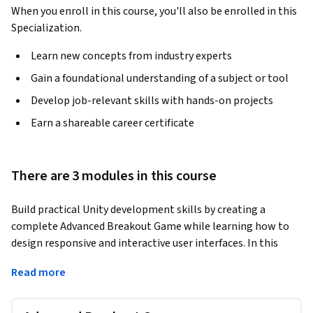
When you enroll in this course, you'll also be enrolled in this
Specialization.
Learn new concepts from industry experts
Gain a foundational understanding of a subject or tool
Develop job-relevant skills with hands-on projects
Earn a shareable career certificate
There are 3 modules in this course
Build practical Unity development skills by creating a 
complete Advanced Breakout Game while learning how to 
design responsive and interactive user interfaces. In this 
course, you will combine Unity 2D game development, C# 
Read more
scripting, gameplay mechanics, and modern Unity UI 
techniques to create polished game experiences from start 
to finish.