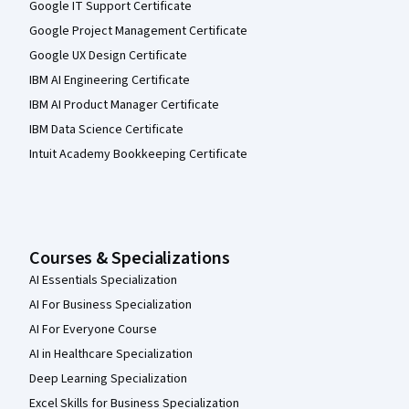
Google IT Support Certificate
Google Project Management Certificate
Google UX Design Certificate
IBM AI Engineering Certificate
IBM AI Product Manager Certificate
IBM Data Science Certificate
Intuit Academy Bookkeeping Certificate
Courses & Specializations
AI Essentials Specialization
AI For Business Specialization
AI For Everyone Course
AI in Healthcare Specialization
Deep Learning Specialization
Excel Skills for Business Specialization