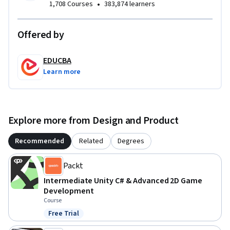
•
1,708 Courses
383,874 learners
create interactive Unity applications with adaptive, user-
friendly UI.
Offered by
EDUCBA
Learn more
Explore more from Design and Product
Recommended
Related
Degrees
Packt
Intermediate Unity C# & Advanced 2D Game
Development
Course
Free Trial
Status: Free Trial