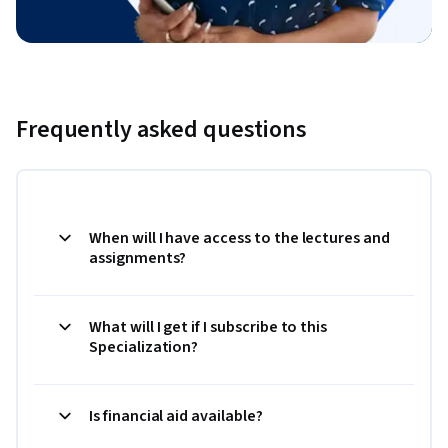
Frequently asked questions
When will I have access to the lectures and
assignments?
What will I get if I subscribe to this
Specialization?
Is financial aid available?