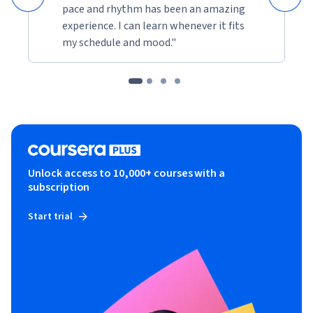
pace and rhythm has been an amazing
experience. I can learn whenever it fits
my schedule and mood."
Unlock access to 10,000+ courses with a
subscription
Start trial