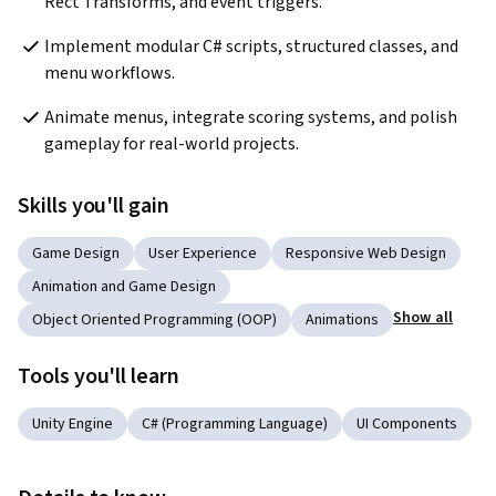
Rect Transforms, and event triggers.
Implement modular C# scripts, structured classes, and 
menu workflows.
Animate menus, integrate scoring systems, and polish 
gameplay for real-world projects.
Skills you'll gain
Game Design
User Experience
Responsive Web Design
Animation and Game Design
Show all
Object Oriented Programming (OOP)
Animations
Tools you'll learn
Unity Engine
C# (Programming Language)
UI Components