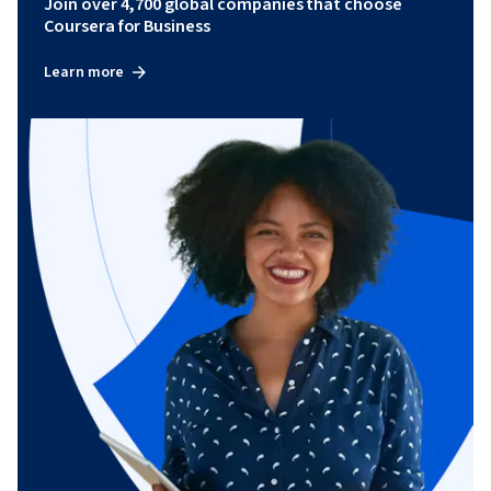
Join over 4,700 global companies that choose
Coursera for Business
Learn more