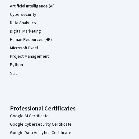
Artificial Intelligence (AI)
Cybersecurity
Data Analytics
Digital Marketing
Human Resources (HR)
Microsoft Excel
Project Management
Python
SQL
Professional Certificates
Google AI Certificate
Google Cybersecurity Certificate
Google Data Analytics Certificate