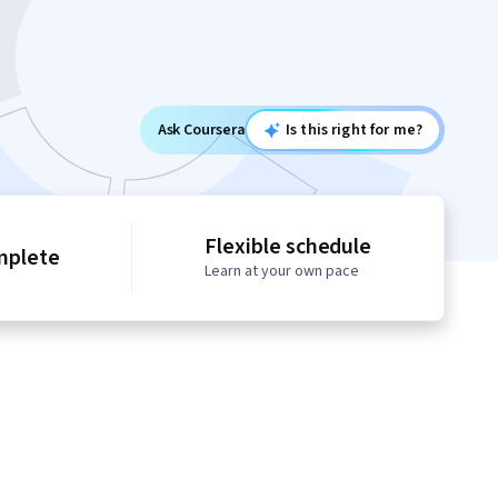
Ask Coursera
Is this right for me?
Flexible schedule
mplete
Learn at your own pace