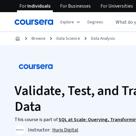
For
Individuals
For
Businesses
For
Universities
Explore
Degrees
Browse
Data Science
Data Analysis
Validate, Test, and T
Data
This course is part of
SQL at Scale: Querying, Transformi
Instructor:
Hurix Digital