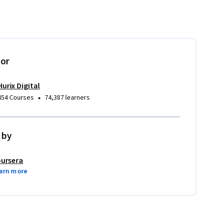
tor
Hurix Digital
•
454 Courses
74,387 learners
 by
ursera
arn more