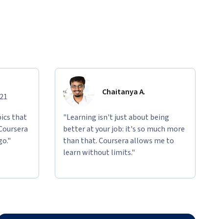
Chaitanya A.
021
ics that
"Learning isn't just about being
 Coursera
better at your job: it's so much more
go."
than that. Coursera allows me to
learn without limits."