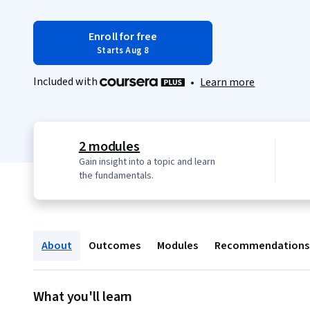
Enroll for free
Starts Aug 8
Included with
•
Learn more
2 modules
Gain insight into a topic and learn
the fundamentals.
About
Outcomes
Modules
Recommendations
What you'll learn