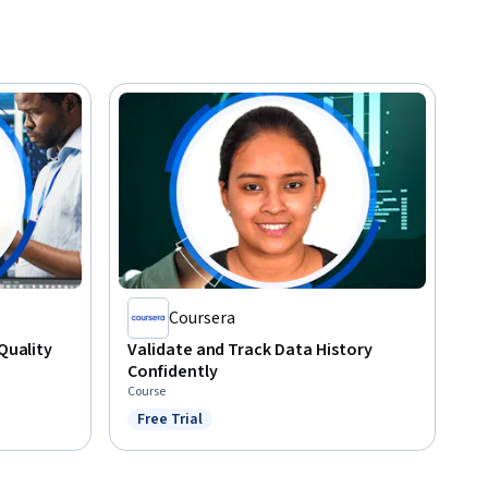
Coursera
 Quality
Validate and Track Data History
Confidently
Course
Free Trial
Status: Free Trial