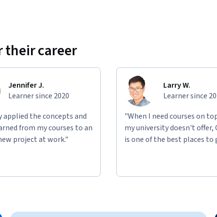
 their career
Jennifer J.
Larry W.
Learner since 2020
Learner since 2
ly applied the concepts and
"When I need courses on top
learned from my courses to an
my university doesn't offer,
new project at work."
is one of the best places to 