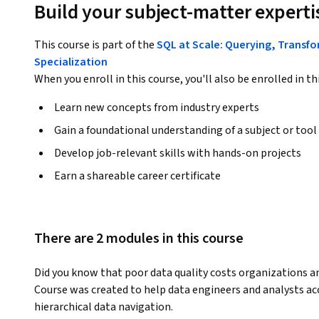
Build your subject-matter experti
This course is part of the
SQL at Scale: Querying, Transf
Specialization
When you enroll in this course, you'll also be enrolled in th
Learn new concepts from industry experts
Gain a foundational understanding of a subject or tool
Develop job-relevant skills with hands-on projects
Earn a shareable career certificate
There are 2 modules in this course
Did you know that poor data quality costs organizations an
Course was created to help data engineers and analysts ac
hierarchical data navigation.