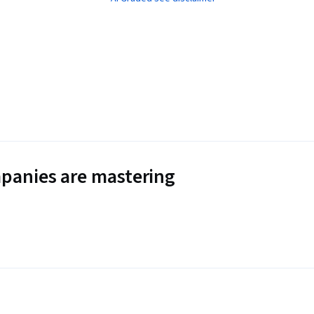
panies are mastering