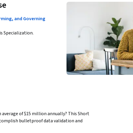
se
orming, and Governing
is Specialization.
 average of $15 million annually? This Short 
complish bulletproof data validation and 