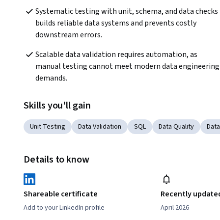
Systematic testing with unit, schema, and data checks 
builds reliable data systems and prevents costly 
downstream errors.
Scalable data validation requires automation, as 
manual testing cannot meet modern data engineering 
demands.
Skills you'll gain
Unit Testing
Data Validation
SQL
Data Quality
Data
Details to know
Shareable certificate
Recently update
Add to your LinkedIn profile
April 2026