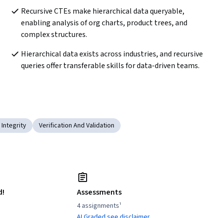
Recursive CTEs make hierarchical data queryable, 
enabling analysis of org charts, product trees, and 
complex structures.
Hierarchical data exists across industries, and recursive 
queries offer transferable skills for data-driven teams.
 Integrity
Verification And Validation
d!
Assessments
4 assignments¹
AI Graded see disclaimer