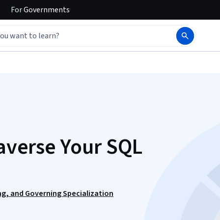
For
Governments
raverse Your SQL
ng, and Governing Specialization