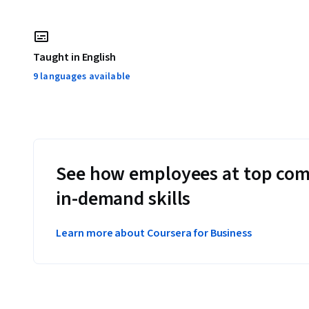
Taught in English
9 languages available
See how employees at top com
in-demand skills
Learn more about Coursera for Business