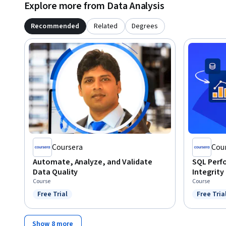
Explore more from Data Analysis
Recommended
Related
Degrees
Coursera
Cou
Automate, Analyze, and Validate
SQL Perf
Data Quality
Integrity
Course
Course
Free Trial
Free Tria
Status: Free Trial
Status: F
Show 8 more