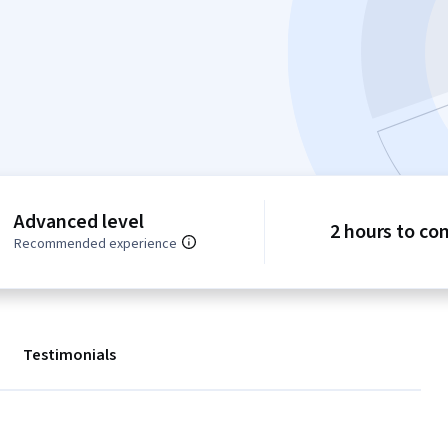
Advanced level
2 hours to co
Recommended experience
Testimonials