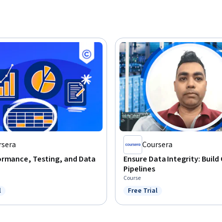
rsera
Coursera
ormance, Testing, and Data
Ensure Data Integrity: Build
Pipelines
Course
l
Free Trial
ree Trial
Status: Free Trial