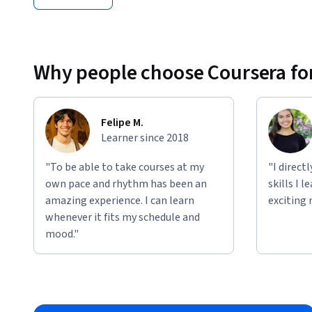
Why people choose Coursera for
Felipe M.
Learner since 2018
"To be able to take courses at my
"I direct
own pace and rhythm has been an
skills I 
amazing experience. I can learn
exciting 
whenever it fits my schedule and
mood."