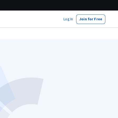
Log In
Join for Free