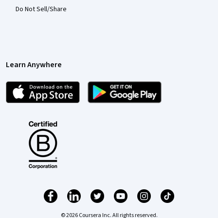
Do Not Sell/Share
Learn Anywhere
© 2026 Coursera Inc. All rights reserved.