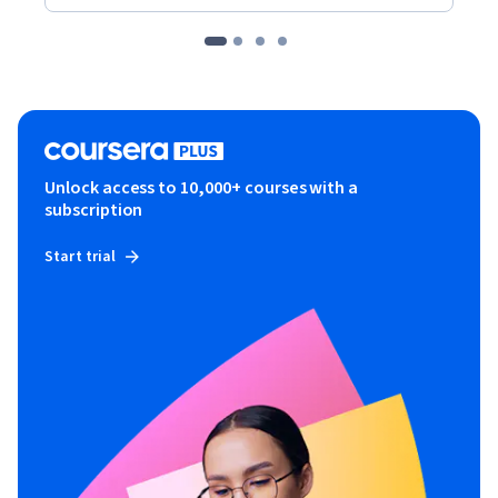
Unlock access to 10,000+ courses with a
subscription
Start trial