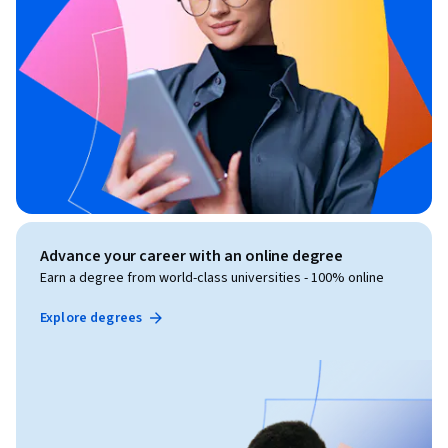
Advance your career with an online degree
Earn a degree from world-class universities - 100% online
Explore degrees