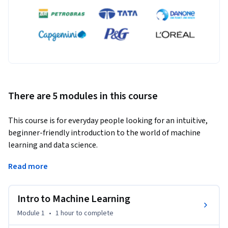
There are 5 modules in this course
This course is for everyday people looking for an intuitive, 
beginner-friendly introduction to the world of machine 
learning and data science.
Instead of memorizing complex math or writing code, we'll 
Read more
use simple, visual examples and Excel-based models to break 
down foundational machine learning concepts and help you 
Intro to Machine Learning
build an intuition for exactly how they work.

Module 1
•
1 hour
to complete
PART 1: QA & Data Profiling
