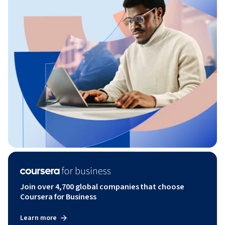
Join over 4,700 global companies that choose
Coursera for Business
Learn more