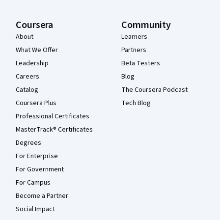
Coursera
Community
About
Learners
What We Offer
Partners
Leadership
Beta Testers
Careers
Blog
Catalog
The Coursera Podcast
Coursera Plus
Tech Blog
Professional Certificates
MasterTrack® Certificates
Degrees
For Enterprise
For Government
For Campus
Become a Partner
Social Impact