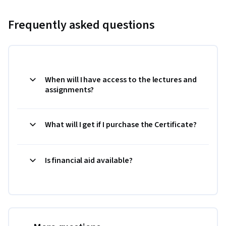
Frequently asked questions
When will I have access to the lectures and
assignments?
What will I get if I purchase the Certificate?
Is financial aid available?