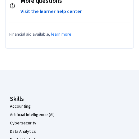
More questions
Visit the learner help center
Financial aid available,
learn more
Coursera Footer
Skills
Accounting
Artificial Intelligence (AI)
Cybersecurity
Data Analytics