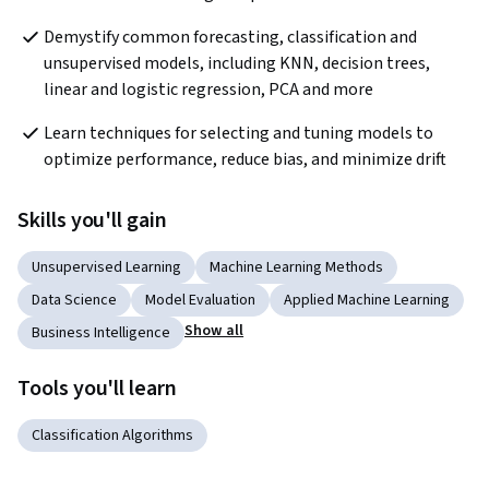
Demystify common forecasting, classification and 
unsupervised models, including KNN, decision trees, 
linear and logistic regression, PCA and more
Learn techniques for selecting and tuning models to 
optimize performance, reduce bias, and minimize drift
Skills you'll gain
Unsupervised Learning
Machine Learning Methods
Data Science
Model Evaluation
Applied Machine Learning
Show all
Business Intelligence
Tools you'll learn
Classification Algorithms