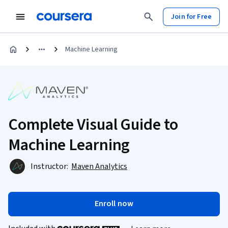
Join for Free
Machine Learning
Complete Visual Guide to
Machine Learning
Instructor:
Maven Analytics
Enroll now