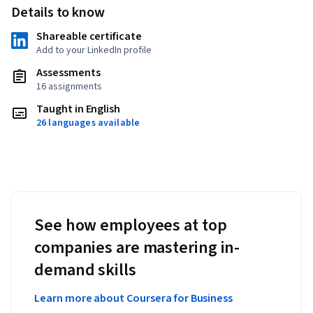
Details to know
Shareable certificate
Add to your LinkedIn profile
Assessments
16 assignments
Taught in English
26 languages available
See how employees at top
companies are mastering in-
demand skills
Learn more about Coursera for Business