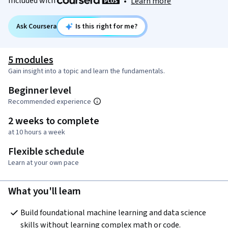
Included with
•
Learn more
Ask Coursera
Is this right for me?
5 modules
Gain insight into a topic and learn the fundamentals.
Beginner level
Recommended experience
2 weeks to complete
at 10 hours a week
Flexible schedule
Learn at your own pace
What you'll learn
Build foundational machine learning and data science 
skills without learning complex math or code.