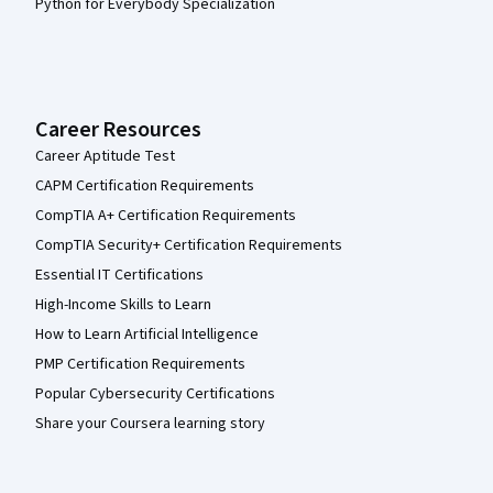
Python for Everybody Specialization
Career Resources
Career Aptitude Test
CAPM Certification Requirements
CompTIA A+ Certification Requirements
CompTIA Security+ Certification Requirements
Essential IT Certifications
High-Income Skills to Learn
How to Learn Artificial Intelligence
PMP Certification Requirements
Popular Cybersecurity Certifications
Share your Coursera learning story