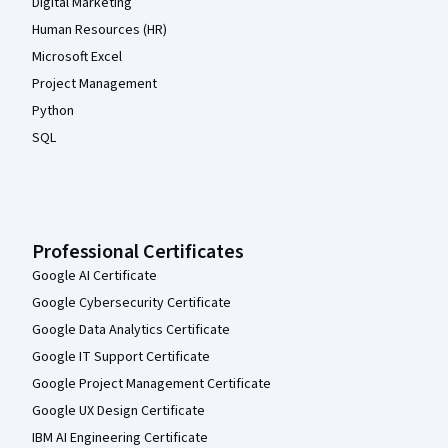
Digital Marketing
Human Resources (HR)
Microsoft Excel
Project Management
Python
SQL
Professional Certificates
Google AI Certificate
Google Cybersecurity Certificate
Google Data Analytics Certificate
Google IT Support Certificate
Google Project Management Certificate
Google UX Design Certificate
IBM AI Engineering Certificate