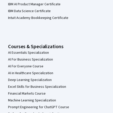
IBM AI Product Manager Certificate
IBM Data Science Certificate
Intuit Academy Bookkeeping Certificate
Courses & Specializations
AI Essentials Specialization
AI For Business Specialization
AI For Everyone Course
AI in Healthcare Specialization
Deep Learning Specialization
Excel Skills for Business Specialization
Financial Markets Course
Machine Learning Specialization
Prompt Engineering for ChatGPT Course