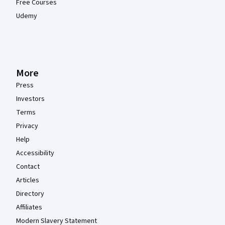
Free Courses
Udemy
More
Press
Investors
Terms
Privacy
Help
Accessibility
Contact
Articles
Directory
Affiliates
Modern Slavery Statement