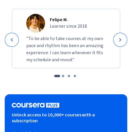
Felipe M.
Learner since 2018
"To be able to take courses at my own
pace and rhythm has been an amazing
experience. I can learn whenever it fits
my schedule and mood."
Unlock access to 10,000+ courses with a
subscription