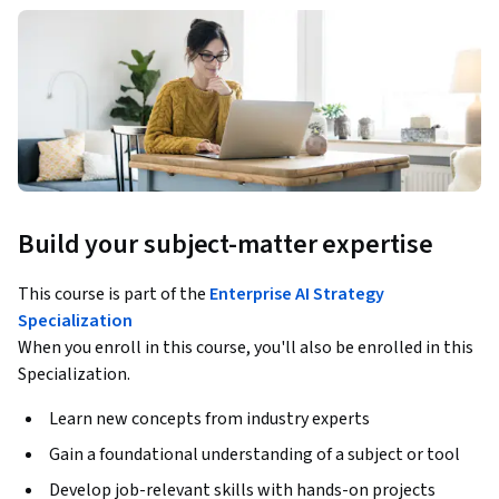
Build your subject-matter expertise
This course is part of the
Enterprise AI Strategy
Specialization
When you enroll in this course, you'll also be enrolled in this
Specialization.
Learn new concepts from industry experts
Gain a foundational understanding of a subject or tool
Develop job-relevant skills with hands-on projects