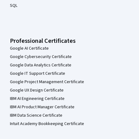
SQL
Professional Certificates
Google AI Certificate
Google Cybersecurity Certificate
Google Data Analytics Certificate
Google IT Support Certificate
Google Project Management Certificate
Google UX Design Certificate
IBM AI Engineering Certificate
IBM AI Product Manager Certificate
IBM Data Science Certificate
Intuit Academy Bookkeeping Certificate