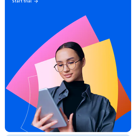
Start trial