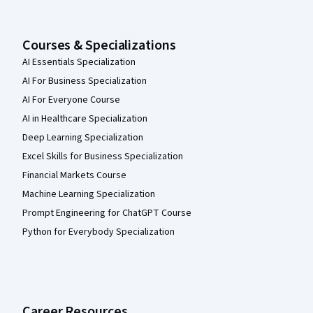
Courses & Specializations
AI Essentials Specialization
AI For Business Specialization
AI For Everyone Course
AI in Healthcare Specialization
Deep Learning Specialization
Excel Skills for Business Specialization
Financial Markets Course
Machine Learning Specialization
Prompt Engineering for ChatGPT Course
Python for Everybody Specialization
Career Resources