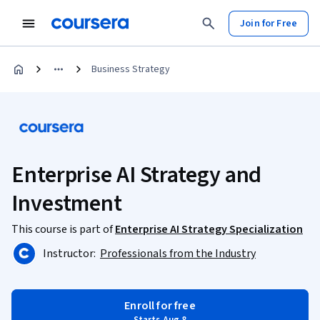
Join for Free
Business Strategy
Enterprise AI Strategy and
Investment
This course is part of
Enterprise AI Strategy Specialization
Instructor:
Professionals from the Industry
Enroll for free