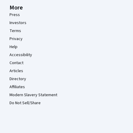
More
Press
Investors
Terms
Privacy
Help
Accessibility
Contact
Articles
Directory
Affiliates
Modern Slavery Statement
Do Not Sell/Share