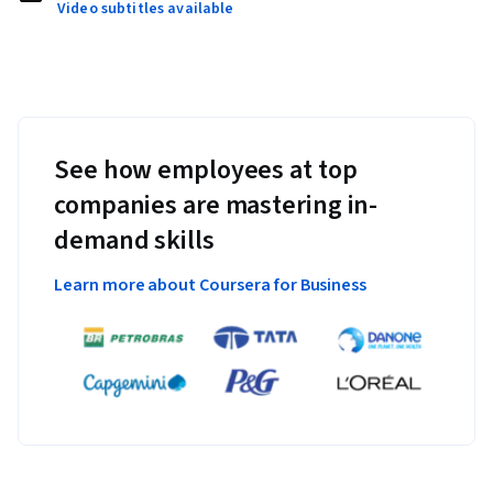
Video subtitles available
See how employees at top
companies are mastering in-
demand skills
Learn more about Coursera for Business