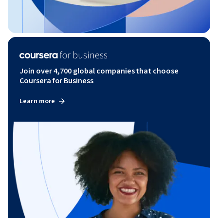
Join over 4,700 global companies that choose
Coursera for Business
Learn more