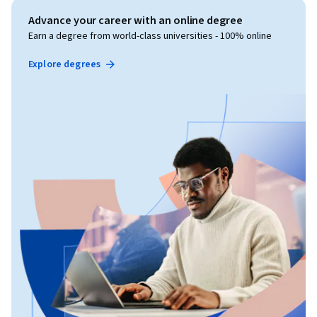
Advance your career with an online degree
Earn a degree from world-class universities - 100% online
Explore degrees