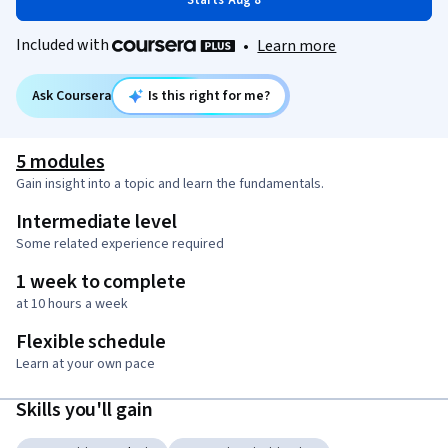
Starts Aug 8
Included with
•
Learn more
Ask Coursera
Is this right for me?
5 modules
Gain insight into a topic and learn the fundamentals.
Intermediate level
Some related experience required
1 week to complete
at 10 hours a week
Flexible schedule
Learn at your own pace
Skills you'll gain