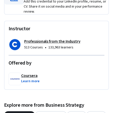
measure business impact, and incorporate sustainability and 
Add this credential to your LinkedIn profile, resume, or
CV. Share it on social media and in your performance
cost-efficiency into AI investment decisions.

review.
This course is a strong fit if you already have experience with 
business strategy, digital transformation, innovation 
Instructor
planning, or technology leadership.
Professionals from the Industry
•
513 Courses
133,963 learners
Offered by
Coursera
Learn more
Explore more from Business Strategy