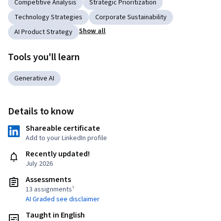
Competitive Analysis
Strategic Prioritization
Technology Strategies
Corporate Sustainability
Show all
AI Product Strategy
Tools you'll learn
Generative AI
Details to know
Shareable certificate
Add to your LinkedIn profile
Recently updated!
July 2026
Assessments
13 assignments¹
AI Graded see disclaimer
Taught in English