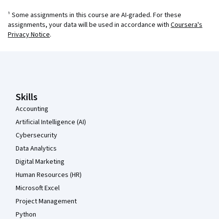
¹ Some assignments in this course are AI-graded. For these
assignments, your data will be used in accordance with
Coursera's
Privacy Notice
.
Coursera Footer
Skills
Accounting
Artificial Intelligence (AI)
Cybersecurity
Data Analytics
Digital Marketing
Human Resources (HR)
Microsoft Excel
Project Management
Python