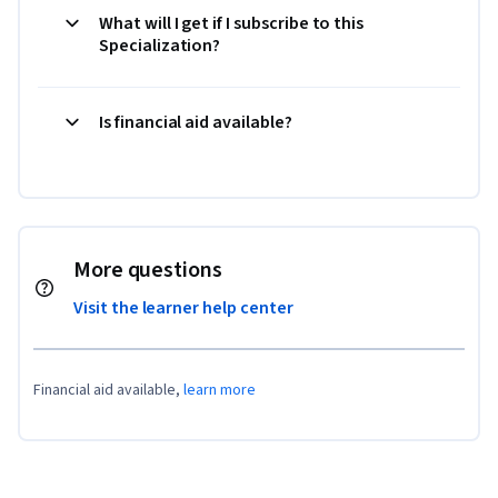
What will I get if I subscribe to this
Specialization?
Is financial aid available?
More questions
Visit the learner help center
Financial aid available,
learn more