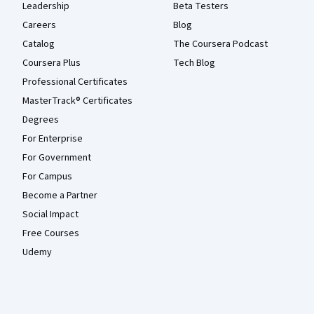
Leadership
Beta Testers
Careers
Blog
Catalog
The Coursera Podcast
Coursera Plus
Tech Blog
Professional Certificates
MasterTrack® Certificates
Degrees
For Enterprise
For Government
For Campus
Become a Partner
Social Impact
Free Courses
Udemy