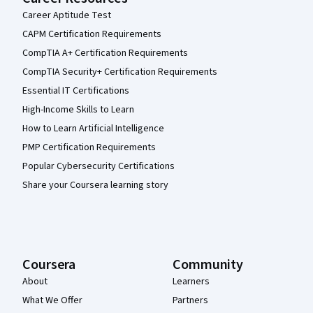
Career Aptitude Test
CAPM Certification Requirements
CompTIA A+ Certification Requirements
CompTIA Security+ Certification Requirements
Essential IT Certifications
High-Income Skills to Learn
How to Learn Artificial Intelligence
PMP Certification Requirements
Popular Cybersecurity Certifications
Share your Coursera learning story
Coursera
Community
About
Learners
What We Offer
Partners