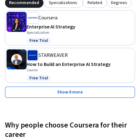
Recommended
Specializations
Related
Degrees
Coursera
Enterprise AI Strategy
Specialization
Free Trial
Status: Free Trial
STARWEAVER
How to Build an Enterprise AI Strategy
Course
Free Trial
Status: Free Trial
Show 8 more
Why people choose Coursera for their
career