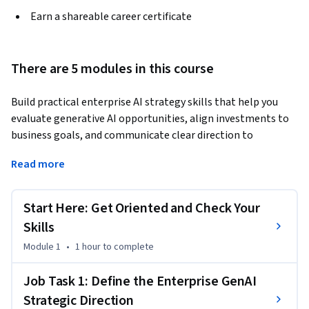
Earn a shareable career certificate
There are 5 modules in this course
Build practical enterprise AI strategy skills that help you 
evaluate generative AI opportunities, align investments to 
business goals, and communicate clear direction to 
leadership. In this course, you’ll develop hands-on 
Read more
experience relevant to roles such as AI strategy manager, 
innovation lead, digital transformation leader, product 
leader, and business technology executive. You’ll work on 
Start Here: Get Oriented and Check Your
connecting generative AI initiatives to enterprise priorities, 
Skills
assessing the value of AI applications for unstructured data, 
Module 1
•
1 hour
to complete
benchmarking competitive adoption, and shaping strategic 
recommendations that support responsible business 
Job Task 1: Define the Enterprise GenAI
growth.
Strategic Direction
This is a non-traditional, skill-based learning experience 