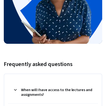
Frequently asked questions
When will I have access to the lectures and
assignments?