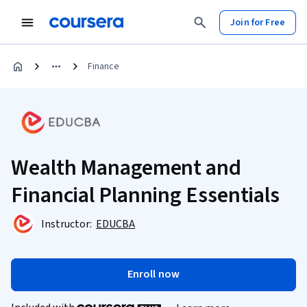
Join for Free
Finance
Wealth Management and
Financial Planning Essentials
Instructor:
EDUCBA
Enroll now