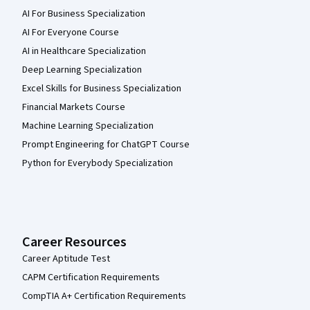
AI For Business Specialization
AI For Everyone Course
AI in Healthcare Specialization
Deep Learning Specialization
Excel Skills for Business Specialization
Financial Markets Course
Machine Learning Specialization
Prompt Engineering for ChatGPT Course
Python for Everybody Specialization
Career Resources
Career Aptitude Test
CAPM Certification Requirements
CompTIA A+ Certification Requirements