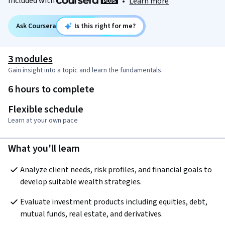
Included with
•
Learn more
Ask Coursera
Is this right for me?
3 modules
Gain insight into a topic and learn the fundamentals.
6 hours to complete
Flexible schedule
Learn at your own pace
What you'll learn
Analyze client needs, risk profiles, and financial goals to 
develop suitable wealth strategies.
Evaluate investment products including equities, debt, 
mutual funds, real estate, and derivatives.