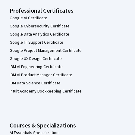
Professional Certificates
Google AI Certificate
Google Cybersecurity Certificate
Google Data Analytics Certificate
Google IT Support Certificate
Google Project Management Certificate
Google UX Design Certificate
IBM AI Engineering Certificate
IBM AI Product Manager Certificate
IBM Data Science Certificate
Intuit Academy Bookkeeping Certificate
Courses & Specializations
AI Essentials Specialization