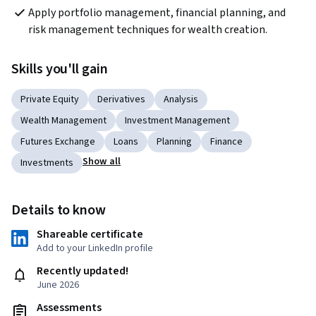
Apply portfolio management, financial planning, and 
risk management techniques for wealth creation.
Skills you'll gain
Private Equity
Derivatives
Analysis
Wealth Management
Investment Management
Futures Exchange
Loans
Planning
Finance
Show all
Investments
Details to know
Shareable certificate
Add to your LinkedIn profile
Recently updated!
June 2026
Assessments