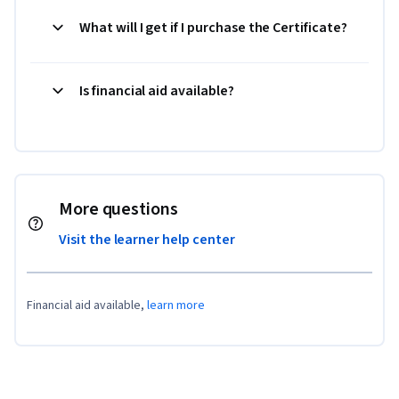
What will I get if I purchase the Certificate?
Is financial aid available?
More questions
Visit the learner help center
Financial aid available,
learn more