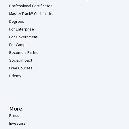
Professional Certificates
MasterTrack® Certificates
Degrees
For Enterprise
For Government
For Campus
Become a Partner
Social Impact
Free Courses
Udemy
More
Press
Investors