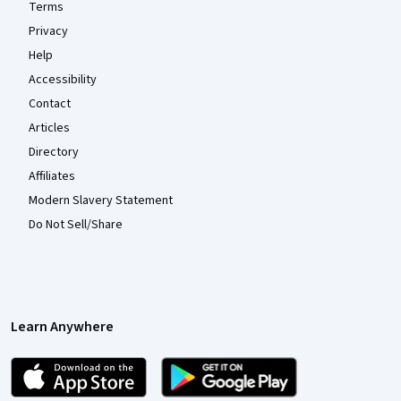
Terms
Privacy
Help
Accessibility
Contact
Articles
Directory
Affiliates
Modern Slavery Statement
Do Not Sell/Share
Learn Anywhere