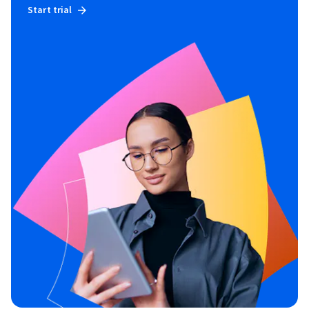
Start trial