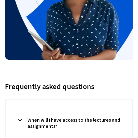
Frequently asked questions
When will I have access to the lectures and
assignments?