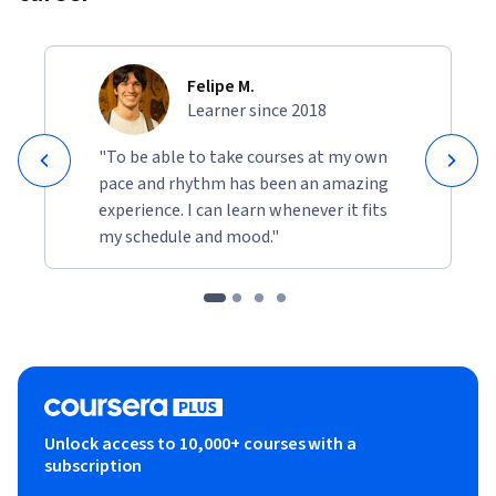
Felipe M.
Learner since 2018
"To be able to take courses at my own
pace and rhythm has been an amazing
experience. I can learn whenever it fits
my schedule and mood."
Unlock access to 10,000+ courses with a
subscription