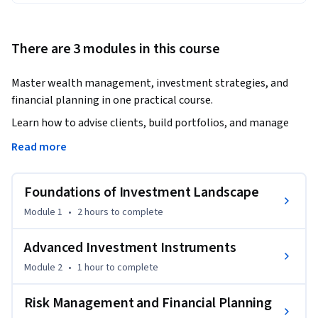
There are 3 modules in this course
Master wealth management, investment strategies, and 
financial planning in one practical course.
Learn how to advise clients, build portfolios, and manage 
risk like a professional.

Read more
This course provides a complete foundation in wealth 
Foundations of Investment Landscape
management, covering client classification, investment 
products, risk-return analysis, and financial planning. You 
Module 1
•
2 hours
to complete
will explore key asset classes such as equity, debt, mutual 
funds, private equity, and real estate, along with advanced 
Advanced Investment Instruments
instruments like derivatives.

Module 2
•
1 hour
to complete
Through real-world scenarios, you will learn how to assess 
Risk Management and Financial Planning
client needs, design suitable investment strategies, and 