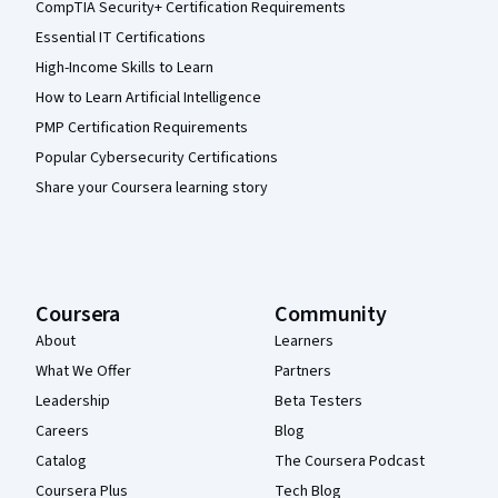
CompTIA Security+ Certification Requirements
Essential IT Certifications
High-Income Skills to Learn
How to Learn Artificial Intelligence
PMP Certification Requirements
Popular Cybersecurity Certifications
Share your Coursera learning story
Coursera
Community
About
Learners
What We Offer
Partners
Leadership
Beta Testers
Careers
Blog
Catalog
The Coursera Podcast
Coursera Plus
Tech Blog