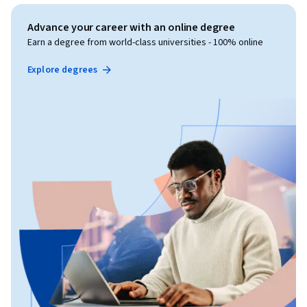
Advance your career with an online degree
Earn a degree from world-class universities - 100% online
Explore degrees