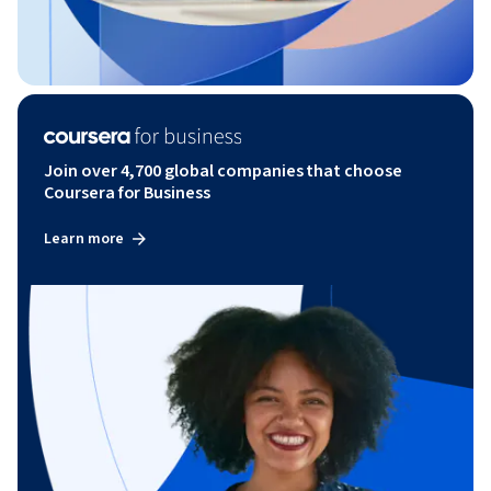
Join over 4,700 global companies that choose
Coursera for Business
Learn more