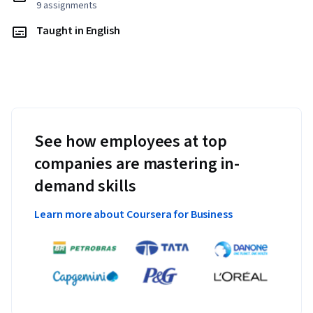
9 assignments
Taught in English
See how employees at top
companies are mastering in-
demand skills
Learn more about Coursera for Business