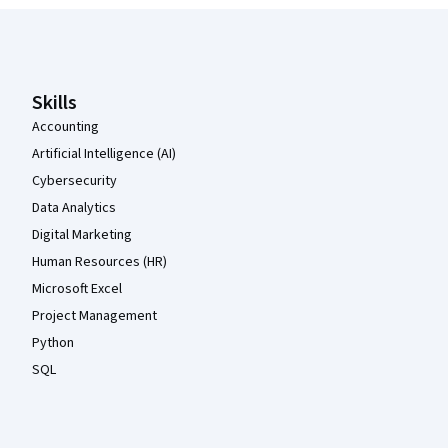
Coursera Footer
Skills
Accounting
Artificial Intelligence (AI)
Cybersecurity
Data Analytics
Digital Marketing
Human Resources (HR)
Microsoft Excel
Project Management
Python
SQL