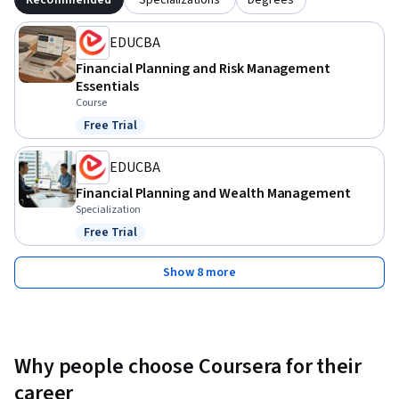
EDUCBA
Financial Planning and Risk Management
Essentials
Course
Free Trial
Status: Free Trial
EDUCBA
Financial Planning and Wealth Management
Specialization
Free Trial
Status: Free Trial
Show 8 more
Why people choose Coursera for their
career