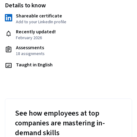
Details to know
Shareable certificate
Add to your LinkedIn profile
Recently updated!
February 2026
Assessments
18 assignments
Taught in English
See how employees at top
companies are mastering in-
demand skills