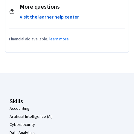
More questions
Visit the learner help center
Financial aid available,
learn more
Coursera Footer
Skills
Accounting
Artificial Intelligence (AI)
Cybersecurity
Data Analytics