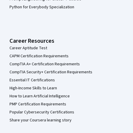
Python for Everybody Specialization
Career Resources
Career Aptitude Test
CAPM Certification Requirements
CompTIA A+ Certification Requirements
CompTIA Security+ Certification Requirements
Essential IT Certifications
High-Income Skills to Learn
How to Learn Artificial Intelligence
PMP Certification Requirements
Popular Cybersecurity Certifications
Share your Coursera learning story