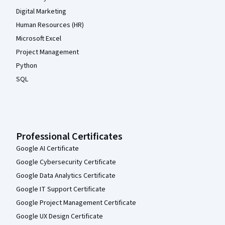
Digital Marketing
Human Resources (HR)
Microsoft Excel
Project Management
Python
SQL
Professional Certificates
Google AI Certificate
Google Cybersecurity Certificate
Google Data Analytics Certificate
Google IT Support Certificate
Google Project Management Certificate
Google UX Design Certificate