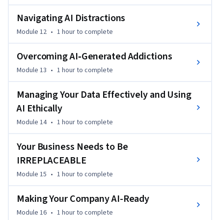
Navigating AI Distractions
Module 12
•
1 hour
to complete
Overcoming AI‐Generated Addictions
Module 13
•
1 hour
to complete
Managing Your Data Effectively and Using
AI Ethically
Module 14
•
1 hour
to complete
Your Business Needs to Be
IRREPLACEABLE
Module 15
•
1 hour
to complete
Making Your Company AI-Ready
Module 16
•
1 hour
to complete