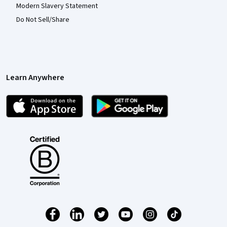
Modern Slavery Statement
Do Not Sell/Share
Learn Anywhere