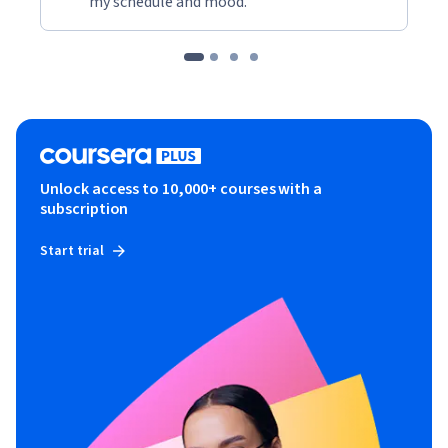
my schedule and mood."
Unlock access to 10,000+ courses with a
subscription
Start trial