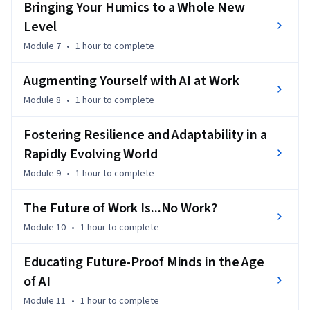
Bringing Your Humics to a Whole New
reserved. Published by John Wiley & Sons, Inc., Hoboken, New 
Level
Jersey. Published simultaneously in Canada. Used by 
Module 7
•
1 hour
to complete
arrangement with John Wiley & Sons, Inc.
Augmenting Yourself with AI at Work
Module 8
•
1 hour
to complete
Fostering Resilience and Adaptability in a
Rapidly Evolving World
Module 9
•
1 hour
to complete
The Future of Work Is...No Work?
Module 10
•
1 hour
to complete
Educating Future-Proof Minds in the Age
of AI
Module 11
•
1 hour
to complete