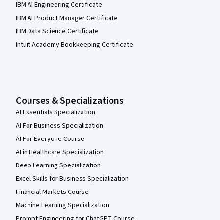
IBM AI Engineering Certificate
IBM AI Product Manager Certificate
IBM Data Science Certificate
Intuit Academy Bookkeeping Certificate
Courses & Specializations
AI Essentials Specialization
AI For Business Specialization
AI For Everyone Course
AI in Healthcare Specialization
Deep Learning Specialization
Excel Skills for Business Specialization
Financial Markets Course
Machine Learning Specialization
Prompt Engineering for ChatGPT Course