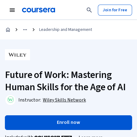
Join for Free
Leadership and Management
Future of Work: Mastering
Human Skills for the Age of AI
Instructor:
Wiley Skills Network
Enroll now