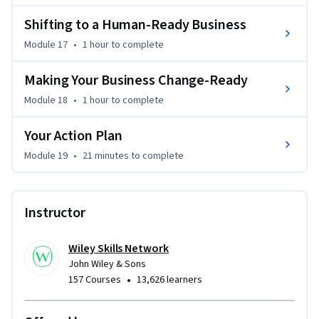
Shifting to a Human-Ready Business
Module 17
•
1 hour
to complete
Making Your Business Change-Ready
Module 18
•
1 hour
to complete
Your Action Plan
Module 19
•
21 minutes
to complete
Instructor
Wiley Skills Network
John Wiley & Sons
•
157 Courses
13,626 learners