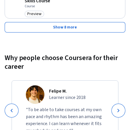
Skills Course
Course
Preview
Category: Preview
Show 8 more
Why people choose Coursera for their
career
Felipe M.
Learner since 2018
"To be able to take courses at my own
pace and rhythm has been an amazing
experience. I can learn whenever it fits