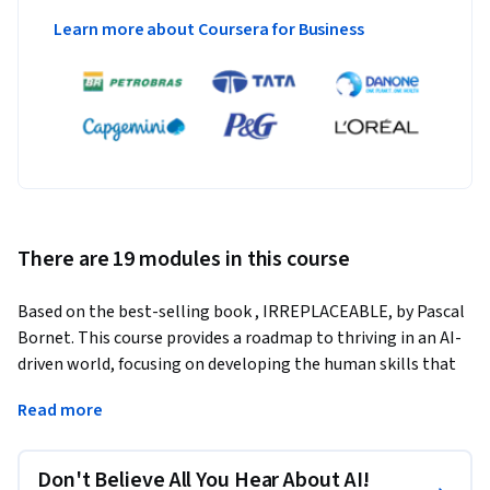
Learn more about Coursera for Business
There are 19 modules in this course
Based on the best-selling book , IRREPLACEABLE, by Pascal 
Bornet. This course provides a roadmap to thriving in an AI-
driven world, focusing on developing the human skills that 
technology can't replicate. Learn how to stay relevant, 
Read more
adapt to AI disruptions, and lead effectively in a changing 
landscape. By mastering creativity, emotional intelligence, 
and critical thinking, you will become indispensable at work.
Don't Believe All You Hear About AI!