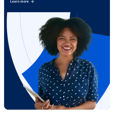
Learn more