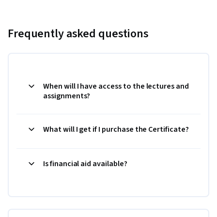
Frequently asked questions
When will I have access to the lectures and
assignments?
What will I get if I purchase the Certificate?
Is financial aid available?