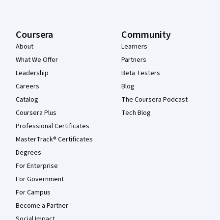
Coursera
Community
About
Learners
What We Offer
Partners
Leadership
Beta Testers
Careers
Blog
Catalog
The Coursera Podcast
Coursera Plus
Tech Blog
Professional Certificates
MasterTrack® Certificates
Degrees
For Enterprise
For Government
For Campus
Become a Partner
Social Impact