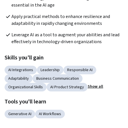
essential in the AI age
Apply practical methods to enhance resilience and 
adaptability in rapidly changing environments
Leverage AI as a tool to augment your abilities and lead 
effectively in technology-driven organizations
Skills you'll gain
AI Integrations
Leadership
Responsible AI
Adaptability
Business Communication
Show all
Organizational Skills
AI Product Strategy
Tools you'll learn
Generative AI
AI Workflows