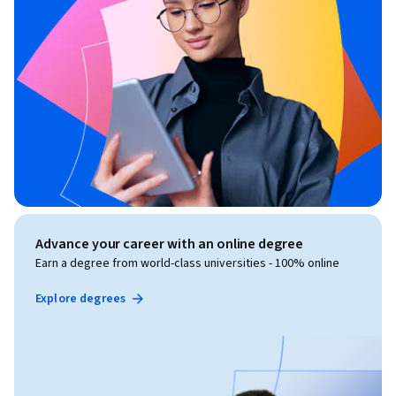
Advance your career with an online degree
Earn a degree from world-class universities - 100% online
Explore degrees