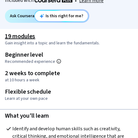
Included with
•
Learn more
Ask Coursera
Is this right for me?
19 modules
Gain insight into a topic and learn the fundamentals.
Beginner level
Recommended experience
2 weeks to complete
at 10 hours a week
Flexible schedule
Learn at your own pace
What you'll learn
Identify and develop human skills such as creativity, 
critical thinking, and emotional intelligence that are 