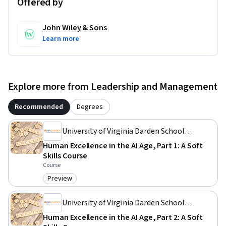
Offered by
John Wiley & Sons
Learn more
Explore more from Leadership and Management
Recommended
Degrees
University of Virginia Darden School
Foundation
Human Excellence in the AI Age, Part 1: A Soft
Skills Course
Course
Preview
Category: Preview
University of Virginia Darden School
Foundation
Human Excellence in the AI Age, Part 2: A Soft