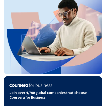
Join over 4,700 global companies that choose
Coursera for Business