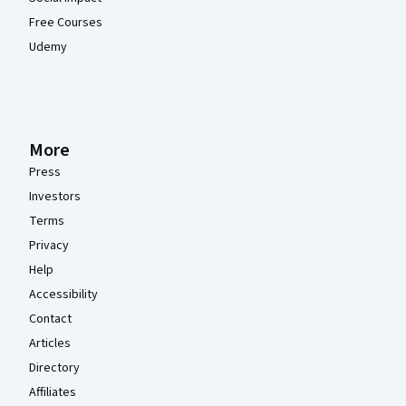
Free Courses
Udemy
More
Press
Investors
Terms
Privacy
Help
Accessibility
Contact
Articles
Directory
Affiliates