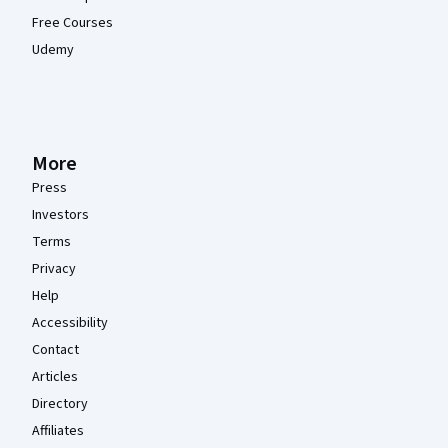
Free Courses
Udemy
More
Press
Investors
Terms
Privacy
Help
Accessibility
Contact
Articles
Directory
Affiliates