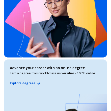
Advance your career with an online degree
Earn a degree from world-class universities - 100% online
Explore degrees