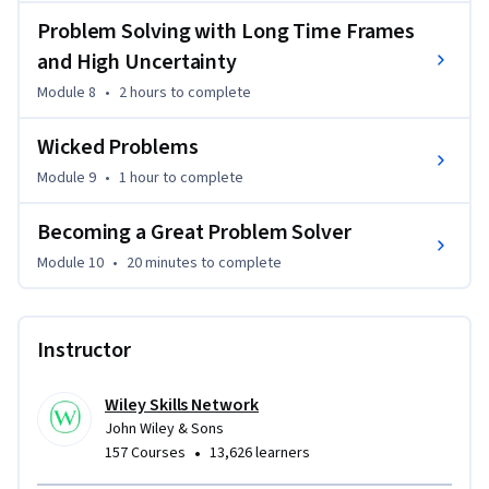
Problem Solving with Long Time Frames
and High Uncertainty
Module 8
•
2 hours
to complete
Wicked Problems
Module 9
•
1 hour
to complete
Becoming a Great Problem Solver
Module 10
•
20 minutes
to complete
Instructor
Wiley Skills Network
John Wiley & Sons
•
157 Courses
13,626 learners