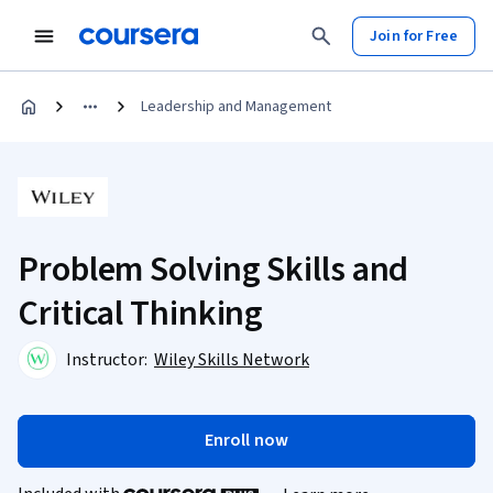
Join for Free
Leadership and Management
Problem Solving Skills and
Critical Thinking
Instructor:
Wiley Skills Network
Enroll now