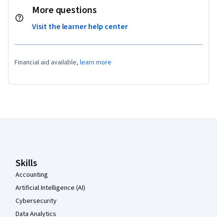
More questions
Visit the learner help center
Financial aid available,
learn more
Coursera Footer
Skills
Accounting
Artificial Intelligence (AI)
Cybersecurity
Data Analytics