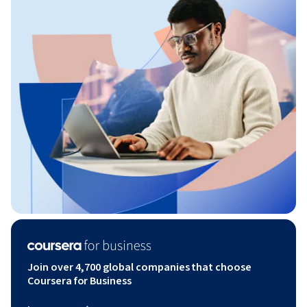
Join over 4,700 global companies that choose
Coursera for Business