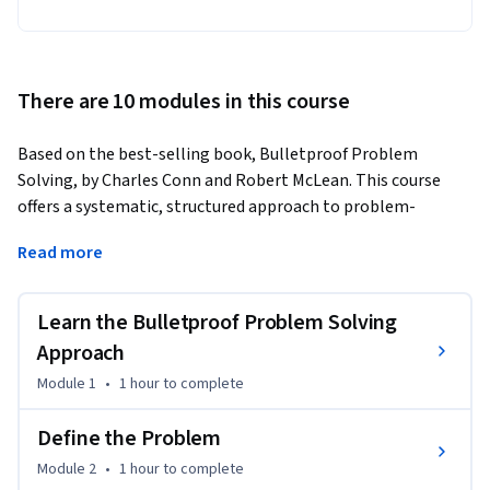
There are 10 modules in this course
Based on the best-selling book, Bulletproof Problem 
Solving, by Charles Conn and Robert McLean. This course 
offers a systematic, structured approach to problem-
solving, providing learners with tools to address challenges 
Read more
in both personal and professional environments. By using 
real-world case studies, participants will develop the skills 
needed to analyze complex problems and take actionable 
Learn the Bulletproof Problem Solving
steps toward their resolution.
Approach
The course emphasizes the importance of logical strategies 
Module 1
•
1 hour
to complete
for decision-making, empowering individuals with 
techniques to plan for the long term. Throughout the 
Define the Problem
course, learners will engage with practical content, helping 
Module 2
•
1 hour
to complete
them improve their problem-solving abilities across various 