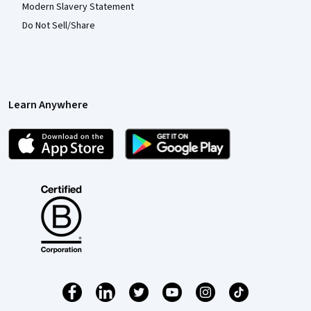
Modern Slavery Statement
Do Not Sell/Share
Learn Anywhere