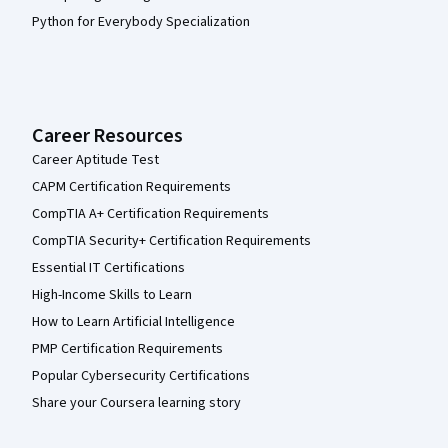
Python for Everybody Specialization
Career Resources
Career Aptitude Test
CAPM Certification Requirements
CompTIA A+ Certification Requirements
CompTIA Security+ Certification Requirements
Essential IT Certifications
High-Income Skills to Learn
How to Learn Artificial Intelligence
PMP Certification Requirements
Popular Cybersecurity Certifications
Share your Coursera learning story