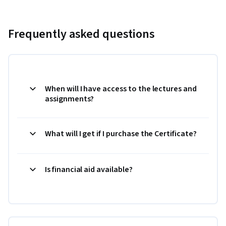
Frequently asked questions
When will I have access to the lectures and
assignments?
What will I get if I purchase the Certificate?
Is financial aid available?