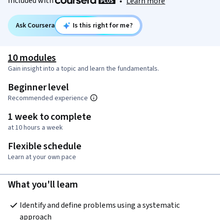
Included with
•
Learn more
Ask Coursera
Is this right for me?
10 modules
Gain insight into a topic and learn the fundamentals.
Beginner level
Recommended experience
1 week to complete
at 10 hours a week
Flexible schedule
Learn at your own pace
What you'll learn
Identify and define problems using a systematic 
approach