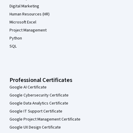
Digital Marketing
Human Resources (HR)
Microsoft Excel
Project Management
Python
SQL
Professional Certificates
Google AI Certificate
Google Cybersecurity Certificate
Google Data Analytics Certificate
Google IT Support Certificate
Google Project Management Certificate
Google UX Design Certificate