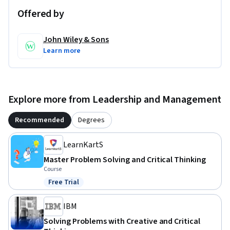
Offered by
John Wiley & Sons
Learn more
Explore more from Leadership and Management
Recommended
Degrees
LearnKartS
Master Problem Solving and Critical Thinking
Course
Free Trial
Status: Free Trial
IBM
Solving Problems with Creative and Critical