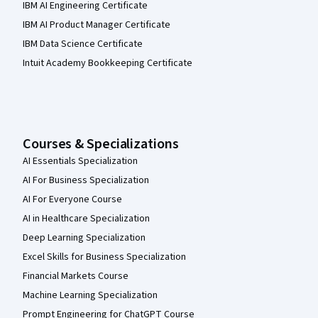
IBM AI Engineering Certificate
IBM AI Product Manager Certificate
IBM Data Science Certificate
Intuit Academy Bookkeeping Certificate
Courses & Specializations
AI Essentials Specialization
AI For Business Specialization
AI For Everyone Course
AI in Healthcare Specialization
Deep Learning Specialization
Excel Skills for Business Specialization
Financial Markets Course
Machine Learning Specialization
Prompt Engineering for ChatGPT Course