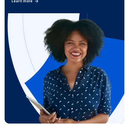
Learn more