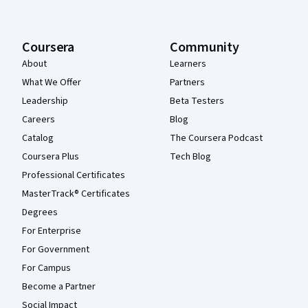
Coursera
Community
About
Learners
What We Offer
Partners
Leadership
Beta Testers
Careers
Blog
Catalog
The Coursera Podcast
Coursera Plus
Tech Blog
Professional Certificates
MasterTrack® Certificates
Degrees
For Enterprise
For Government
For Campus
Become a Partner
Social Impact