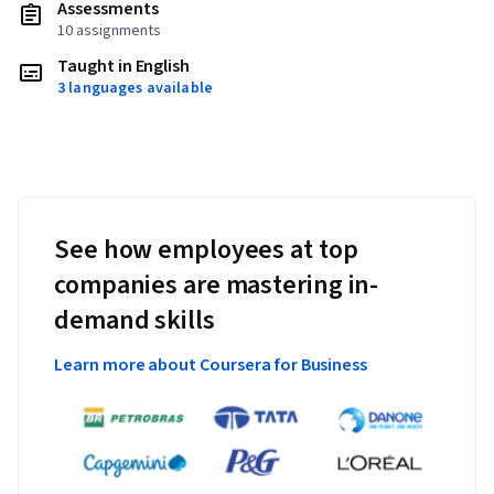
Assessments
10 assignments
Taught in English
3 languages available
See how employees at top
companies are mastering in-
demand skills
Learn more about Coursera for Business