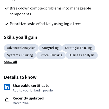
Break down complex problems into manageable 
components
Prioritize tasks effectively using logic trees
Skills you'll gain
Advanced Analytics
Storytelling
Strategic Thinking
Systems Thinking
Critical Thinking
Business Analysis
Show all
Details to know
Shareable certificate
Add to your LinkedIn profile
Recently updated!
March 2026