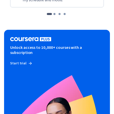
Unlock access to 10,000+ courses with a
subscription
Start trial