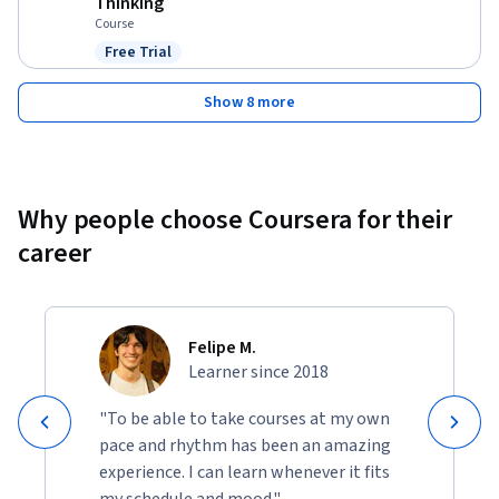
Thinking
Course
Free Trial
Status: Free Trial
Show 8 more
Why people choose Coursera for their
career
Felipe M.
Learner since 2018
"To be able to take courses at my own
pace and rhythm has been an amazing
experience. I can learn whenever it fits
my schedule and mood."