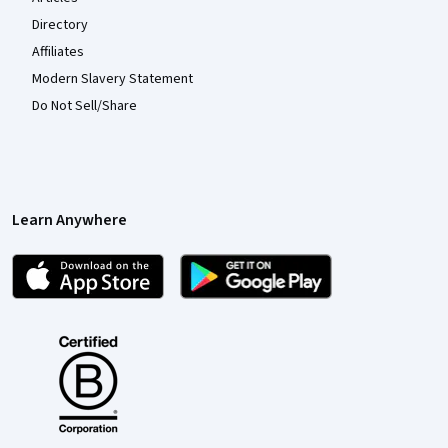
Directory
Affiliates
Modern Slavery Statement
Do Not Sell/Share
Learn Anywhere