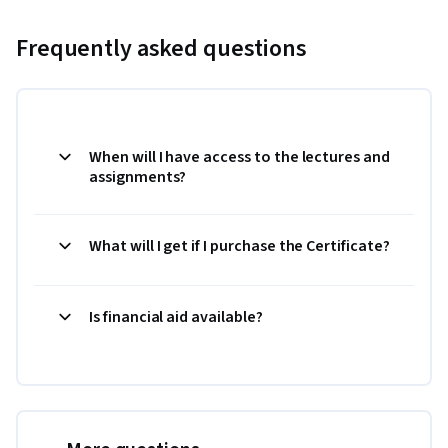
Frequently asked questions
When will I have access to the lectures and
assignments?
What will I get if I purchase the Certificate?
Is financial aid available?