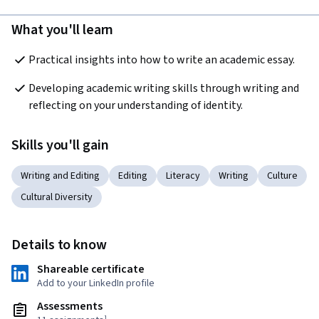
What you'll learn
Practical insights into how to write an academic essay.
Developing academic writing skills through writing and 
reflecting on your understanding of identity. 
Skills you'll gain
Writing and Editing
Editing
Literacy
Writing
Culture
Cultural Diversity
Details to know
Shareable certificate
Add to your LinkedIn profile
Assessments