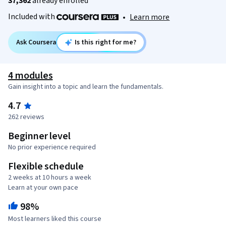
37,362
already enrolled
Included with
•
Learn more
Ask Coursera
Is this right for me?
4 modules
Gain insight into a topic and learn the fundamentals.
4.7
262 reviews
Beginner level
No prior experience required
Flexible schedule
2 weeks at 10 hours a week
Learn at your own pace
98%
Most learners liked this course