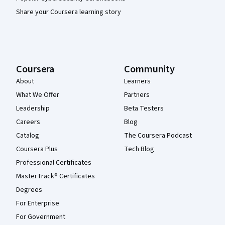
Share your Coursera learning story
Coursera
Community
About
Learners
What We Offer
Partners
Leadership
Beta Testers
Careers
Blog
Catalog
The Coursera Podcast
Coursera Plus
Tech Blog
Professional Certificates
MasterTrack® Certificates
Degrees
For Enterprise
For Government