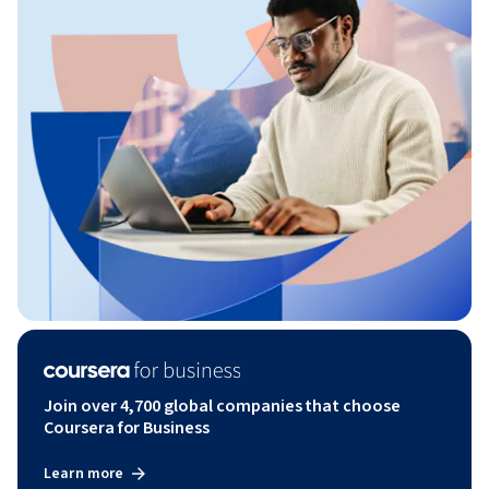
Join over 4,700 global companies that choose
Coursera for Business
Learn more