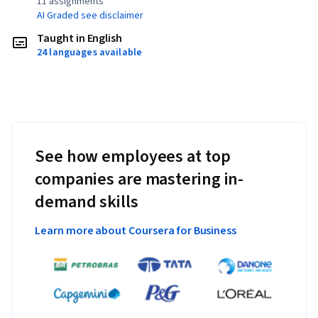
11 assignments¹
AI Graded see disclaimer
Taught in English
24 languages available
See how employees at top
companies are mastering in-
demand skills
Learn more about Coursera for Business