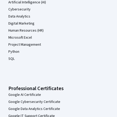
Artificial Intelligence (AI)
Cybersecurity
Data Analytics
Digital Marketing
Human Resources (HR)
Microsoft Excel
Project Management
Python
SQL
Professional Certificates
Google AI Certificate
Google Cybersecurity Certificate
Google Data Analytics Certificate
Google IT Support Certificate