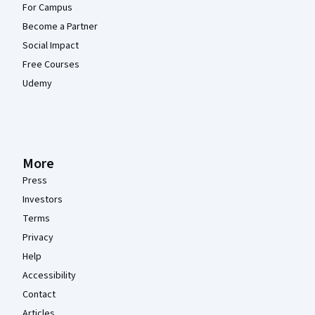
For Campus
Become a Partner
Social Impact
Free Courses
Udemy
More
Press
Investors
Terms
Privacy
Help
Accessibility
Contact
Articles