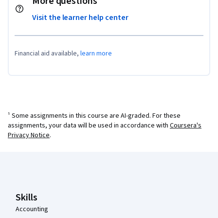
More questions
Visit the learner help center
Financial aid available,
learn more
¹ Some assignments in this course are AI-graded. For these
assignments, your data will be used in accordance with
Coursera's
Privacy Notice
.
Coursera Footer
Skills
Accounting