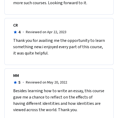
more such courses. Looking forward to it.
CR
4
·
Reviewed on Apr 22, 2023
Thank you for availing me the opportunity to learn 
something new.i enjoyed every part of this course, 
it was quite helpful.
MM
5
·
Reviewed on May 20, 2022
Besides learning how to write an essay, this course 
gave me a chance to reflect on the effects of 
having different identities and how identities are 
viewed across the world. Thank you.