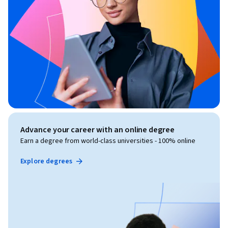
Advance your career with an online degree
Earn a degree from world-class universities - 100% online
Explore degrees