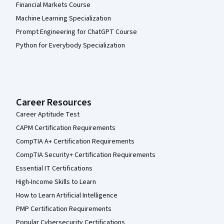
Financial Markets Course
Machine Learning Specialization
Prompt Engineering for ChatGPT Course
Python for Everybody Specialization
Career Resources
Career Aptitude Test
CAPM Certification Requirements
CompTIA A+ Certification Requirements
CompTIA Security+ Certification Requirements
Essential IT Certifications
High-Income Skills to Learn
How to Learn Artificial Intelligence
PMP Certification Requirements
Popular Cybersecurity Certifications