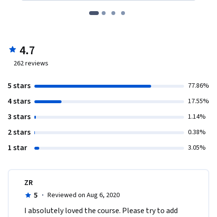
4.7
262
reviews
5 stars
77.86%
4 stars
17.55%
3 stars
1.14%
2 stars
0.38%
1 star
3.05%
ZR
5
·
Reviewed on Aug 6, 2020
I absolutely loved the course. Please try to add 