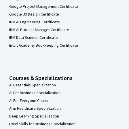
Google Project Management Certificate
Google UX Design Certificate
IBM AI Engineering Certificate
IBM AI Product Manager Certificate
IBM Data Science Certificate
Intuit Academy Bookkeeping Certificate
Courses & Specializations
AI Essentials Specialization
AI For Business Specialization
AI For Everyone Course
AI in Healthcare Specialization
Deep Learning Specialization
Excel Skills for Business Specialization