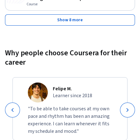
Course
Show 8 more
Why people choose Coursera for their
career
Felipe M.
Learner since 2018
"To be able to take courses at my own
pace and rhythm has been an amazing
experience. I can learn whenever it fits
my schedule and mood."