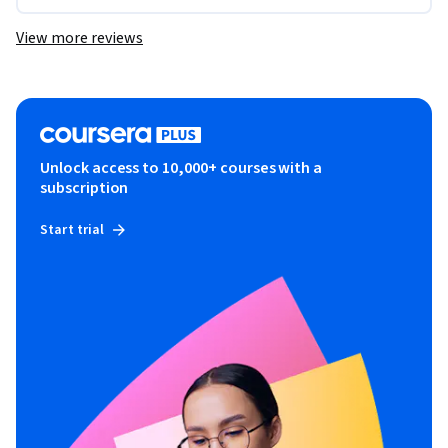
View more reviews
Unlock access to 10,000+ courses with a
subscription
Start trial