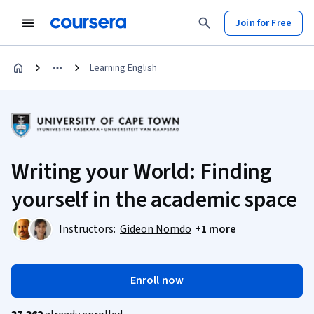
Join for Free
Learning English
Writing your World: Finding
yourself in the academic space
Instructors:
Gideon Nomdo
+1 more
Enroll now