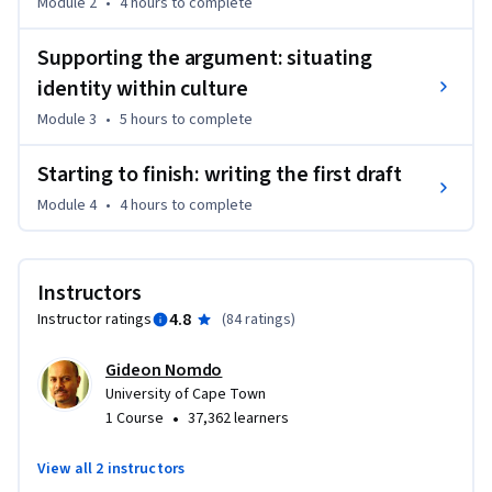
Module 2
•
4 hours
to complete
For this course, we centre our lessons around a specific topic 
Supporting the argument: situating
- the concept of identity, since it forms such an important 
identity within culture
feature of how we locate ourselves in an ever-changing 
global world. In other words, this course teaches academic 
Module 3
•
5 hours
to complete
writing skills through getting you to write and reflect on 
your understanding of identity. So if you are thinking about 
Starting to finish: writing the first draft
studying at a tertiary institution, or if you just want to brush 
Module 4
•
4 hours
to complete
up on your academic essay writing skills, this course is for 
you!
Instructors
4.8
Instructor ratings
(
84 ratings
)
Gideon Nomdo
University of Cape Town
•
1 Course
37,362 learners
View all 2 instructors