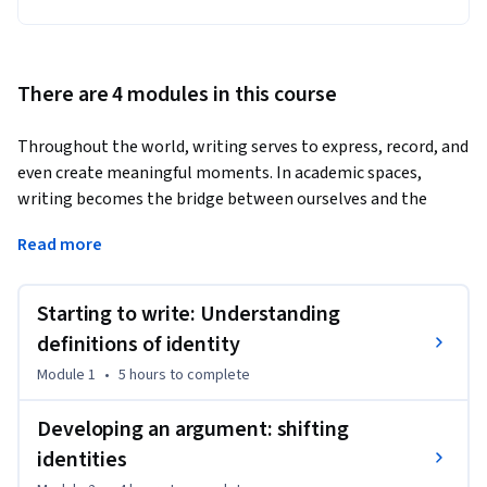
There are 4 modules in this course
Throughout the world, writing serves to express, record, and 
even create meaningful moments. In academic spaces, 
writing becomes the bridge between ourselves and the 
world of ideas. In this course, we provide practical insights 
Read more
into how to write an academic essay. We show you how to 
develop the academic skills needed to be a  competent 
academic writer. 
Starting to write: Understanding
You will have an opportunity to engage with texts written by 
definitions of identity
academics, and to see how some of the ideas in these texts 
Module 1
•
5 hours
to complete
are used by students in constructing an academic essay. We 
address some of the challenges these students face with 
Developing an argument: shifting
respect to academic writing and offer you the opportunity to 
identities
practice and to develop your own writing style. 
