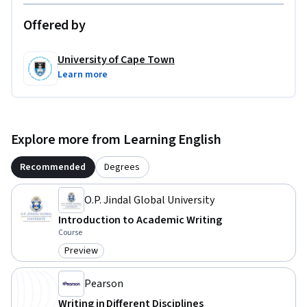
Offered by
University of Cape Town
Learn more
Explore more from Learning English
Recommended
Degrees
O.P. Jindal Global University
Introduction to Academic Writing
Course
Preview
Category: Preview
Pearson
Writing in Different Disciplines