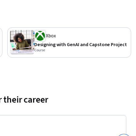
Xbox
Designing with GenAI and Capstone Project
Course
 their career