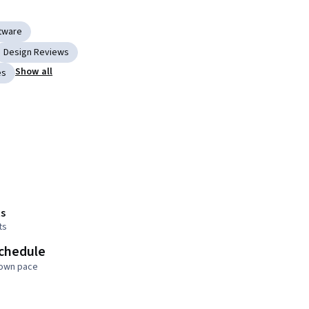
ftware
Design Reviews
Show all
es
s
ts
schedule
 own pace