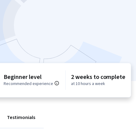
Beginner level
2 weeks to complete
Recommended experience
at 10 hours a week
Testimonials