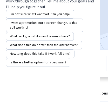
work through together. Tell me about your goals and
I'll help you figure it out.
Enroll for free
I'm not sure what I want yet. Can you help?
Starts Aug 7
I want a promotion, not a career change. Is this
still worth it?
3,163
already enrolled
Included with
•
Learn more
What background do most learners have?
What does this do better than the alternatives?
How long does this take if I work full-time?
4 modules
4.6
Is there a better option for a beginner?
Gain insight into a topic and learn
16 reviews
the fundamentals.
About
Outcomes
Modules
Recommendations