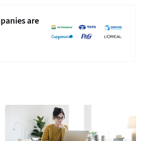
panies are