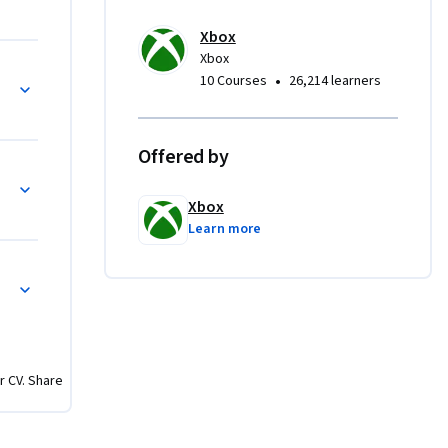
sent a 
Xbox
Xbox
ss all 
designs
•
10 Courses
26,214 learners
 create 
ame using 
Offered by
als
Xbox
c 
Learn more
rator and 
g 
ing, and 
ffectively 
forms. To 
arity with 
r CV. Share