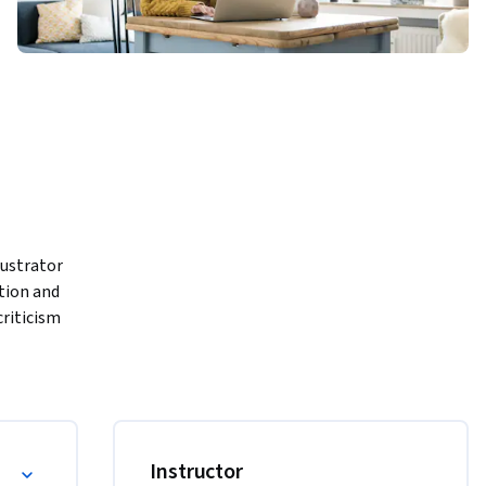
ustrator 
tion and 
riticism 
nd 
 using 
or graphic design
Instructor