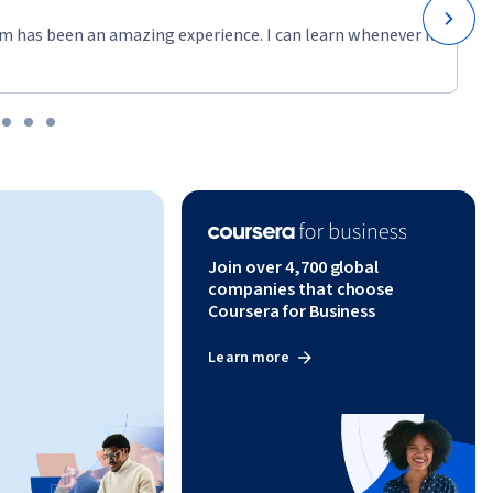
m has been an amazing experience. I can learn whenever it
Join over 4,700 global
companies that choose
Coursera for Business
Learn more