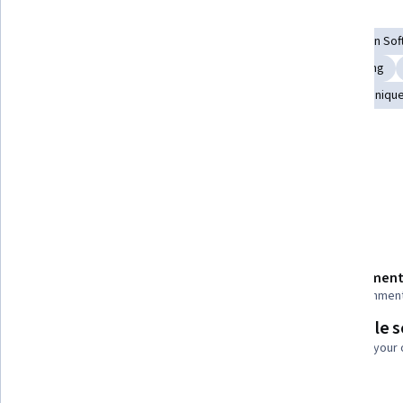
Skills you'll gain
Layout Design
Logo Design
Graphic and Visual Design So
Typography
Image Quality
Color Theory
Branding
Design Elements And Principles
Computer Graphic Techniqu
Tools you'll learn
Adobe Illustrator
Details to know
Shareable certificate
Assessment
Add to your LinkedIn profile
22 assignmen
Flexible 
Taught in English
Learn at your
5 languages available