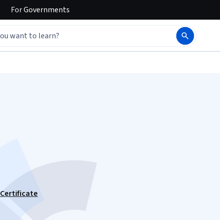
For
Governments
Certificate