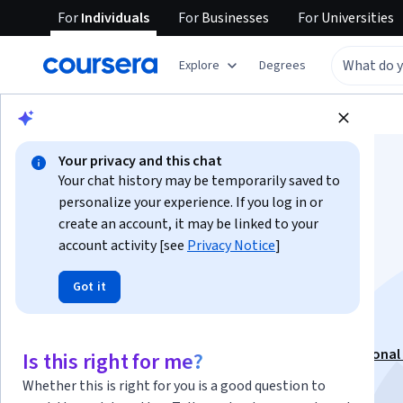
For
Individuals
For
Businesses
For
Universities
Explore
Degrees
Browse
Business
Marketing
Your privacy and this chat
Your chat history may be temporarily saved to
personalize your experience. If you log in or
create an account, it may be linked to your
account activity [see
Privacy Notice
]
Brand Identity and
Got it
Vector Graphics
This course is part of
Xbox Graphic Designer Professional 
Is this right for me?
Instructor:
Xbox
Whether this is right for you is a good question to