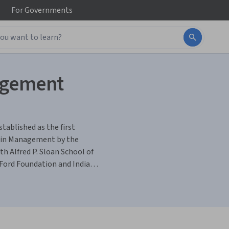
For
Governments
nagement
tablished as the first
h in Management by the
h Alfred P. Sloan School of
ord Foundation and Indian
titution with global
 It has been playing a
hrough its Post Graduate and
search and Consulting