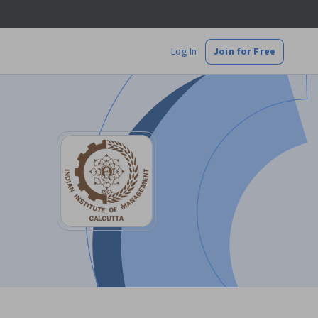
Log In
Join for Free