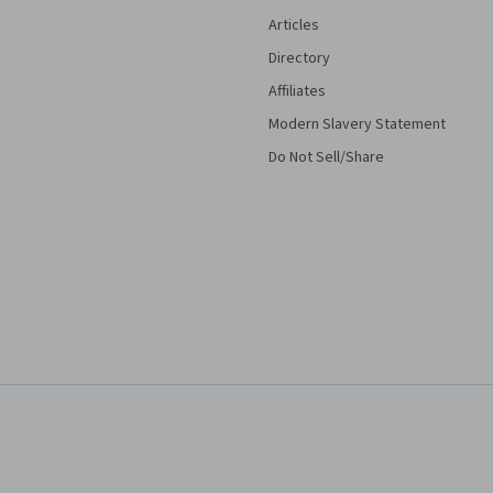
Articles
Directory
Affiliates
Modern Slavery Statement
Do Not Sell/Share