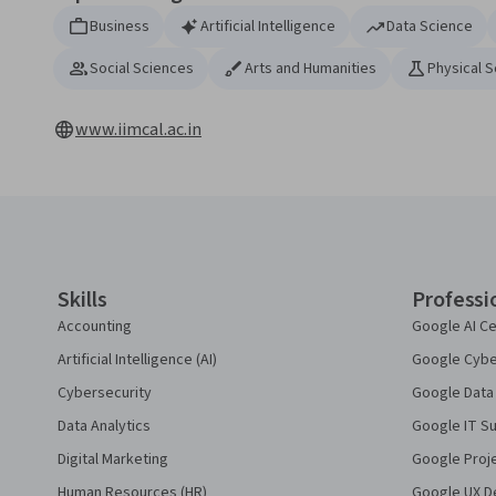
Business
Artificial Intelligence
Data Science
Social Sciences
Arts and Humanities
Physical 
www.iimcal.ac.in
Coursera Footer
Skills
Professi
Accounting
Google AI Ce
Artificial Intelligence (AI)
Google Cyber
Cybersecurity
Google Data 
Data Analytics
Google IT Su
Digital Marketing
Google Proj
Human Resources (HR)
Google UX De