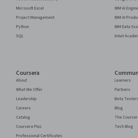
Microsoft Excel
IBM AI Engin
Project Management
IBM AI Produ
Python
IBM Data Sci
SQL
Intuit Acade
Coursera
Commun
About
Learners
What We Offer
Partners
Leadership
Beta Tester
Careers
Blog
Catalog
The Courser
Coursera Plus
Tech Blog
Professional Certificates