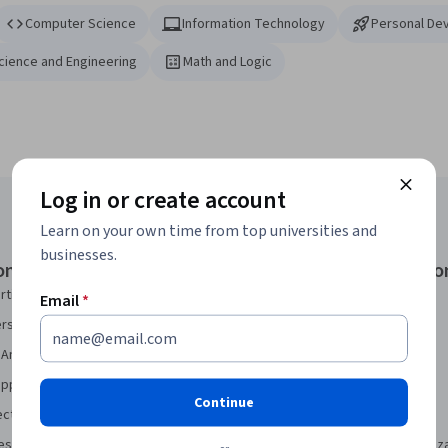
Computer Science
Information Technology
Personal De
Science and Engineering
Math and Logic
Log in or create account
Learn on your own time from top universities and
businesses.
onal Certificates
Courses & Specializatio
rtificate
AI Essentials Specialization
Email
*
security Certificate
AI For Business Specialization
Analytics Certificate
AI For Everyone Course
pport Certificate
AI in Healthcare Specialization
Continue
ect Management Certificate
Deep Learning Specialization
sign Certificate
Excel Skills for Business Specializ