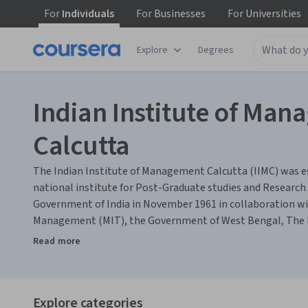
For
Individuals
For
Businesses
For
Universities
Explore
Degrees
Indian Institute of Ma
Calcutta
The Indian Institute of Management Calcutta (IIMC) was es
national institute for Post-Graduate studies and Researc
Government of India in November 1961 in collaboration wit
Management (MIT), the Government of West Bengal, The F
industry. Over the years, IIMC has grown into a mature ins
Read more
reputation, imparting high quality management education.
pioneering role in professionalising Indian management t
Doctoral level programs, Executive Training Programs, Re
Explore categories
Activities.