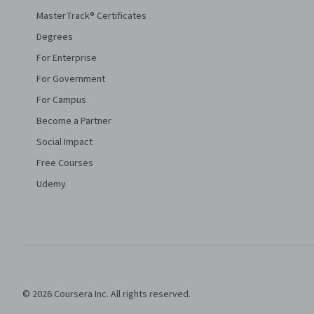
MasterTrack® Certificates
Degrees
For Enterprise
For Government
For Campus
Become a Partner
Social Impact
Free Courses
Udemy
© 2026 Coursera Inc. All rights reserved.