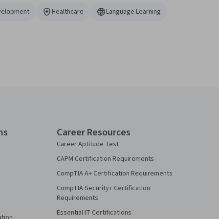
velopment
Healthcare
Language Learning
ns
Career Resources
Career Aptitude Test
CAPM Certification Requirements
CompTIA A+ Certification Requirements
CompTIA Security+ Certification
Requirements
Essential IT Certifications
ation