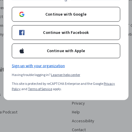
or
eering Certificate
Financial Markets Course
Continue with Google
ct Manager Certificate
Machine Learning Specialization
ence Certificate
Prompt Engineering for ChatGPT 
Continue with Facebook
my Bookkeeping Certificate
Python for Everybody Specializat
Continue with Apple
Sign up with your organization
ity
More
Having trouble logging in?
Learner help center
Press
This site is protected by reCAPTCHA Enterprise and the Google
Privacy
Investors
Policy
and
Terms of Service
apply.
s
Terms
Privacy
a Podcast
Help
Accessibility
Contact