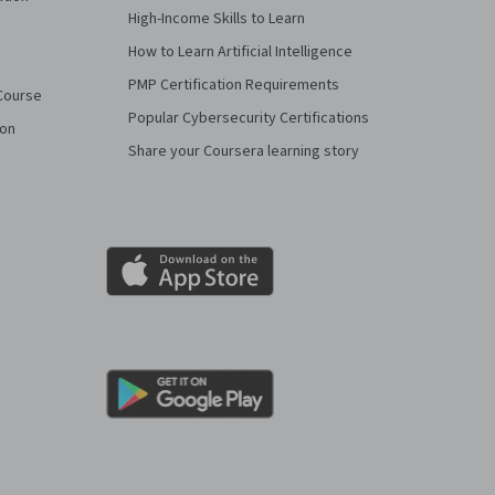
High-Income Skills to Learn
How to Learn Artificial Intelligence
PMP Certification Requirements
Course
Popular Cybersecurity Certifications
ion
Share your Coursera learning story