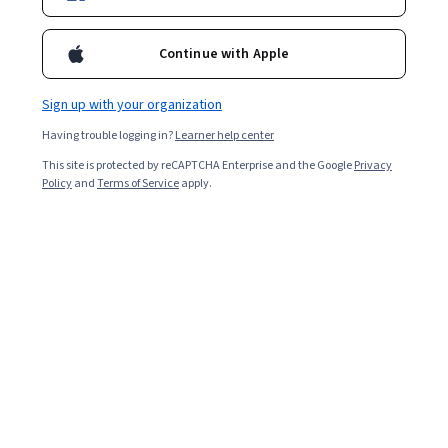
Continue with Apple
Enroll for free
Starts Aug 6
Sign up with your organization
24,461
already enrolled
Having trouble logging in?
Learner help center
Included with
•
Learn more
This site is protected by reCAPTCHA Enterprise and the Google
Privacy
Policy
and
Terms of Service
apply.
Ask Coursera
Is this right for me?
4 course series
Earn a career credential that demonstrates your expertise
3.9
from 51 reviews of courses in this program
Beginner level
Recommended experience