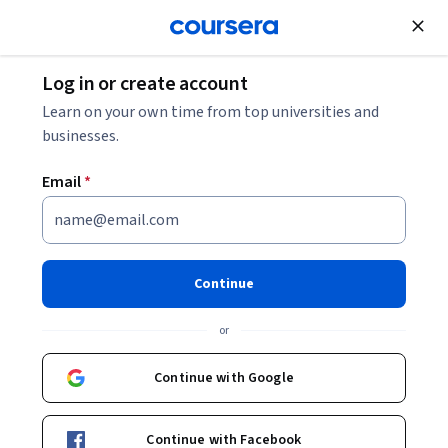
Join for Free
Log in or create account
Marketing
Learn on your own time from top universities and
businesses.
Email
*
Content Creation for TikTok,
YouTube, Instagram, Facebook
Continue
Professional Certificate
or
Develop Essential Content Creation Skills.
Continue with Google
Build engaging content for TikTok, YouTube, Instagram and
Facebook.
Continue with Facebook
Instructors:
Nina Ottaviano
+2 more