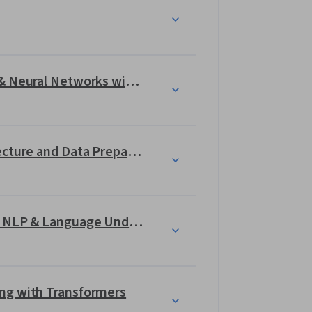
nt applications  
 LangChain
 in a significant 
guided project
.
Introduction to Deep Learning & Neural Networks with Keras
Generative AI and LLMs: Architecture and Data Preparation
Gen AI Foundational Models for NLP & Language Understanding
ng with Transformers