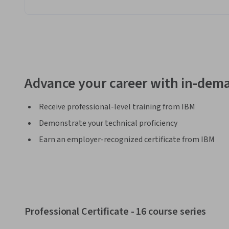
Advance your career with in-dema
Receive professional-level training from IBM
Demonstrate your technical proficiency
Earn an employer-recognized certificate from IBM
Professional Certificate - 16 course series