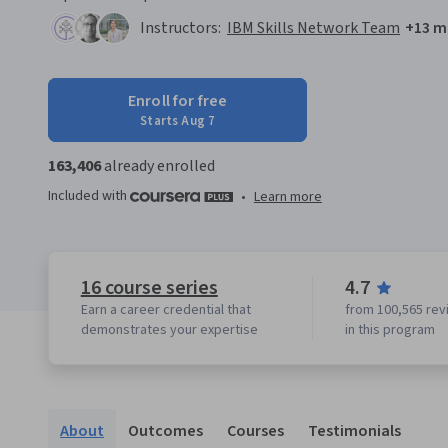
Instructors:
IBM Skills Network Team
+13 m
Enroll for free
Starts Aug 7
163,406
already enrolled
Included with
•
Learn more
16 course series
4.7
Earn a career credential that
from 100,565 rev
demonstrates your expertise
in this program
About
Outcomes
Courses
Testimonials