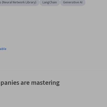
s (Neural Network Library)
LangChain
Generative AI
lable
panies are mastering