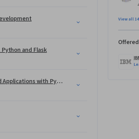
an 6 months.
 Development
View all 1
Offered
 Professional Certificate gives you valuable 
 what it takes! 
h Python and Flask
IB
Le
actices 
Building Generative AI-Powered Applications with Python
 
Python and deploying them using Flask
with a neural network  
ng 
and
 evaluating
 a translation model 
arning