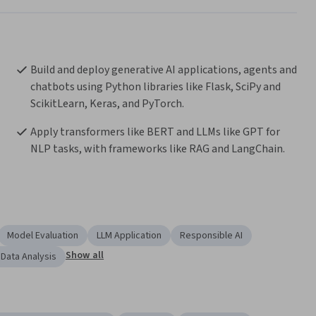
Build and deploy generative AI applications, agents and 
chatbots using Python libraries like Flask, SciPy and 
ScikitLearn, Keras, and PyTorch.
Apply transformers like BERT and LLMs like GPT for 
NLP tasks, with frameworks like RAG and LangChain.
Model Evaluation
LLM Application
Responsible AI
Show all
 Data Analysis