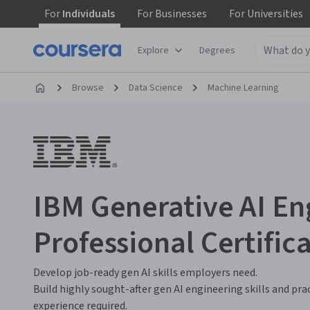
For
Individuals
For
Businesses
For
Universities
Explore
Degrees
Browse
Data Science
Machine Learning
IBM Generative AI En
Professional Certific
Develop job-ready gen AI skills employers need.
Build highly sought-after gen AI engineering skills and pra
experience required.