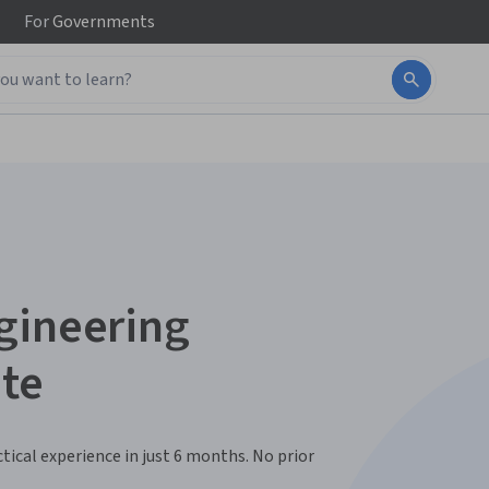
For
Governments
gineering
ate
ctical experience in just 6 months. No prior