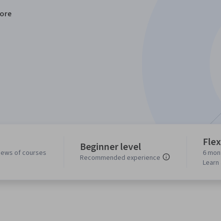
ore
Flex
Beginner level
iews of courses
6 mon
Recommended experience
Learn