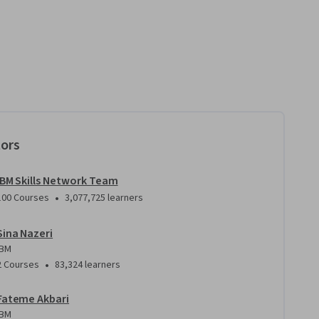
tors
IBM Skills Network Team
•
100 Courses
3,077,725 learners
Sina Nazeri
IBM
•
2 Courses
83,324 learners
Fateme Akbari
IBM