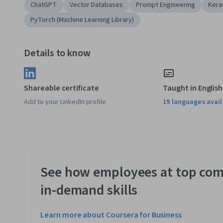
ChatGPT
Vector Databases
Prompt Engineering
Kera
PyTorch (Machine Learning Library)
Details to know
Shareable certificate
Taught in English
Add to your LinkedIn profile
19 languages avai
See how employees at top com
in-demand skills
Learn more about Coursera for Business