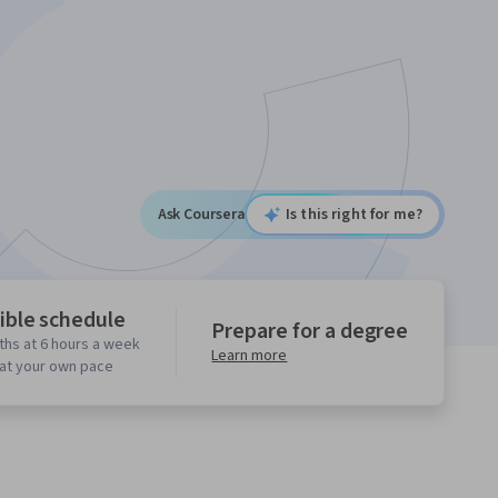
Ask Coursera
Is this right for me?
ible schedule
Prepare for a degree
ths at 6 hours a week
Learn more
 at your own pace