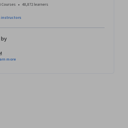
•
4 Courses
48,872 learners
4 instructors
 by
M
arn more