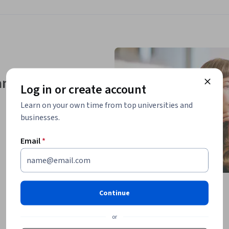
nd skills
Log in or create account
Learn on your own time from top universities and
businesses.
Email
*
Continue
or