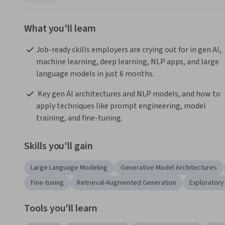
What you'll learn
Job-ready skills employers are crying out for in gen AI, 
machine learning, deep learning, NLP apps, and large 
language models in just 6 months.
 Key gen AI architectures and NLP models, and how to 
apply techniques like prompt engineering, model 
training, and fine-tuning. 
Skills you'll gain
Large Language Modeling
Generative Model Architectures
Fine-tuning
Retrieval-Augmented Generation
Exploratory
Tools you'll learn