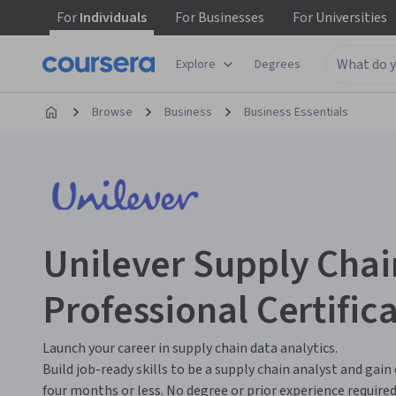
For
Individuals
For
Businesses
For
Universities
Explore
Degrees
Browse
Business
Business Essentials
Unilever Supply Chai
Professional Certific
Launch your career in supply chain data analytics.
Build job-ready skills to be a supply chain analyst and gain
four months or less. No degree or prior experience required