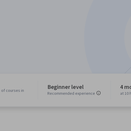
Beginner level
4 m
 of courses in
Recommended experience
at 10