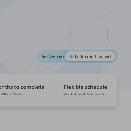
Ask Coursera
Is this right for me?
onths to complete
Flexible schedule
 hours a week
Learn at your own pace