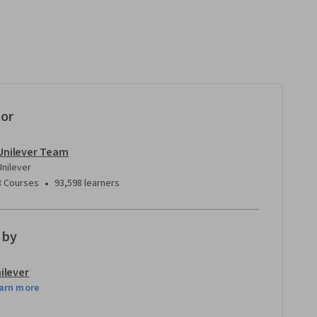
tor
Unilever Team
Unilever
•
8 Courses
93,598 learners
 by
ilever
arn more