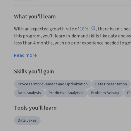
What you'll learn
With an expected growth rate of 
18%
, there hasn’t bee
this program, you’ll learn in-demand skills like data analys
less than 4 months, with no prior experience needed to get
Supply chain analysts are essential in helping organizatio
Read more
satisfaction, and adapt to changing market conditions thr
Skills you'll gain
This program is designed for entry-level professionals, bu
problem solving, time management, and organizational skill
Process Improvement and Optimization
Data Presentation
entry level supply chain analysts roles and get hands-on ex
Data Analysis
Predictive Analytics
Problem Solving
P
 In this program, you'll learn to:
Tools you'll learn
Describe the supply chain analyst role and its impact 
Identify potential opportunities in all aspects of the
Data Lakes
continual growth.