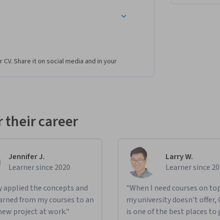
st in meeting sustainability goals.
ou’ll take on the role of an analyst for a 
r CV. Share it on social media and in your
 farm to table consumer products. With over 
zation tools to analyze data and make 
 do include:
e company’s supply chain efficiency and 
 their career
delay in supply when management is requesting 
least 80% of the main demand points while, at 
Jennifer J.
Larry W.
ay and provide recommendations.
Learner since 2020
Learner since 2
 are causing complaints from customers about 
ly applied the concepts and
"When I need courses on top
.
learned from my courses to an
my university doesn't offer,
new project at work."
is one of the best places to 