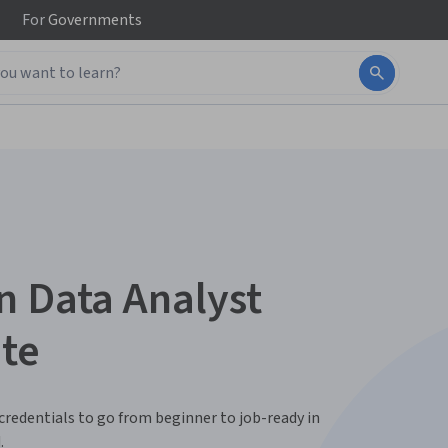
For
Governments
n Data Analyst
ate
 credentials to go from beginner to job-ready in
.