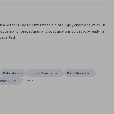
n a better time to enter the field of supply chain analytics. In 
is, demand forecasting, and cost analysis to get job-ready in 
 started.
ns achieve cost savings, reduce lead times, enhance customer 
ough data-driven insights and analytical approaches.
siness administrations graduates and those with strong 
s. You will learn the foundational skills employers seek for 
Data Literacy
Supply Management
Data Storytelling
perience cleaning, filtering, sorting, and presenting data.
Show all
resentations
to the supply chain .
 supply chain, ensuring cost and resource efficiencies and 