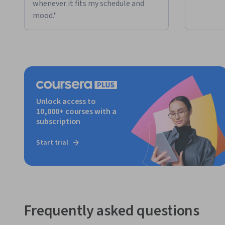
whenever it fits my schedule and
mood."
Unlock access to
10,000+ courses with a
subscription
Start trial
Frequently asked questions