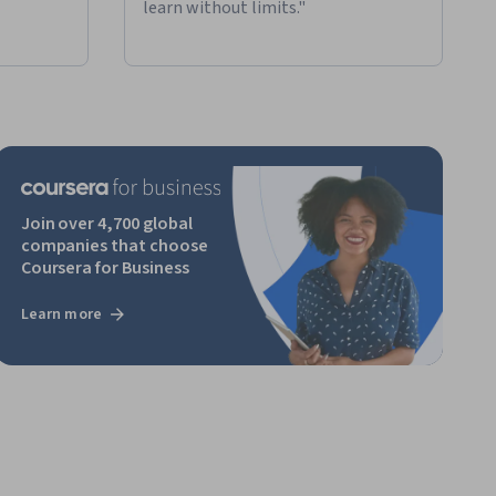
learn without limits."
Join over 4,700 global
companies that choose
Coursera for Business
Learn more