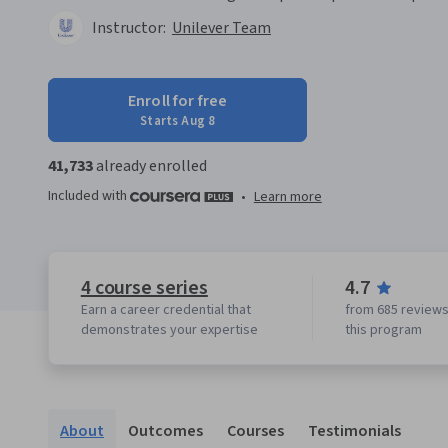
Instructor:
Unilever Team
Enroll for free
Starts Aug 8
41,733
already enrolled
Included with
•
Learn more
4 course series
4.7
Earn a career credential that
from 685 reviews
demonstrates your expertise
this program
About
Outcomes
Courses
Testimonials