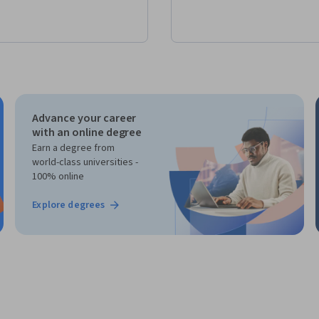
Advance your career
with an online degree
Earn a degree from
world-class universities -
100% online
Explore degrees