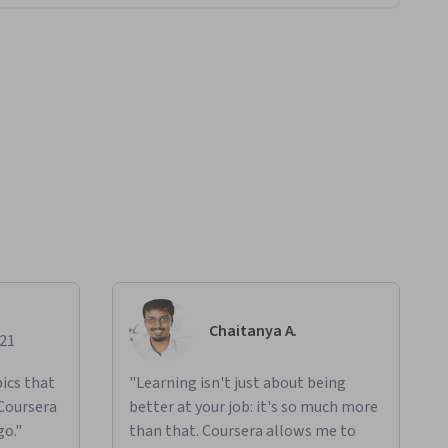
Chaitanya A.
021
ics that
"Learning isn't just about being
 Coursera
better at your job: it's so much more
go."
than that. Coursera allows me to