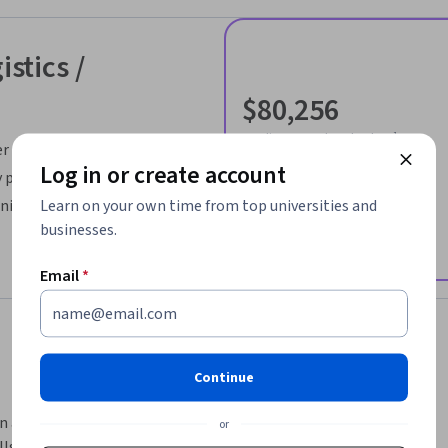
istics /
$80,256
median entry-level salary¹
er
34,358
Log in or create account
 projects
job openings in United States¹
Learn on your own time from top universities and
nilever
businesses.
Email
*
Continue
n a better time to enter the field of supply 
or
lls like data analysis, demand forecasting, and 