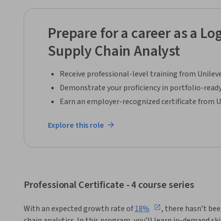
problems and what might be causing them.
Prepare for a career as a Log
Supply Chain Analyst
Receive professional-level training from Unilev
Demonstrate your proficiency in portfolio-ready
Earn an employer-recognized certificate from U
Explore this role
Professional Certificate - 4 course series
With an expected growth rate of 
18%
, there hasn’t bee
chain analytics. In this program, you’ll learn in-demand ski