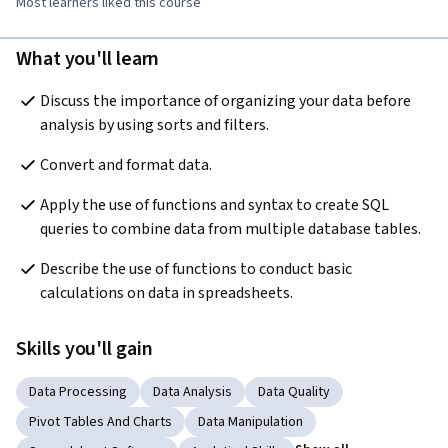
Most learners liked this course
What you'll learn
Discuss the importance of organizing your data before 
analysis by using sorts and filters.
Convert and format data.
Apply the use of functions and syntax to create SQL 
queries to combine data from multiple database tables.
Describe the use of functions to conduct basic 
calculations on data in spreadsheets.
Skills you'll gain
Data Processing
Data Analysis
Data Quality
Pivot Tables And Charts
Data Manipulation