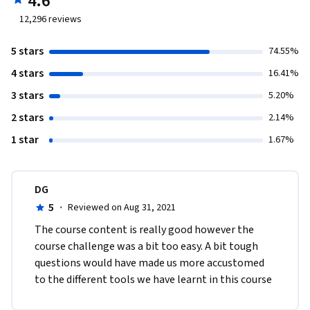
4.6
12,296
reviews
5 stars
74.55%
4 stars
16.41%
3 stars
5.20%
2 stars
2.14%
1 star
1.67%
DG
5
·
Reviewed on Aug 31, 2021
The course content is really good however the 
course challenge was a bit too easy. A bit tough 
questions would have made us more accustomed 
to the different tools we have learnt in this course