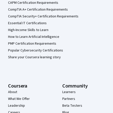
CAPM Certification Requirements
CompTIA A+ Certification Requirements
CompTIA Security+ Certification Requirements
Essential IT Certifications
High-Income Skills to Learn
How to Learn Artificial Intelligence
PMP Certification Requirements
Popular Cybersecurity Certifications
Share your Coursera learning story
Coursera
Community
About
Learners
What We Offer
Partners
Leadership
Beta Testers
Careers
Blog