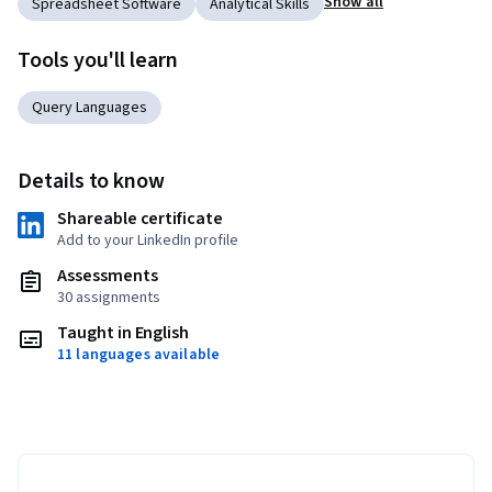
Show all
Spreadsheet Software
Analytical Skills
Tools you'll learn
Query Languages
Details to know
Shareable certificate
Add to your LinkedIn profile
Assessments
30 assignments
Taught in English
11 languages available