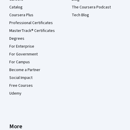
Catalog
The Coursera Podcast
Coursera Plus
Tech Blog
Professional Certificates
MasterTrack® Certificates
Degrees
For Enterprise
For Government
For Campus
Become a Partner
Social Impact
Free Courses
Udemy
More