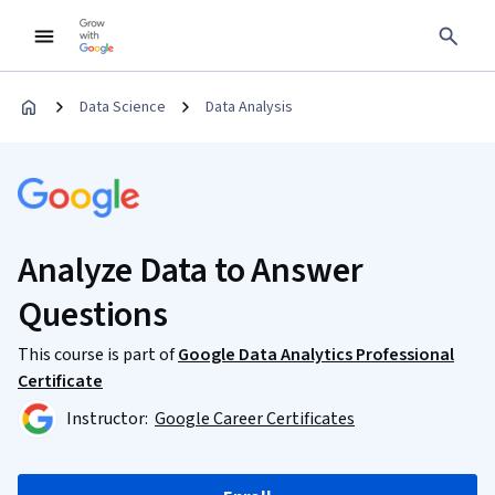
Data Science
Data Analysis
Analyze Data to Answer
Questions
This course is part of
Google Data Analytics Professional
Certificate
Instructor:
Google Career Certificates