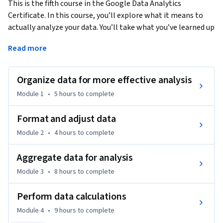
This is the fifth course in the Google Data Analytics 
Certificate. In this course, you’ll explore what it means to 
actually analyze your data. You’ll take what you’ve learned up 
to this point and apply it to make sense of the data you’ve 
Read more
collected. You’ll learn how to organize and format your data 
using spreadsheets and SQL to help you look at and think 
about your data in different ways. You’ll also find out how to 
Organize data for more effective analysis
perform complex calculations with your data to address 
Module 1
•
5 hours
to complete
business objectives. You’ll learn how to use formulas, 
functions, and SQL queries as you conduct your analysis. 
Format and adjust data
Current Google data analysts will continue to instruct and 
Module 2
•
4 hours
to complete
provide you with hands-on ways to accomplish common 
data analyst tasks with the best tools and resources.
Aggregate data for analysis
Learners who complete this certificate program will be 
Module 3
•
8 hours
to complete
equipped to apply for introductory-level jobs as data 
analysts. No previous experience is necessary.

Perform data calculations
By the end of this course, learners will:

Module 4
•
9 hours
to complete
- Learn how to organize data for analysis.
