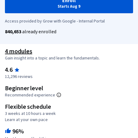
Enroll
Starts Aug 9
Access provided by Grow with Google - Internal Portal
840,653
already enrolled
4 modules
Gain insight into a topic and learn the fundamentals.
4.6
12,296 reviews
Beginner level
Recommended experience
Flexible schedule
3 weeks at 10 hours a week
Learn at your own pace
96%