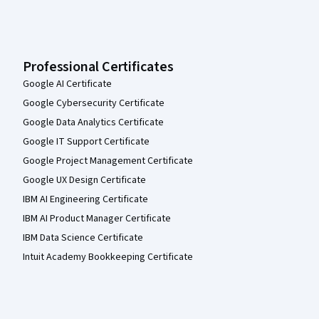
Professional Certificates
Google AI Certificate
Google Cybersecurity Certificate
Google Data Analytics Certificate
Google IT Support Certificate
Google Project Management Certificate
Google UX Design Certificate
IBM AI Engineering Certificate
IBM AI Product Manager Certificate
IBM Data Science Certificate
Intuit Academy Bookkeeping Certificate