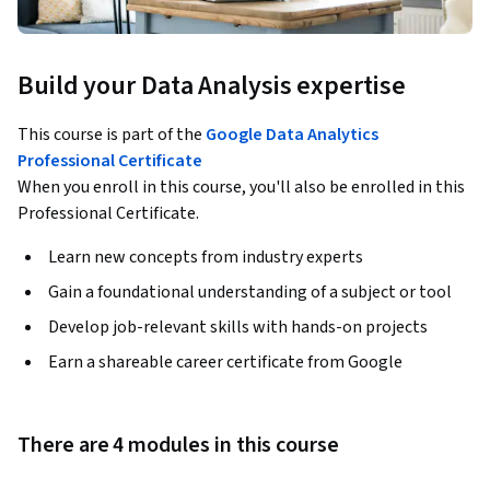
Build your Data Analysis expertise
This course is part of the
Google Data Analytics
Professional Certificate
When you enroll in this course, you'll also be enrolled in this
Professional Certificate.
Learn new concepts from industry experts
Gain a foundational understanding of a subject or tool
Develop job-relevant skills with hands-on projects
Earn a shareable career certificate from Google
There are 4 modules in this course