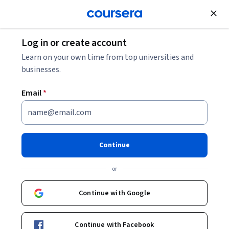
Join for Free
Log in or create account
Software Development
Learn on your own time from top universities and
businesses.
Email
*
Build a Static Website with
Rust and Zola
Continue
Instructor:
Noah Gift
or
Continue with Google
Start Guided Project
Continue with Facebook