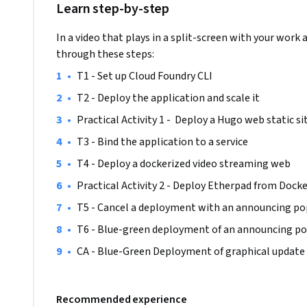
Learn step-by-step
Avoid stressful and uncomfortable downtimes of your clou
developers focus on new feature development rather than
In a video that plays in a split-screen with your work 
risks. All this is possible with platform as a service (PaaS) 
through these steps:
•
T1 - Set up Cloud Foundry CLI
The course is aimed to provide a thorough understanding o
•
T2 - Deploy the application and scale it
native applications, allowing engineers to reinforce their 
•
Practical Activity 1 -  Deploy a Hugo web static si
No prior experience with Cloud Foundry is required. You onl
•
T3 - Bind the application to a service  
deployment experience, hands-on with Docker containers 
•
T4 - Deploy a dockerized video streaming web
•
Practical Activity 2 - Deploy Etherpad from Docke
•
T5 - Cancel a deployment with an announcing p
•
T6 - Blue-green deployment of an announcing p
•
CA - Blue-Green Deployment of graphical update
Recommended experience