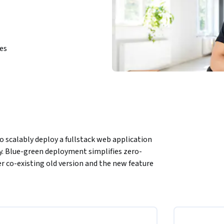
ies
o scalably deploy a fullstack web application 
. Blue-green deployment simplifies zero-
 co-existing old version and the new feature 
 of a video streaming platform using Cloud 
ud Foundry, bind it to a service, deploying a 