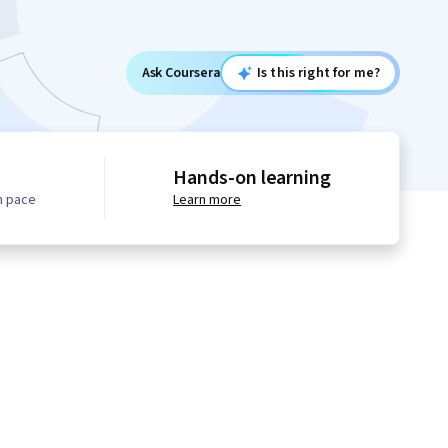
Ask Coursera
Is this right for me?
Hands-on learning
n pace
Learn more