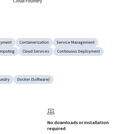
Cloud Foundry 
oyment
Containerization
Service Management
omputing
Cloud Services
Continuous Deployment
undry
Docker (Software)
No downloads or installation
required