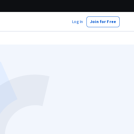
Log In
Join for Free