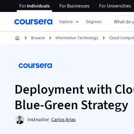
For
Individuals
For
Businesses
For
Universities
Explore
Degrees
Browse
Information Technology
Cloud Comput
Deployment with Clo
Blue-Green Strategy
Instructor:
Carlos Arias