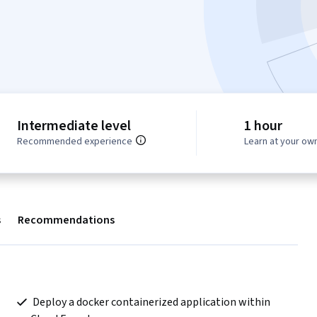
Intermediate level
1 hour
Recommended experience
Learn at your ow
s
Recommendations
 Deploy a docker containerized application within 