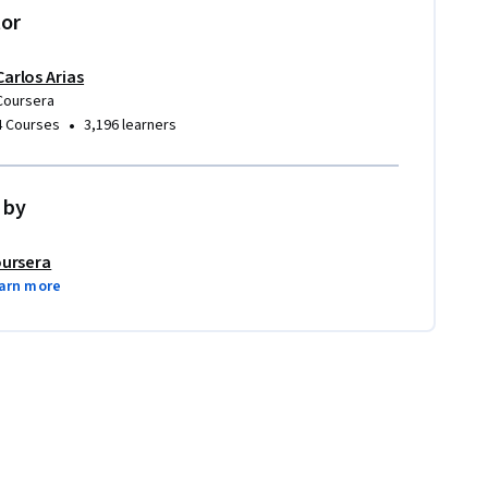
tor
Carlos Arias
Coursera
•
4 Courses
3,196 learners
 by
ursera
arn more