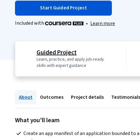
Start Guided Project
Included with
•
Learn more
Guided Project
Learn, practice, and apply job-ready
skills with expert guidance
About
Outcomes
Project details
Testimonial
What you'll learn
 Create an app manifest of an application bounded to a 