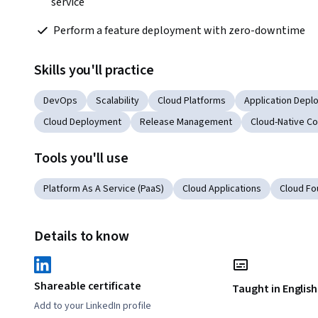
service
 Perform a feature deployment with zero-downtime
Skills you'll practice
DevOps
Scalability
Cloud Platforms
Application Depl
Cloud Deployment
Release Management
Cloud-Native C
Tools you'll use
Platform As A Service (PaaS)
Cloud Applications
Cloud Fo
Details to know
Shareable certificate
Taught in English
Add to your LinkedIn profile