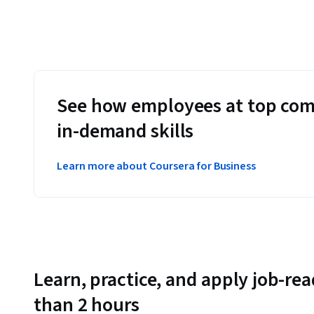
See how employees at top com
in-demand skills
Learn more about Coursera for Business
Learn, practice, and apply job-read
than 2 hours