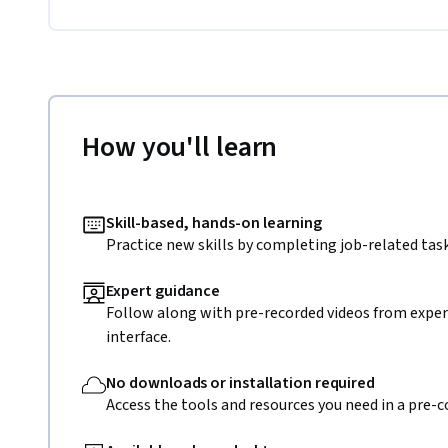
How you'll learn
Skill-based, hands-on learning
Practice new skills by completing job-related task
Expert guidance
Follow along with pre-recorded videos from expert
interface.
No downloads or installation required
Access the tools and resources you need in a pre-