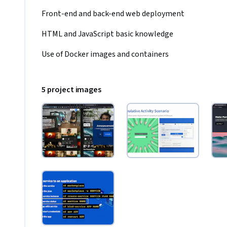
Front-end and back-end web deployment 
HTML and JavaScript basic knowledge
Use of Docker images and containers
5 project images