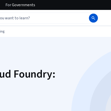
For
Governments
ing
ud Foundry: