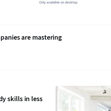
Only available on desktop
panies are mastering
y skills in less