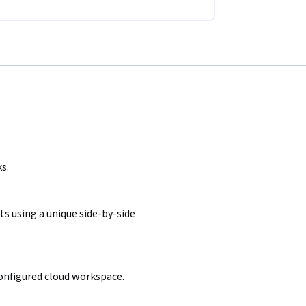
s.
s using a unique side-by-side
configured cloud workspace.