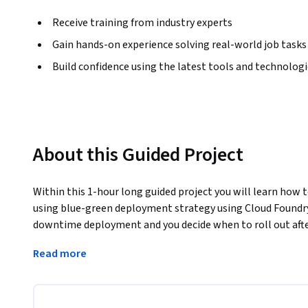
Receive training from industry experts
Gain hands-on experience solving real-world job tasks
Build confidence using the latest tools and technolog
About this Guided Project
Within this 1-hour long guided project you will learn how t
using blue-green deployment strategy using Cloud Foundry
downtime deployment and you decide when to roll out after
version of your system.
Read more
You will perform a blue-green deployment of a new feature
Foundry. You will learn how to create an app manifest in Clo
containerized application using blue-green strategy.
