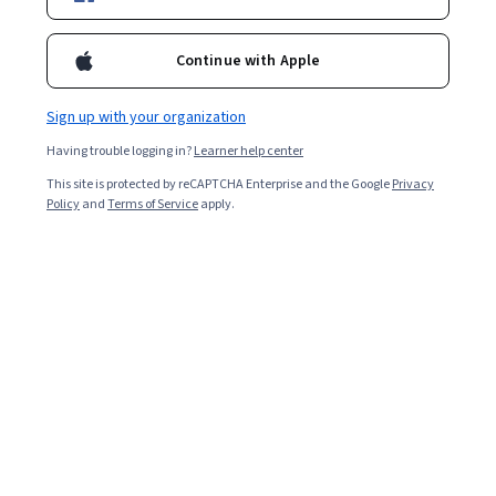
Included with
•
Learn more
Ask Coursera
Is this right for me?
Continue with Apple
Sign up with your organization
Guided Project
Having trouble logging in?
Learner help center
Learn, practice, and apply job-ready skills with expert guidance
This site is protected by reCAPTCHA Enterprise and the Google
Privacy
Intermediate level
Policy
and
Terms of Service
apply.
Recommended experience
1 hour
Learn at your own pace
Hands-on learning
Learn more
What you'll learn
 Create an app manifest of an application bounded to a 
service