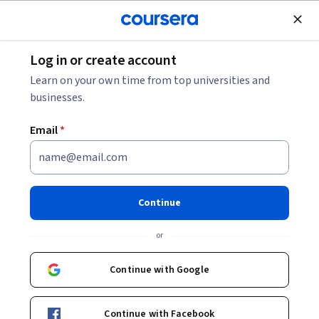
Join for Free
Log in or create account
Cloud Computing
Learn on your own time from top universities and
businesses.
Email
*
Deployment with Cloud
Foundry: Blue-Green Strategy
Continue
Instructor:
Carlos Arias
or
Continue with Google
Start Guided Project
Continue with Facebook