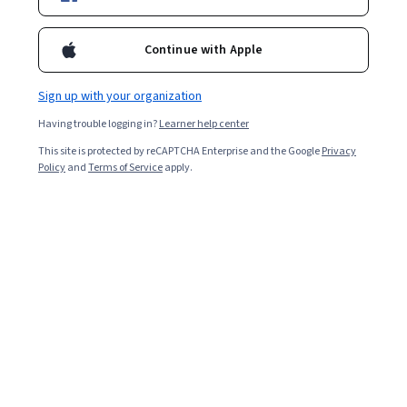
Included with
•
Learn more
Ask Coursera
Is this right for me?
Continue with Apple
Sign up with your organization
Guided Project
Having trouble logging in?
Learner help center
Learn, practice, and apply job-ready skills with expert guidance
This site is protected by reCAPTCHA Enterprise and the Google
Privacy
Intermediate level
Policy
and
Terms of Service
apply.
Recommended experience
1 hour
Learn at your own pace
Hands-on learning
Learn more
What you'll learn
 Create an app manifest of an application bounded to a 
service