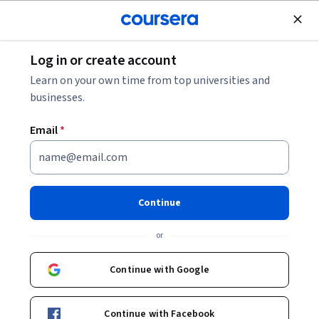
Join for Free
Log in or create account
Cloud Computing
Learn on your own time from top universities and
businesses.
Email
*
Deployment with Cloud
Foundry: Blue-Green Strategy
Continue
Instructor:
Carlos Arias
or
Continue with Google
Start Guided Project
Continue with Facebook