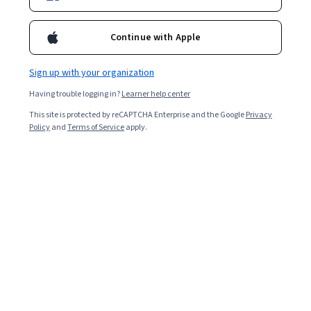
10,578
already enrolled
Included with
•
Learn more
Continue with Apple
Ask Coursera
Is this right for me?
Sign up with your organization
Having trouble logging in?
Learner help center
Guided Project
This site is protected by reCAPTCHA Enterprise and the Google
Privacy
Learn, practice, and apply job-ready skills with expert guidance
Policy
and
Terms of Service
apply.
4.4
(86 reviews)
Beginner level
Recommended experience
2 hours
Learn at your own pace
Hands-on learning
Learn more