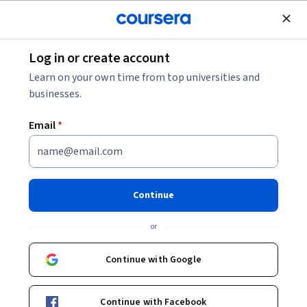
Join for Free
Log in or create account
Leadership and Management
Learn on your own time from top universities and
businesses.
Email
*
Create and manage a project
dashboard with Wrike
Continue
Instructor:
Angelo Paolillo
or
Continue with Google
Enroll for free
Continue with Facebook