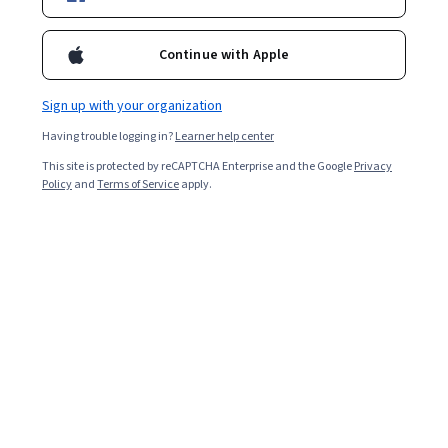
3,247
already enrolled
Included with
•
Learn more
Continue with Apple
Ask Coursera
Is this right for me?
Sign up with your organization
Having trouble logging in?
Learner help center
Guided Project
This site is protected by reCAPTCHA Enterprise and the Google
Privacy
Learn, practice, and apply job-ready skills with expert guidance
Policy
and
Terms of Service
apply.
Intermediate level
Recommended experience
2.5 hours
Learn at your own pace
Hands-on learning
Learn more
What you'll learn