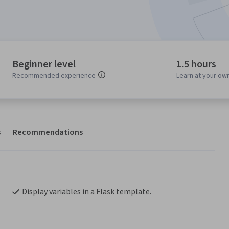
Beginner level
1.5 hours
Recommended experience
Learn at your ow
s
Recommendations
Display variables in a Flask template.