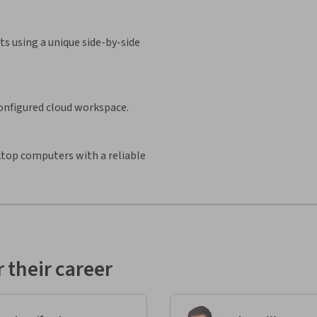
s using a unique side-by-side
configured cloud workspace.
sktop computers with a reliable
 their career