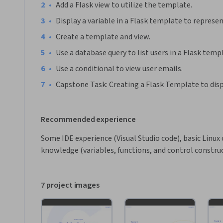
•
Add a Flask view to utilize the template.
•
Display a variable in a Flask template to represen
•
Create a template and view.
•
Use a database query to list users in a Flask temp
•
Use a conditional to view user emails.
•
Capstone Task: Creating a Flask Template to dis
Recommended experience
Some IDE experience (Visual Studio code), basic Linux
knowledge (variables, functions, and control constru
7 project images