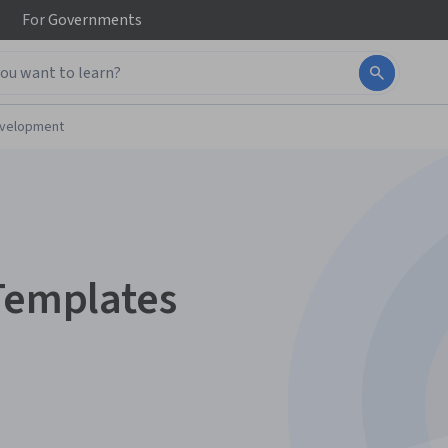
For
Governments
evelopment
 Templates