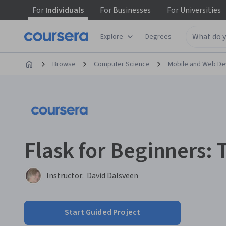
For
Individuals
For
Businesses
For
Universities
Explore
Degrees
Browse
Computer Science
Mobile and Web D
Flask for Beginners:
Instructor:
David Dalsveen
Start Guided Project