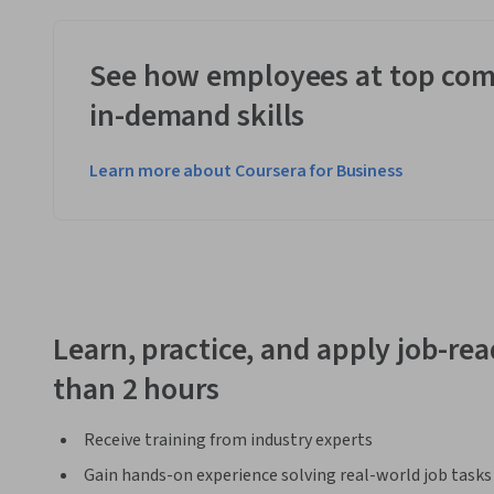
See how employees at top com
in-demand skills
Learn more about Coursera for Business
Learn, practice, and apply job-read
than 2 hours
Receive training from industry experts
Gain hands-on experience solving real-world job tasks