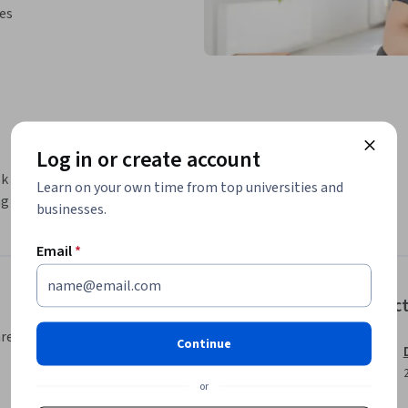
ies
Log in or create account
sk to create a template based on Python. You 
Learn on your own time from top universities and
g a for loop and use a condition as well.
businesses.
Email
*
Instruc
area, your instructor will walk you
Continue
or