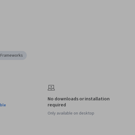
n Frameworks
No downloads or installation
required
ble
Only available on desktop