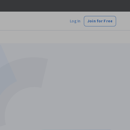
Log In
Join for Free