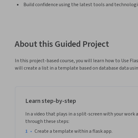
Build confidence using the latest tools and technolog
About this Guided Project
In this project-based course, you will learn how to Use Fla
will create a list in a template based on database data usin
Learn step-by-step
In a video that plays in a split-screen with your work 
through these steps:
•
Create a template within a flask app.