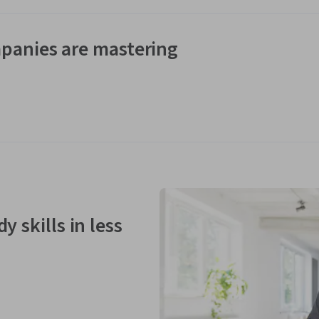
panies are mastering
y skills in less