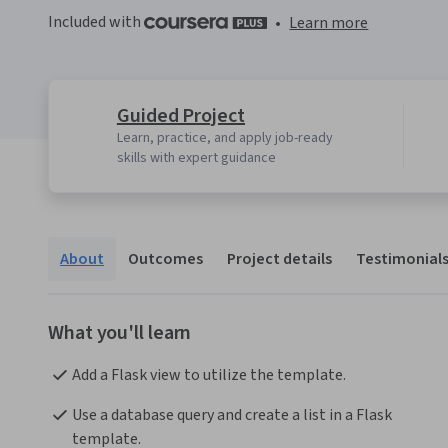
Included with
•
Learn more
Guided Project
Learn, practice, and apply job-ready
skills with expert guidance
About
Outcomes
Project details
Testimonial
What you'll learn
Add a Flask view to utilize the template.
Use a database query and create a list in a Flask 
template.