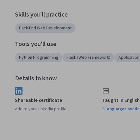
Skills you'll practice
Back-End Web Development
Tools you'll use
Python Programming
Flask (Web Framework)
Applicatio
Details to know
Shareable certificate
Taught in English
Add to your LinkedIn profile
9 languages availa