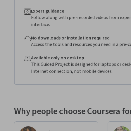
Expert guidance
Follow along with pre-recorded videos from expert
interface.
No downloads or installation required
Access the tools and resources you need in a pre-
Available only on desktop
This Guided Project is designed for laptops or de
Internet connection, not mobile devices.
Why people choose Coursera for