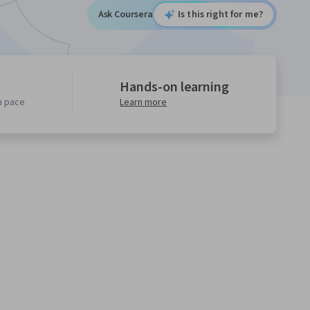
Ask Coursera
Is this right for me?
Hands-on learning
n pace
Learn more