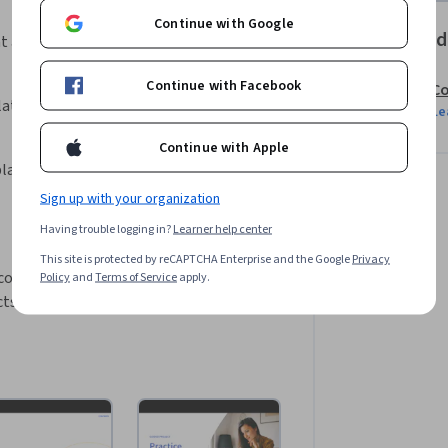
Continue with Google
Offered
t a user.
Continue with Facebook
Co
late loop.
Le
Continue with Apple
play a phonebook using a database.
Sign up with your organization
Having trouble logging in?
Learner help center
This site is protected by reCAPTCHA Enterprise and the Google
Privacy
 command line, and basic Python 
Policy
and
Terms of Service
apply.
cts)