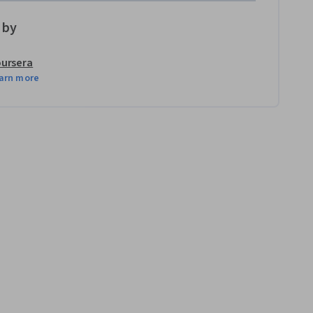
 by
ursera
arn more