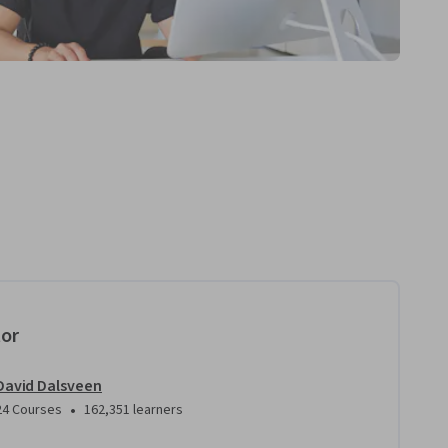
tor
David Dalsveen
•
24 Courses
162,351 learners