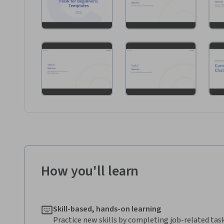
How you'll learn
Skill-based, hands-on learning
Practice new skills by completing job-related task