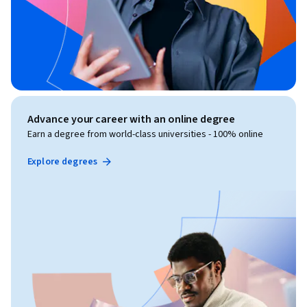
Advance your career with an online degree
Earn a degree from world-class universities - 100% online
Explore degrees