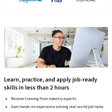
Learn, practice, and apply job-ready
skills in less than 2 hours
Receive training from industry experts
Gain hands-on experience solving real-world job tasks