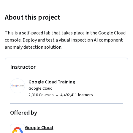
About this project
This is a self-paced lab that takes place in the Google Cloud 
console. Deploy and test a visual inspection AI component 
anomaly detection solution.
Instructor
Google Cloud Training
Google Cloud
•
2,310 Courses
4,492,411 learners
Offered by
Google Cloud