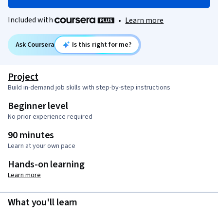
Included with
•
Learn more
Ask Coursera
Is this right for me?
Project
Build in-demand job skills with step-by-step instructions
Beginner level
No prior experience required
90 minutes
Learn at your own pace
Hands-on learning
Learn more
What you'll learn