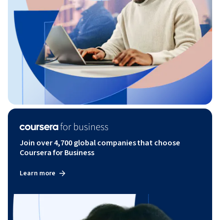
Join over 4,700 global companies that choose
Coursera for Business
Learn more