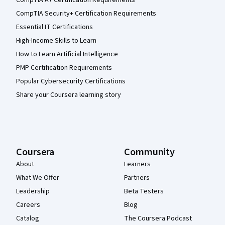
CompTIA Security+ Certification Requirements
Essential IT Certifications
High-Income Skills to Learn
How to Learn Artificial Intelligence
PMP Certification Requirements
Popular Cybersecurity Certifications
Share your Coursera learning story
Coursera
Community
About
Learners
What We Offer
Partners
Leadership
Beta Testers
Careers
Blog
Catalog
The Coursera Podcast