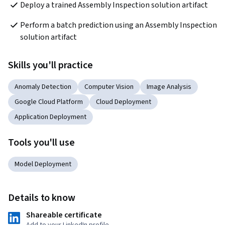
Deploy a trained Assembly Inspection solution artifact
Perform a batch prediction using an Assembly Inspection 
solution artifact
Skills you'll practice
Anomaly Detection
Computer Vision
Image Analysis
Google Cloud Platform
Cloud Deployment
Application Deployment
Tools you'll use
Model Deployment
Details to know
Shareable certificate