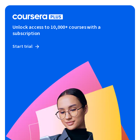
Unlock access to 10,000+ courses with a
subscription
Start trial