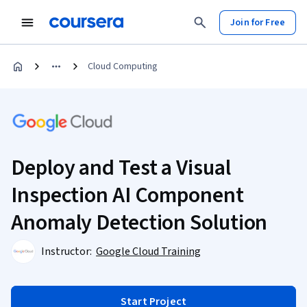
Join for Free
Cloud Computing
Deploy and Test a Visual
Inspection AI Component
Anomaly Detection Solution
Instructor:
Google Cloud Training
Start Project