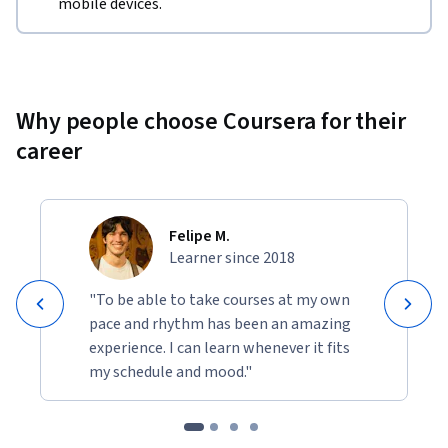
mobile devices.
Why people choose Coursera for their
career
Felipe M.
Learner since 2018
"To be able to take courses at my own
pace and rhythm has been an amazing
experience. I can learn whenever it fits
my schedule and mood."