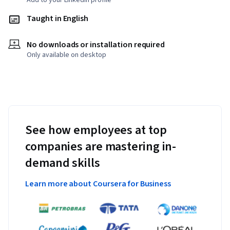
Add to your LinkedIn profile
Taught in English
No downloads or installation required
Only available on desktop
See how employees at top
companies are mastering in-
demand skills
Learn more about Coursera for Business