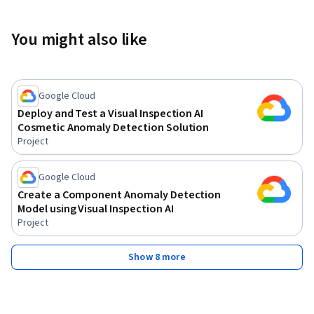
You might also like
Google Cloud
Deploy and Test a Visual Inspection AI
Cosmetic Anomaly Detection Solution
Project
Google Cloud
Create a Component Anomaly Detection
Model using Visual Inspection AI
Project
Show 8 more