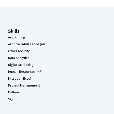
Coursera Footer
Skills
Accounting
Artificial Intelligence (AI)
Cybersecurity
Data Analytics
Digital Marketing
Human Resources (HR)
Microsoft Excel
Project Management
Python
SQL