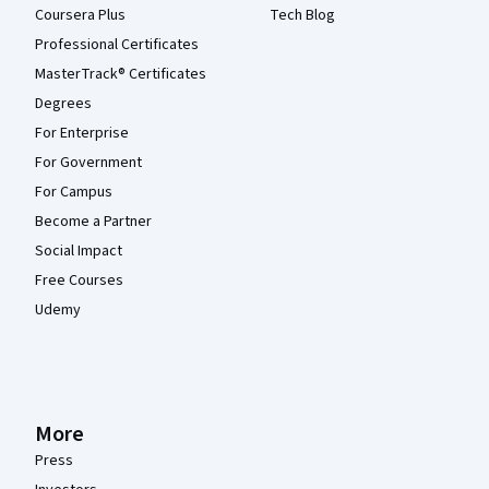
Coursera Plus
Tech Blog
Professional Certificates
MasterTrack® Certificates
Degrees
For Enterprise
For Government
For Campus
Become a Partner
Social Impact
Free Courses
Udemy
More
Press