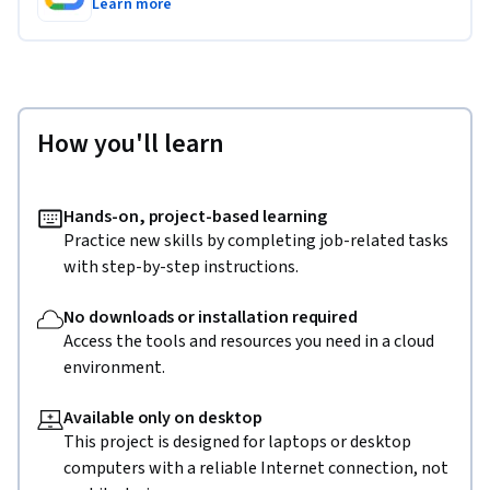
Learn more
How you'll learn
Hands-on, project-based learning
Practice new skills by completing job-related tasks
with step-by-step instructions.
No downloads or installation required
Access the tools and resources you need in a cloud
environment.
Available only on desktop
This project is designed for laptops or desktop
computers with a reliable Internet connection, not