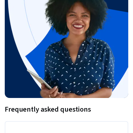
Frequently asked questions