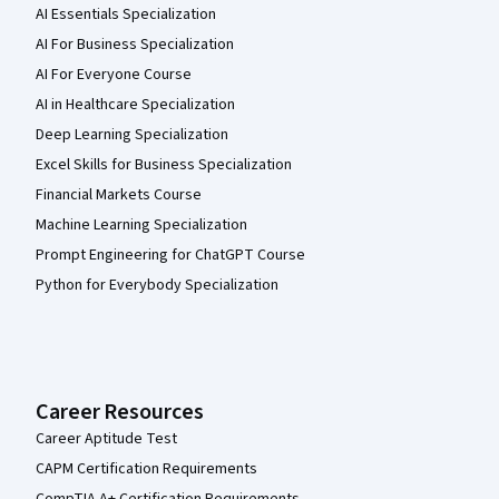
AI Essentials Specialization
AI For Business Specialization
AI For Everyone Course
AI in Healthcare Specialization
Deep Learning Specialization
Excel Skills for Business Specialization
Financial Markets Course
Machine Learning Specialization
Prompt Engineering for ChatGPT Course
Python for Everybody Specialization
Career Resources
Career Aptitude Test
CAPM Certification Requirements
CompTIA A+ Certification Requirements