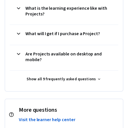
What is the learning experience like with
Projects?
What will I get if I purchase a Project?
Are Projects available on desktop and
mobile?
Show all 9 frequently asked questions
More questions
Visit the learner help center