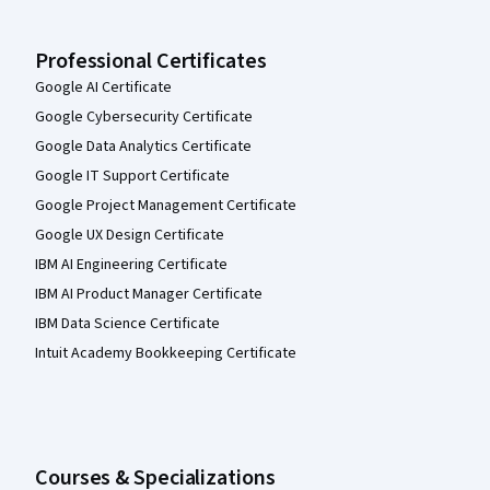
Professional Certificates
Google AI Certificate
Google Cybersecurity Certificate
Google Data Analytics Certificate
Google IT Support Certificate
Google Project Management Certificate
Google UX Design Certificate
IBM AI Engineering Certificate
IBM AI Product Manager Certificate
IBM Data Science Certificate
Intuit Academy Bookkeeping Certificate
Courses & Specializations