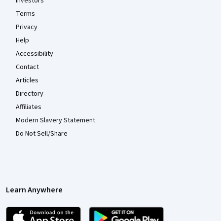
Investors
Terms
Privacy
Help
Accessibility
Contact
Articles
Directory
Affiliates
Modern Slavery Statement
Do Not Sell/Share
Learn Anywhere