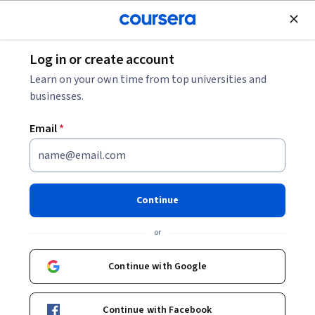
Join for Free
Log in or create account
Cloud Computing
Learn on your own time from top universities and
businesses.
Email
*
GKE Backup and Restore
Continue
Instructor:
Google Cloud Training
or
Start Project
Continue with Google
Included with
•
Learn more
Continue with Facebook