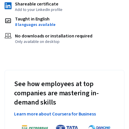
Shareable certificate
Add to your LinkedIn profile
Taught in English
8 languages available
No downloads or installation required
Only available on desktop
See how employees at top
companies are mastering in-
demand skills
Learn more about Coursera for Business