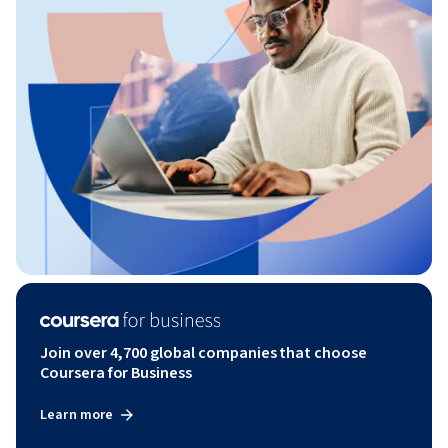
Join over 4,700 global companies that choose
Coursera for Business
Learn more