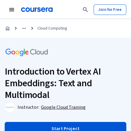
Join for Free
Cloud Computing
Introduction to Vertex AI
Embeddings: Text and
Multimodal
Instructor:
Google Cloud Training
Start Project