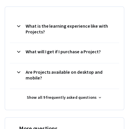
What is the learning experience like with
Projects?
What will I get if I purchase a Project?
Are Projects available on desktop and
mobile?
Show all 9 frequently asked questions
More questions