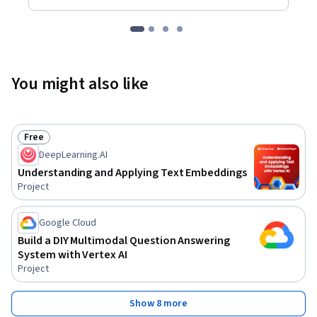
You might also like
Free
Status: Free
DeepLearning.AI
Understanding and Applying Text Embeddings
Project
Google Cloud
Build a DIY Multimodal Question Answering
System with Vertex AI
Project
Show 8 more