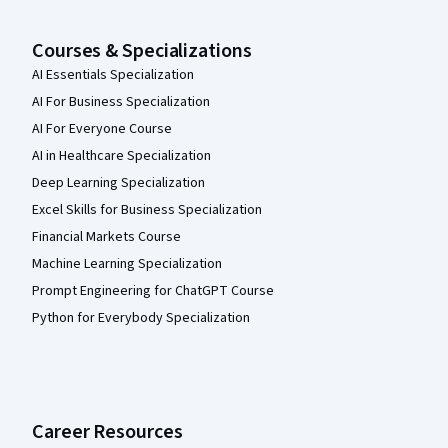
Courses & Specializations
AI Essentials Specialization
AI For Business Specialization
AI For Everyone Course
AI in Healthcare Specialization
Deep Learning Specialization
Excel Skills for Business Specialization
Financial Markets Course
Machine Learning Specialization
Prompt Engineering for ChatGPT Course
Python for Everybody Specialization
Career Resources