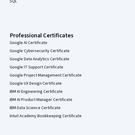
SQL
Professional Certificates
Google AI Certificate
Google Cybersecurity Certificate
Google Data Analytics Certificate
Google IT Support Certificate
Google Project Management Certificate
Google UX Design Certificate
IBM AI Engineering Certificate
IBM AI Product Manager Certificate
IBM Data Science Certificate
Intuit Academy Bookkeeping Certificate