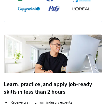
Learn, practice, and apply job-ready
skills in less than 2 hours
Receive training from industry experts