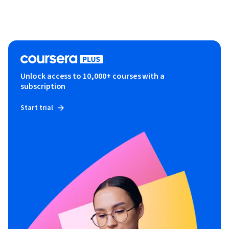
Unlock access to 10,000+ courses with a
subscription
Start trial