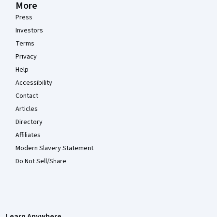
More
Press
Investors
Terms
Privacy
Help
Accessibility
Contact
Articles
Directory
Affiliates
Modern Slavery Statement
Do Not Sell/Share
Learn Anywhere