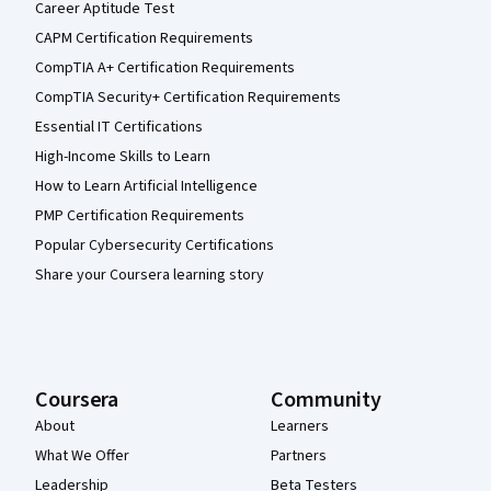
Career Aptitude Test
CAPM Certification Requirements
CompTIA A+ Certification Requirements
CompTIA Security+ Certification Requirements
Essential IT Certifications
High-Income Skills to Learn
How to Learn Artificial Intelligence
PMP Certification Requirements
Popular Cybersecurity Certifications
Share your Coursera learning story
Coursera
Community
About
Learners
What We Offer
Partners
Leadership
Beta Testers