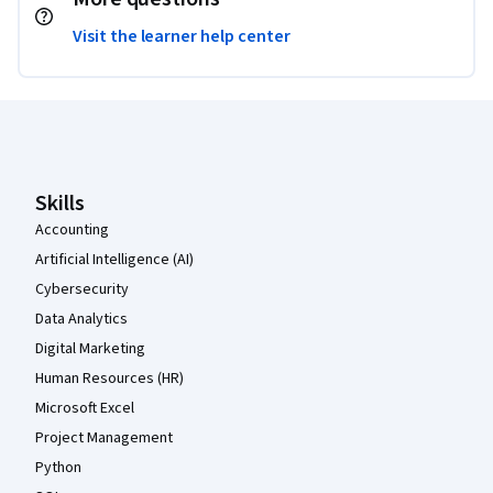
Visit the learner help center
Coursera Footer
Skills
Accounting
Artificial Intelligence (AI)
Cybersecurity
Data Analytics
Digital Marketing
Human Resources (HR)
Microsoft Excel
Project Management
Python