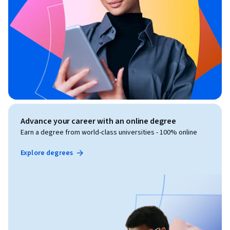
Advance your career with an online degree
Earn a degree from world-class universities - 100% online
Explore degrees