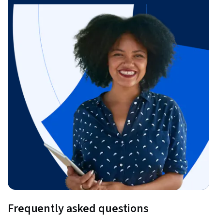
Frequently asked questions