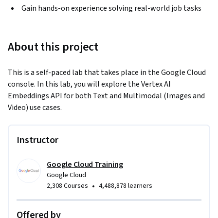
Gain hands-on experience solving real-world job tasks
About this project
This is a self-paced lab that takes place in the Google Cloud 
console. In this lab, you will explore the Vertex AI 
Embeddings API for both Text and Multimodal (Images and 
Video) use cases.
Instructor
Google Cloud Training
Google Cloud
•
2,308 Courses
4,488,878 learners
Offered by