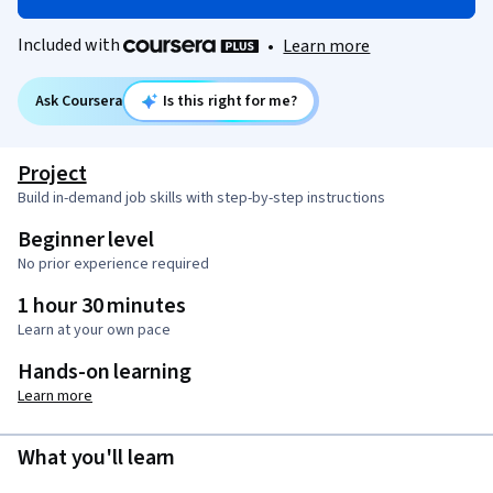
Included with
•
Learn more
Ask Coursera
Is this right for me?
Project
Build in-demand job skills with step-by-step instructions
Beginner level
No prior experience required
1 hour 30 minutes
Learn at your own pace
Hands-on learning
Learn more
What you'll learn