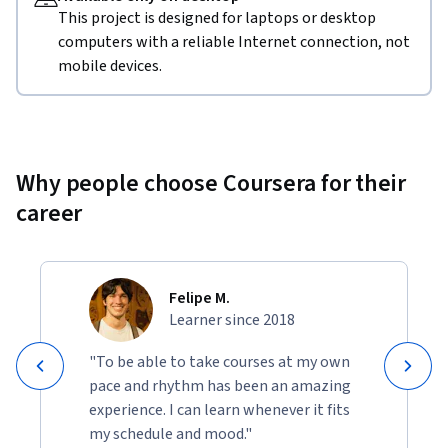
This project is designed for laptops or desktop
computers with a reliable Internet connection, not
mobile devices.
Why people choose Coursera for their
career
Felipe M.
Learner since 2018
"To be able to take courses at my own
pace and rhythm has been an amazing
experience. I can learn whenever it fits
my schedule and mood."