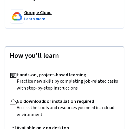
Google Cloud
Learn more
How you'll learn
Hands-on, project-based learning
Practice new skills by completing job-related tasks
with step-by-step instructions.
No downloads or installation required
Access the tools and resources you need in a cloud
environment.
Available only on desktop