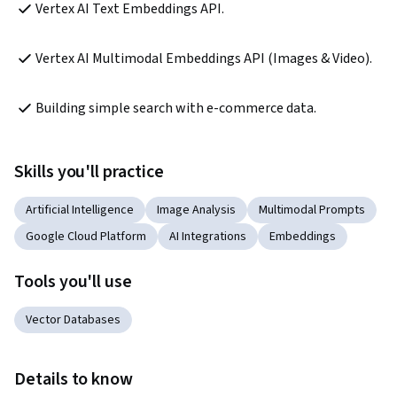
Vertex AI Text Embeddings API.
Vertex AI Multimodal Embeddings API (Images & Video).
Building simple search with e-commerce data.
Skills you'll practice
Artificial Intelligence
Image Analysis
Multimodal Prompts
Google Cloud Platform
AI Integrations
Embeddings
Tools you'll use
Vector Databases
Details to know