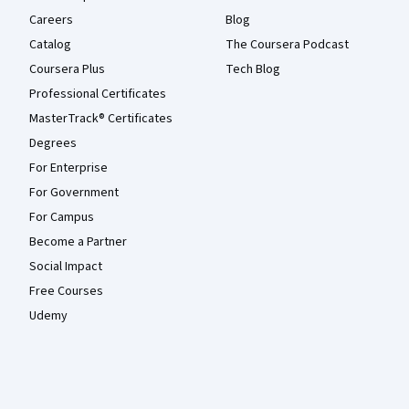
Careers
Blog
Catalog
The Coursera Podcast
Coursera Plus
Tech Blog
Professional Certificates
MasterTrack® Certificates
Degrees
For Enterprise
For Government
For Campus
Become a Partner
Social Impact
Free Courses
Udemy