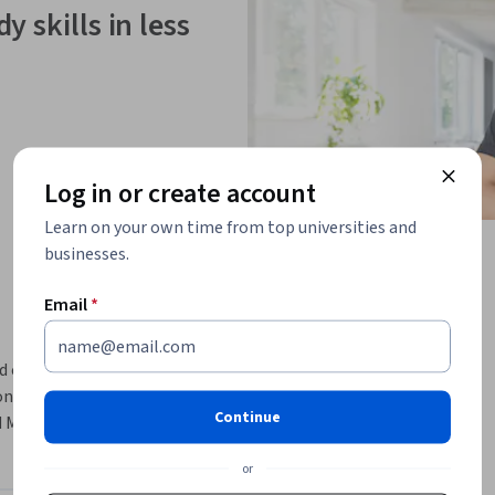
y skills in less
Log in or create account
Learn on your own time from top universities and
businesses.
Email
*
d console. In this hands-on lab we take a look 
itoring tools, and teach some of the 
Continue
Monitoring effectively.
or