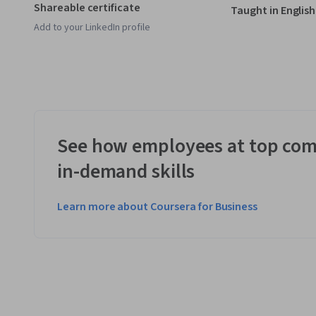
Shareable certificate
Taught in English
Add to your LinkedIn profile
See how employees at top com
in-demand skills
Learn more about Coursera for Business