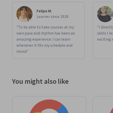
Felipe M.
Learner since 2018
"To be able to take courses at my
"I direct
own pace and rhythm has been an
skills I 
amazing experience. I can learn
exciting 
whenever it fits my schedule and
mood."
You might also like