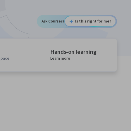
Ask Coursera
Is this right for me?
Hands-on learning
n pace
Learn more