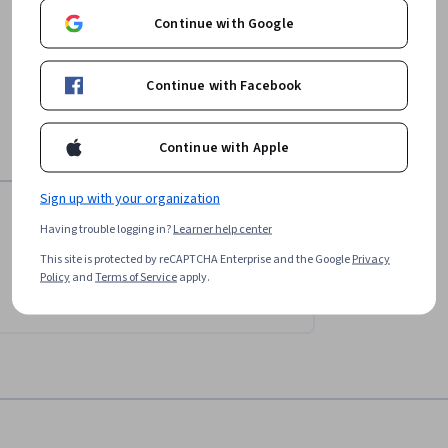
Continue with Google
Continue with Facebook
Continue with Apple
Sign up with your organization
Having trouble logging in?
Learner help center
This site is protected by reCAPTCHA Enterprise and the Google
Privacy
Policy
and
Terms of Service
apply.