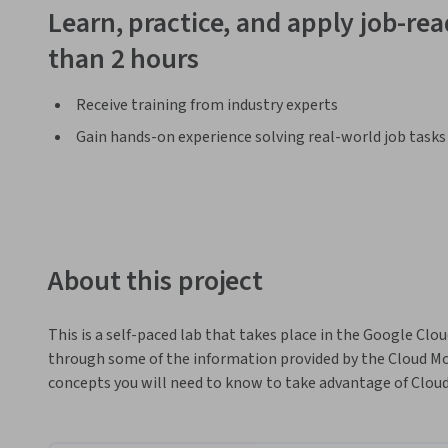
Learn, practice, and apply job-read
than 2 hours
Receive training from industry experts
Gain hands-on experience solving real-world job tasks
About this project
This is a self-paced lab that takes place in the Google Clou
through some of the information provided by the Cloud Mon
concepts you will need to know to take advantage of Cloud 