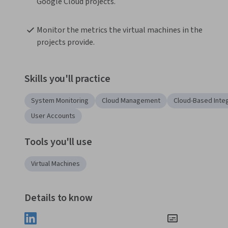
Monitor the metrics the virtual machines in the 
Skills you'll practice
System Monitoring
Cloud Management
Cloud-Based Inte
User Accounts
Tools you'll use
Virtual Machines
Details to know