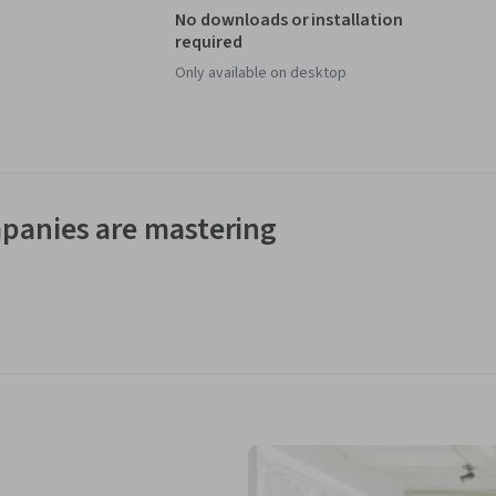
No downloads or installation
required
Only available on desktop
panies are mastering