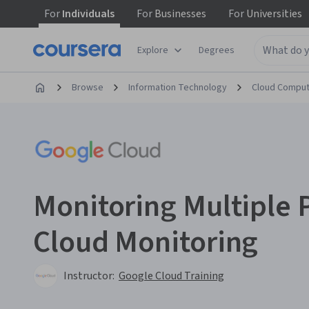
For
Individuals
For
Businesses
For
Universities
Explore
Degrees
Browse
Information Technology
Cloud Comput
Monitoring Multiple 
Cloud Monitoring
Instructor:
Google Cloud Training