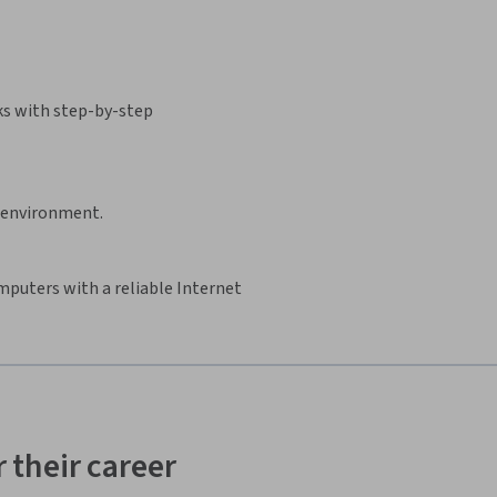
ks with step-by-step
d environment.
mputers with a reliable Internet
 their career