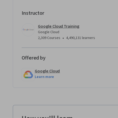
Instructor
Google Cloud Training
Google Cloud
•
2,309 Courses
4,490,131 learners
Offered by
Google Cloud
Learn more