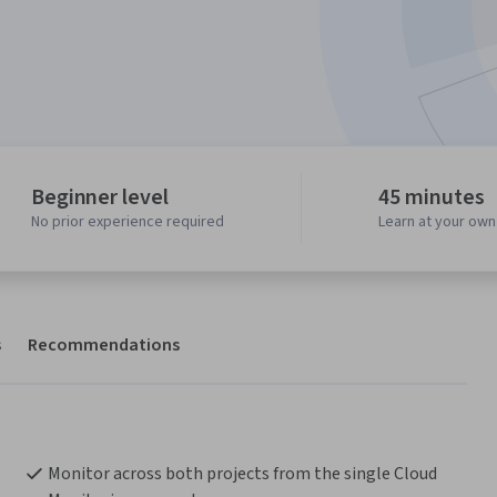
Beginner level
45 minutes
No prior experience required
Learn at your ow
s
Recommendations
Monitor across both projects from the single Cloud 