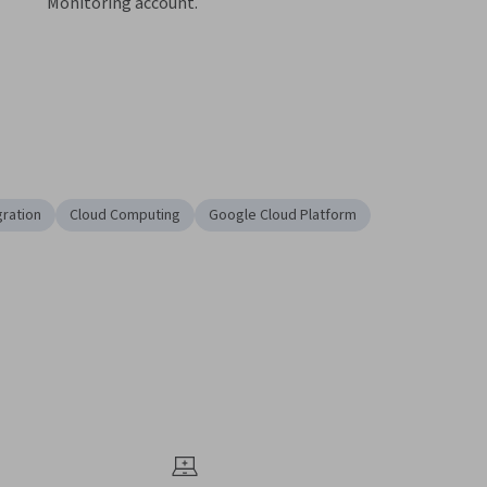
gration
Cloud Computing
Google Cloud Platform