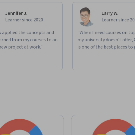
Jennifer J.
Larry W.
Learner since 2020
Learner since 2
ly applied the concepts and
"When I need courses on top
learned from my courses to an
my university doesn't offer,
new project at work."
is one of the best places to 