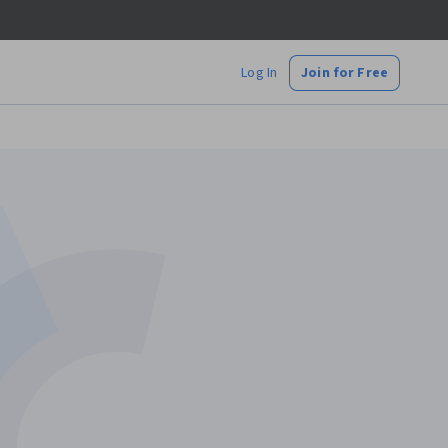
Log In
Join for Free