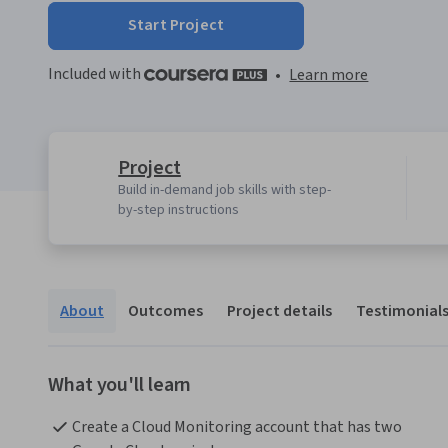
Start Project
Included with
•
Learn more
Project
Build in-demand job skills with step-
by-step instructions
About
Outcomes
Project details
Testimonial
What you'll learn
Create a Cloud Monitoring account that has two 