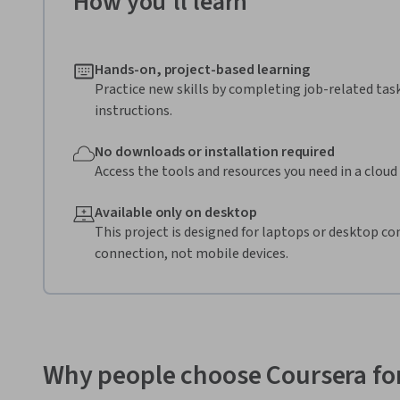
How you'll learn
Hands-on, project-based learning
Practice new skills by completing job-related tas
instructions.
No downloads or installation required
Access the tools and resources you need in a clou
Available only on desktop
This project is designed for laptops or desktop co
connection, not mobile devices.
Why people choose Coursera for