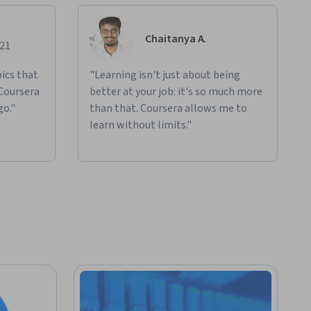
Chaitanya A.
021
ics that
"Learning isn't just about being
 Coursera
better at your job: it's so much more
go."
than that. Coursera allows me to
learn without limits."