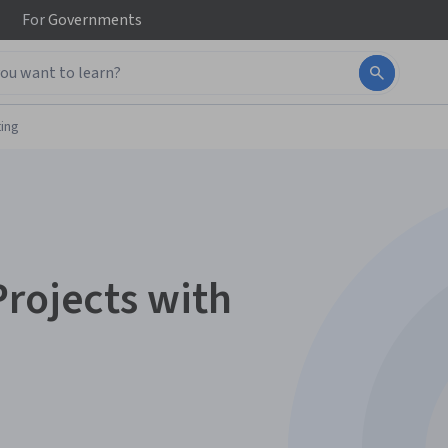
For
Governments
ing
Projects with