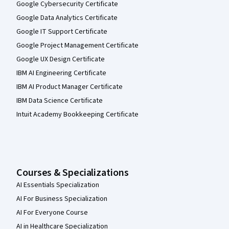
Google Cybersecurity Certificate
Google Data Analytics Certificate
Google IT Support Certificate
Google Project Management Certificate
Google UX Design Certificate
IBM AI Engineering Certificate
IBM AI Product Manager Certificate
IBM Data Science Certificate
Intuit Academy Bookkeeping Certificate
Courses & Specializations
AI Essentials Specialization
AI For Business Specialization
AI For Everyone Course
AI in Healthcare Specialization