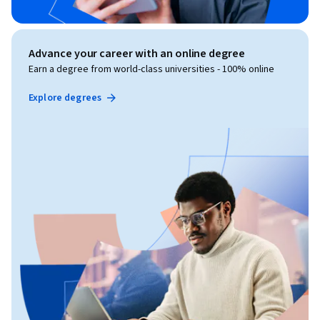
Advance your career with an online degree
Earn a degree from world-class universities - 100% online
Explore degrees