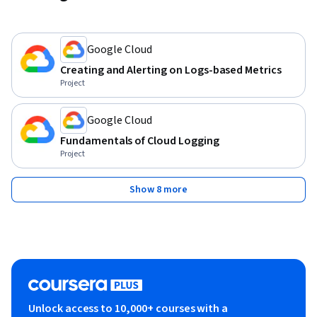
Google Cloud
Creating and Alerting on Logs-based Metrics
Project
Google Cloud
Fundamentals of Cloud Logging
Project
Show 8 more
Unlock access to 10,000+ courses with a