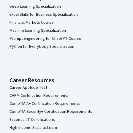
Deep Learning Specialization
Excel Skills for Business Specialization
Financial Markets Course
Machine Learning Specialization
Prompt Engineering for ChatGPT Course
Python for Everybody Specialization
Career Resources
Career Aptitude Test
CAPM Certification Requirements
CompTIA A+ Certification Requirements
CompTIA Security+ Certification Requirements
Essential IT Certifications
High-Income Skills to Learn