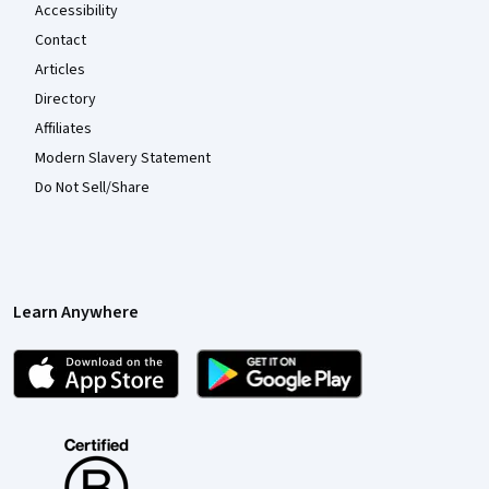
Accessibility
Contact
Articles
Directory
Affiliates
Modern Slavery Statement
Do Not Sell/Share
Learn Anywhere