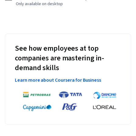
Only available on desktop
See how employees at top
companies are mastering in-
demand skills
Learn more about Coursera for Business