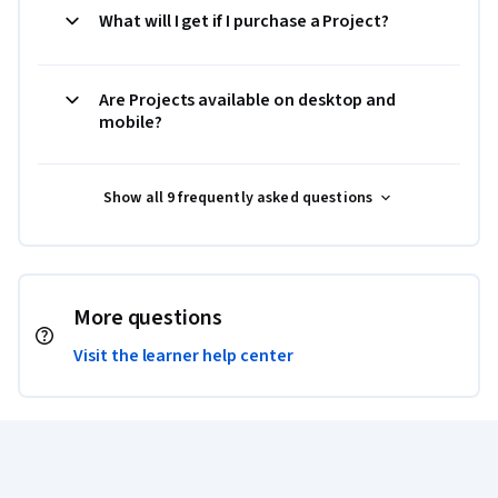
What will I get if I purchase a Project?
Are Projects available on desktop and
mobile?
Show all 9 frequently asked questions
More questions
Visit the learner help center
Coursera Footer