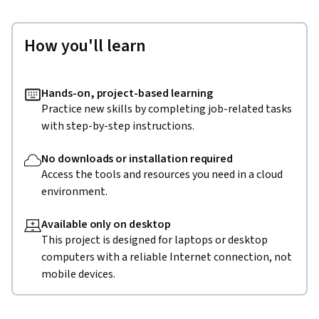
How you'll learn
Hands-on, project-based learning
Practice new skills by completing job-related tasks
with step-by-step instructions.
No downloads or installation required
Access the tools and resources you need in a cloud
environment.
Available only on desktop
This project is designed for laptops or desktop
computers with a reliable Internet connection, not
mobile devices.