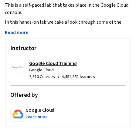
This is a self-paced lab that takes place in the Google Cloud 
console.
In this hands-on lab we take a look through some of the 
information provided by the Cloud Monitoring tools, and 
Read more
teach some of the concepts you will need to know to take 
advantage of Cloud Monitoring effectively.
Instructor
Google Cloud Training
Google Cloud
•
2,310 Courses
4,491,551 learners
Offered by
Google Cloud
Learn more