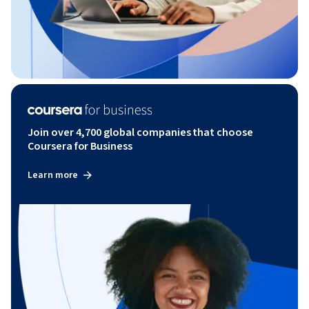
Join over 4,700 global companies that choose
Coursera for Business
Learn more