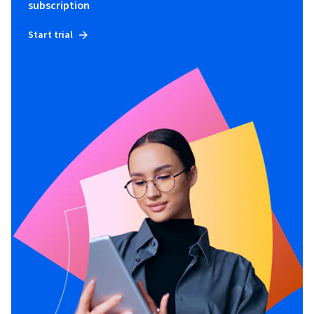
subscription
Start trial