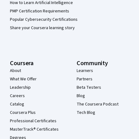
How to Learn Artificial Intelligence
PMP Certification Requirements
Popular Cybersecurity Certifications
Share your Coursera learning story
Coursera
Community
About
Learners
What We Offer
Partners
Leadership
Beta Testers
Careers
Blog
Catalog
The Coursera Podcast
Coursera Plus
Tech Blog
Professional Certificates
MasterTrack® Certificates
Degrees