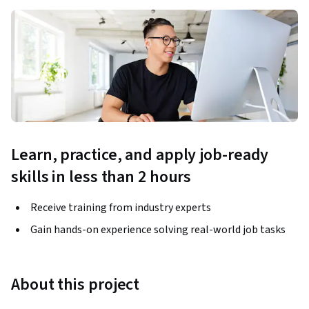
Learn, practice, and apply job-ready
skills in less than 2 hours
Receive training from industry experts
Gain hands-on experience solving real-world job tasks
About this project