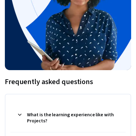
Frequently asked questions
What is the learning experience like with
Projects?