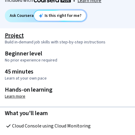
Included with
•
Learn more
Ask Coursera
Is this right for me?
Project
Build in-demand job skills with step-by-step instructions
Beginner level
No prior experience required
45 minutes
Learn at your own pace
Hands-on learning
Learn more
What you'll learn
Cloud Console using Cloud Monitoring