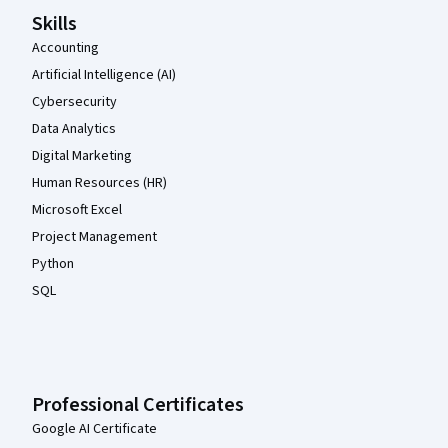
Skills
Accounting
Artificial Intelligence (AI)
Cybersecurity
Data Analytics
Digital Marketing
Human Resources (HR)
Microsoft Excel
Project Management
Python
SQL
Professional Certificates
Google AI Certificate