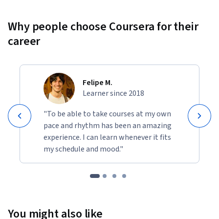
Why people choose Coursera for their
career
Felipe M.
Learner since 2018
"To be able to take courses at my own
pace and rhythm has been an amazing
experience. I can learn whenever it fits
my schedule and mood."
You might also like