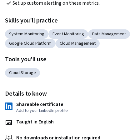
Set up custom alerting on these metrics.
Skills you'll practice
System Monitoring
Event Monitoring
Data Management
Google Cloud Platform
Cloud Management
Tools you'll use
Cloud Storage
Details to know
Shareable certificate
Add to your LinkedIn profile
Taught in English
No downloads or installation required