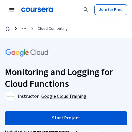
Join for Free
Cloud Computing
Monitoring and Logging for
Cloud Functions
Instructor:
Google Cloud Training
Start Project