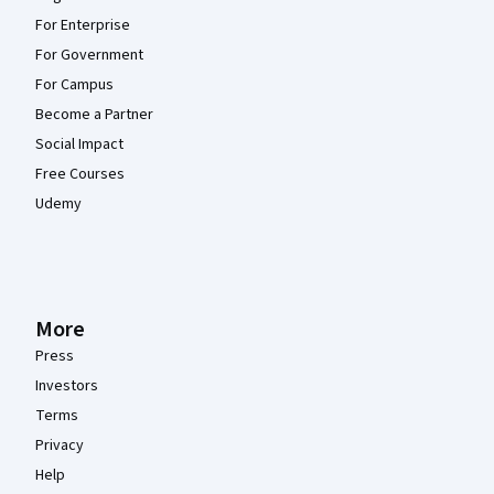
For Enterprise
For Government
For Campus
Become a Partner
Social Impact
Free Courses
Udemy
More
Press
Investors
Terms
Privacy
Help