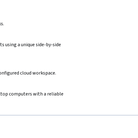
s.
s using a unique side-by-side
configured cloud workspace.
sktop computers with a reliable