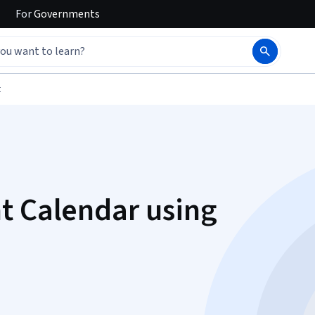
For
Governments
t
t Calendar using