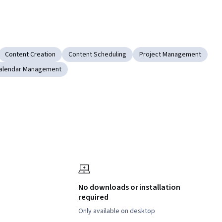
Content Creation
Content Scheduling
Project Management
alendar Management
No downloads or installation
required
Only available on desktop