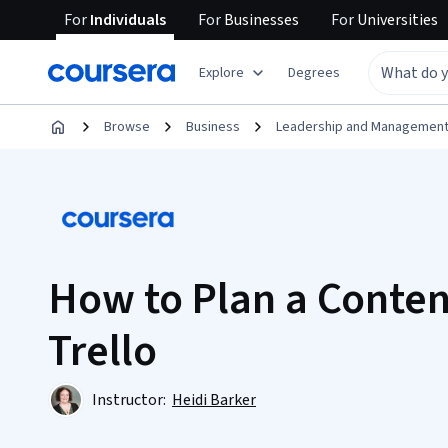
For
Individuals
For
Businesses
For
Universities
Explore
Degrees
Browse
Business
Leadership and Managemen
How to Plan a Conten
Trello
Instructor:
Heidi Barker