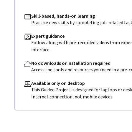
Skill-based, hands-on learning
Practice new skills by completing job-related task
Expert guidance
Follow along with pre-recorded videos from expert
interface.
No downloads or installation required
Access the tools and resources you need in a pre-
Available only on desktop
This Guided Project is designed for laptops or de
Internet connection, not mobile devices.