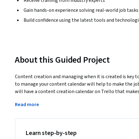
Receive training from industry experts
Gain hands-on experience solving real-world job tasks
Build confidence using the latest tools and technolog
About this Guided Project
Content creation and managing when it is created is key to 
to manage your content calendar will help to make the job m
will have a content creation calendar on Trello that makes 
Note: This course works best for learners who are based in
Read more
working on providing the same experience in other regions
Learn step-by-step