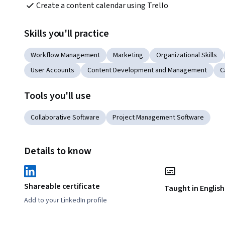
Create a content calendar using Trello
Skills you'll practice
Workflow Management
Marketing
Organizational Skills
User Accounts
Content Development and Management
C
Tools you'll use
Collaborative Software
Project Management Software
Details to know
Shareable certificate
Taught in English
Add to your LinkedIn profile