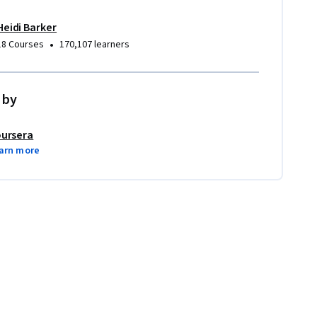
Heidi Barker
•
18 Courses
170,107 learners
 by
ursera
arn more