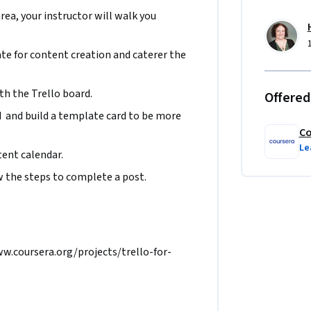
area, your instructor will walk you
te for content creation and caterer the 
th the Trello board.
Offered
d  and build a template card to be more 
Co
Le
ent calendar.
 the steps to complete a post.  
www.coursera.org/projects/trello-for-