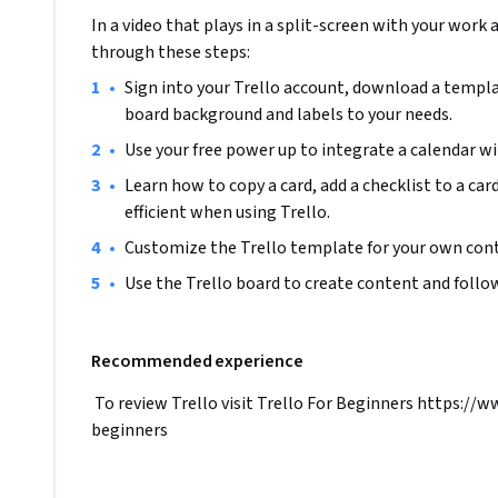
In a video that plays in a split-screen with your work 
through these steps:
•
Sign into your Trello account, download a templa
board background and labels to your needs.
•
Use your free power up to integrate a calendar wi
•
Learn how to copy a card, add a checklist to a car
efficient when using Trello.
•
Customize the Trello template for your own cont
•
Use the Trello board to create content and follow
Recommended experience
 To review Trello visit Trello For Beginners https://
beginners