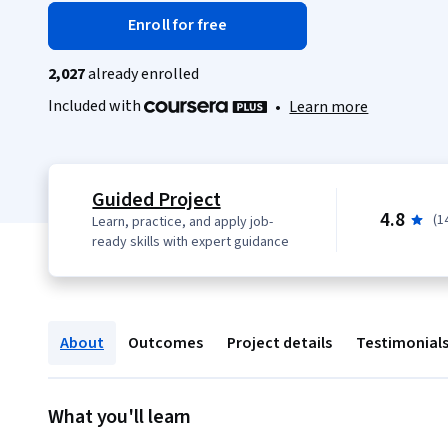
Enroll for free
2,027
already enrolled
Included with
•
Learn more
Guided Project
4.8
(1
Learn, practice, and apply job-
ready skills with expert guidance
About
Outcomes
Project details
Testimonial
What you'll learn