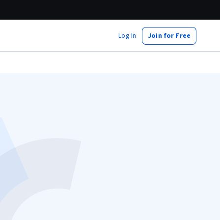
Log In
Join for Free