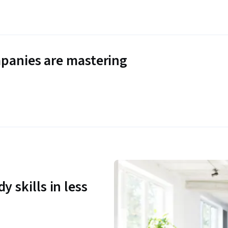
panies are mastering
y skills in less