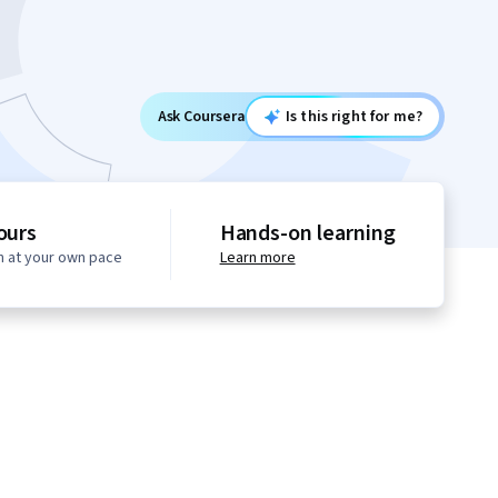
Ask Coursera
Is this right for me?
ours
Hands-on learning
n at your own pace
Learn more