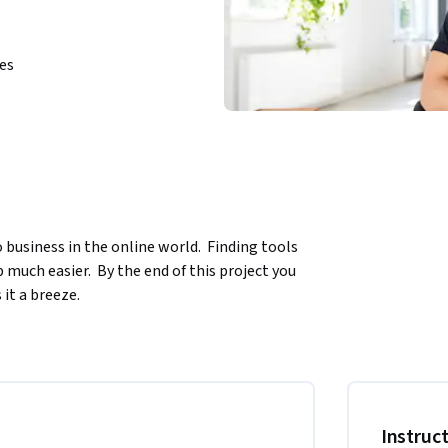
ies
business in the online world.  Finding tools 
uch easier.  By the end of this project you 
it a breeze.
 the North America region. We’re currently 
.
Instruc