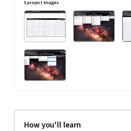
5 project images
How you'll learn