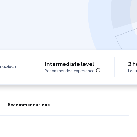
Intermediate level
2 h
4 reviews)
Recommended experience
Lear
s
Recommendations