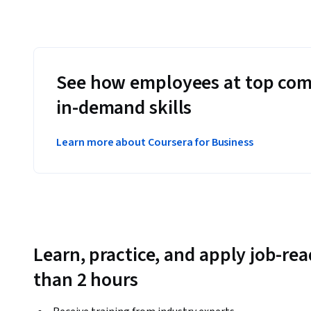
See how employees at top com
in-demand skills
Learn more about Coursera for Business
Learn, practice, and apply job-read
than 2 hours