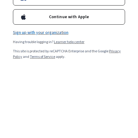
Included with
•
Learn more
Ask Coursera
Is this right for me?
Continue with Apple
Sign up with your organization
Guided Project
Having trouble logging in?
Learner help center
Learn, practice, and apply job-ready skills with expert guidance
This site is protected by reCAPTCHA Enterprise and the Google
Privacy
Beginner level
Policy
and
Terms of Service
apply.
Recommended experience
ساعتين
Learn at your own pace
Hands-on learning
Learn more
What you'll learn
تعلّم كيفية إنشاء حسابك الخاص على تريلو