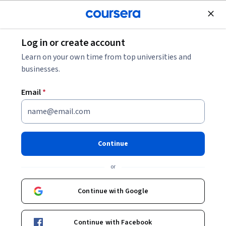
Join for Free
Log in or create account
Marketing
Learn on your own time from top universities and
businesses.
Email
*
كيفية إضافة نماذج تنظيمية في
تطبيق تريلو
Continue
Instructor:
Fatima Hussein
or
Continue with Google
Enroll for free
Continue with Facebook