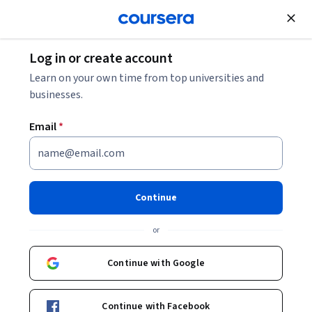
Join for Free
Log in or create account
Data Analysis
Learn on your own time from top universities and
businesses.
Email
*
Master Data Analysis with
Pandas: Learning Path 1
Continue
(Enhanced)
or
Instructor:
Ryan Ahmed
Continue with Google
Start Guided Project
Continue with Facebook