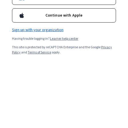
2,702
already enrolled
Continue with Apple
Included with
•
Learn more
Sign up with your organization
Ask Coursera
Is this right for me?
Having trouble logging in?
Learner help center
This site is protected by reCAPTCHA Enterprise and the Google
Privacy
Policy
and
Terms of Service
apply.
Guided Project
Learn, practice, and apply job-ready skills with expert guidance
4.6
(28 reviews)
Beginner level
Recommended experience
2 hours
Learn at your own pace
Hands-on learning
Learn more