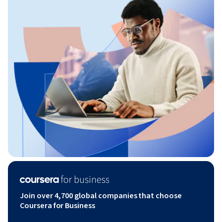
Join over 4,700 global companies that choose
Coursera for Business