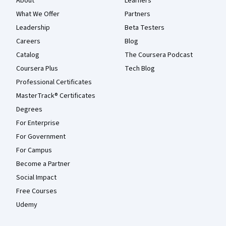
About
Learners
What We Offer
Partners
Leadership
Beta Testers
Careers
Blog
Catalog
The Coursera Podcast
Coursera Plus
Tech Blog
Professional Certificates
MasterTrack® Certificates
Degrees
For Enterprise
For Government
For Campus
Become a Partner
Social Impact
Free Courses
Udemy