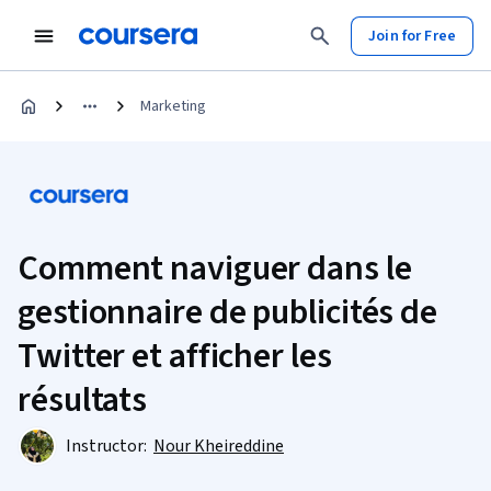
Join for Free
Marketing
Comment naviguer dans le
gestionnaire de publicités de
Twitter et afficher les
résultats
Instructor:
Nour Kheireddine