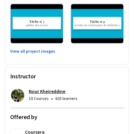
View all project images
Instructor
Nour Kheireddine
•
10 Courses
625 learners
Offered by
Coursera