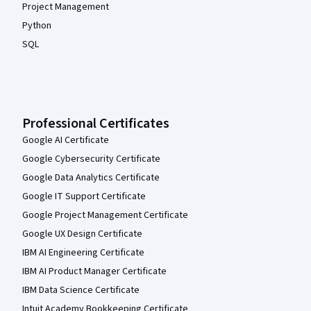
Project Management
Python
SQL
Professional Certificates
Google AI Certificate
Google Cybersecurity Certificate
Google Data Analytics Certificate
Google IT Support Certificate
Google Project Management Certificate
Google UX Design Certificate
IBM AI Engineering Certificate
IBM AI Product Manager Certificate
IBM Data Science Certificate
Intuit Academy Bookkeeping Certificate