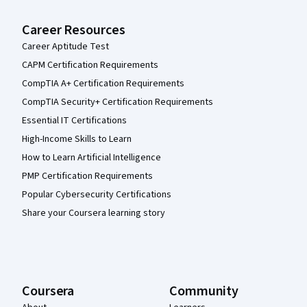
Career Resources
Career Aptitude Test
CAPM Certification Requirements
CompTIA A+ Certification Requirements
CompTIA Security+ Certification Requirements
Essential IT Certifications
High-Income Skills to Learn
How to Learn Artificial Intelligence
PMP Certification Requirements
Popular Cybersecurity Certifications
Share your Coursera learning story
Coursera
Community