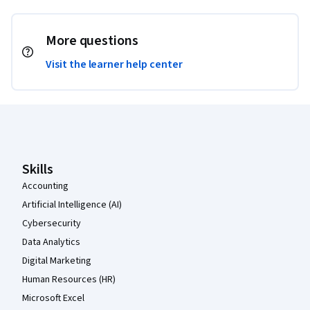
More questions
Visit the learner help center
Coursera Footer
Skills
Accounting
Artificial Intelligence (AI)
Cybersecurity
Data Analytics
Digital Marketing
Human Resources (HR)
Microsoft Excel