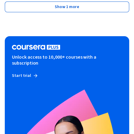
Show 1 more
Unlock access to 10,000+ courses with a
subscription
Start trial