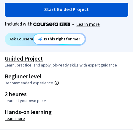
Start Guided Project
Included with
•
Learn more
Ask Coursera
Is this right for me?
Guided Project
Learn, practice, and apply job-ready skills with expert guidance
Beginner level
Recommended experience
2 heures
Learn at your own pace
Hands-on learning
Learn more