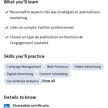
What you'll learn
Reconnaître aspects liés aux stratégies et publications 
marketing
créer un compte  twitter professionnel
Choisir un type de publication en fonction de 
l'engagement souhaité
Skills you'll practice
Campaign Management
Web Presence
Online Advertising
Digital Advertising
Content Scheduling
Show all
Social Media Analytics
Details to know
Shareable certificate