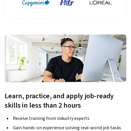
Learn, practice, and apply job-ready
skills in less than 2 hours
Receive training from industry experts
Gain hands-on experience solving real-world job tasks