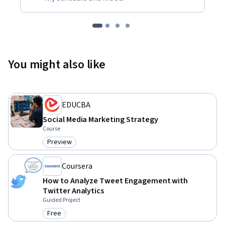
You might also like
EDUCBA
Social Media Marketing Strategy
Course
Preview
Category: Preview
Coursera
How to Analyze Tweet Engagement with
Twitter Analytics
Guided Project
Free
Category: Free