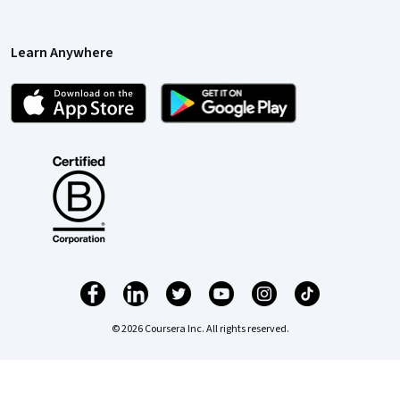
Learn Anywhere
© 2026 Coursera Inc. All rights reserved.