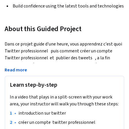
Build confidence using the latest tools and technologies
About this Guided Project
Dans ce projet guide d'une heure, vous apprendrez c'est quoi 
Twitter professionnel   puis comment créer un compte  
Twitter professionnel  et  publier des tweets   , a la fin 
comment  accéder au Gestionnaire de Publicités
Read more
À la fin de ce projet, vous apprenez  Comment naviguer dans 
le gestionnaire de publicités de Twitter et afficher les 
Learn step-by-step
résultats
In a video that plays in a split-screen with your work
area, your instructor will walk you through these steps:
•
introduction sur twitter 
•
créer un compte  twitter professionnel