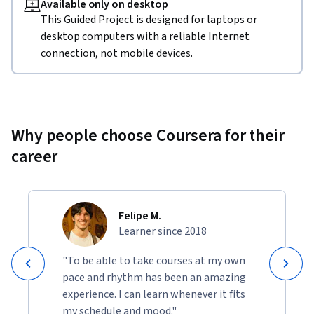
Available only on desktop
This Guided Project is designed for laptops or
desktop computers with a reliable Internet
connection, not mobile devices.
Why people choose Coursera for their
career
Felipe M.
Learner since 2018
"To be able to take courses at my own
pace and rhythm has been an amazing
experience. I can learn whenever it fits
my schedule and mood."