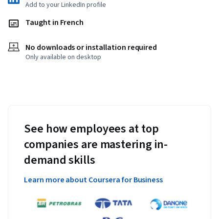
Add to your LinkedIn profile
Taught in French
No downloads or installation required
Only available on desktop
See how employees at top
companies are mastering in-
demand skills
Learn more about Coursera for Business