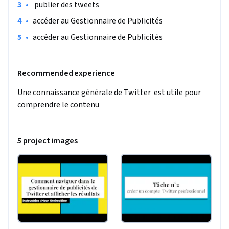
•
 publier des tweets 
•
accéder au Gestionnaire de Publicités
•
accéder au Gestionnaire de Publicités
Recommended experience
Une connaissance générale de Twitter  est utile pour 
comprendre le contenu
5 project images