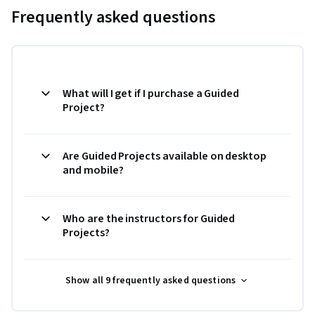
Frequently asked questions
What will I get if I purchase a Guided
Project?
Are Guided Projects available on desktop
and mobile?
Who are the instructors for Guided
Projects?
Show all 9 frequently asked questions