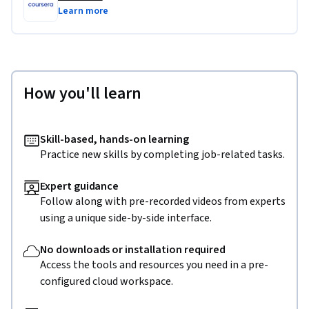
Learn more
How you'll learn
Skill-based, hands-on learning
Practice new skills by completing job-related tasks.
Expert guidance
Follow along with pre-recorded videos from experts
using a unique side-by-side interface.
No downloads or installation required
Access the tools and resources you need in a pre-
configured cloud workspace.