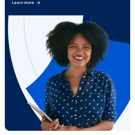
Learn more