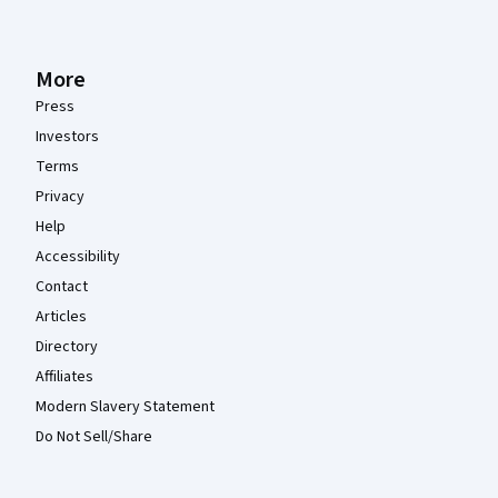
More
Press
Investors
Terms
Privacy
Help
Accessibility
Contact
Articles
Directory
Affiliates
Modern Slavery Statement
Do Not Sell/Share