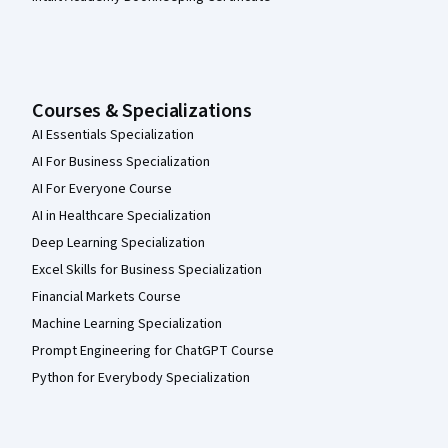
Courses & Specializations
AI Essentials Specialization
AI For Business Specialization
AI For Everyone Course
AI in Healthcare Specialization
Deep Learning Specialization
Excel Skills for Business Specialization
Financial Markets Course
Machine Learning Specialization
Prompt Engineering for ChatGPT Course
Python for Everybody Specialization