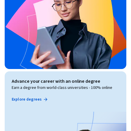
Advance your career with an online degree
Earn a degree from world-class universities - 100% online
Explore degrees