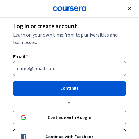
Join for Free
Log in or create account
Design and Product
Learn on your own time from top universities and
businesses.
Email
*
Publier des designs sur Slack
avec Canva pour entreprises
Continue
Instructor:
Sara Nefzaoui
or
Continue with Google
Start Guided Project
Continue with Facebook