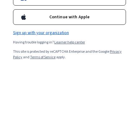
Included with
•
Learn more
Ask Coursera
Is this right for me?
Continue with Apple
Sign up with your organization
Guided Project
Having trouble logging in?
Learner help center
Learn, practice, and apply job-ready skills with expert guidance
This site is protected by reCAPTCHA Enterprise and the Google
Privacy
Beginner level
Policy
and
Terms of Service
apply.
Recommended experience
1 hour
Learn at your own pace
Hands-on learning
Learn more
What you'll learn
Vous serez capable de connecter Slack et Canva 