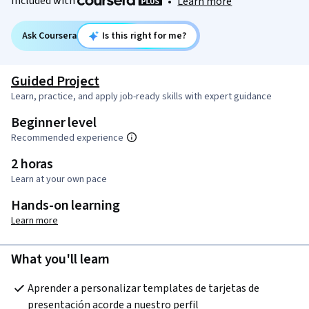
Included with
•
Learn more
Ask Coursera
Is this right for me?
Guided Project
Learn, practice, and apply job-ready skills with expert guidance
Beginner level
Recommended experience
2 horas
Learn at your own pace
Hands-on learning
Learn more
What you'll learn
Aprender a personalizar templates de tarjetas de 
presentación acorde a nuestro perfil