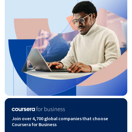
Join over 4,700 global companies that choose
Coursera for Business