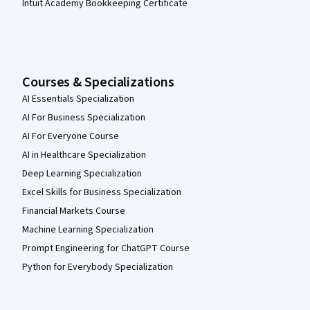
Intuit Academy Bookkeeping Certificate
Courses & Specializations
AI Essentials Specialization
AI For Business Specialization
AI For Everyone Course
AI in Healthcare Specialization
Deep Learning Specialization
Excel Skills for Business Specialization
Financial Markets Course
Machine Learning Specialization
Prompt Engineering for ChatGPT Course
Python for Everybody Specialization