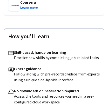
Coursera
Learn more
How you'll learn
Skill-based, hands-on learning
Practice new skills by completing job-related tasks.
Expert guidance
Follow along with pre-recorded videos from experts
using a unique side-by-side interface.
No downloads or installation required
Access the tools and resources you need in a pre-
configured cloud workspace.