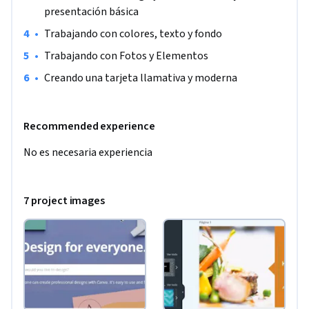
presentación básica
•
Trabajando con colores, texto y fondo
•
Trabajando con Fotos y Elementos
•
Creando una tarjeta llamativa y moderna
Recommended experience
No es necesaria experiencia
7 project images