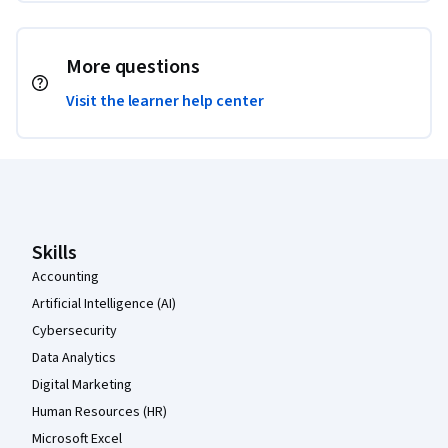
More questions
Visit the learner help center
Coursera Footer
Skills
Accounting
Artificial Intelligence (AI)
Cybersecurity
Data Analytics
Digital Marketing
Human Resources (HR)
Microsoft Excel