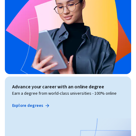
Advance your career with an online degree
Earn a degree from world-class universities - 100% online
Explore degrees