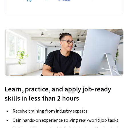
Learn, practice, and apply job-ready
skills in less than 2 hours
Receive training from industry experts
Gain hands-on experience solving real-world job tasks