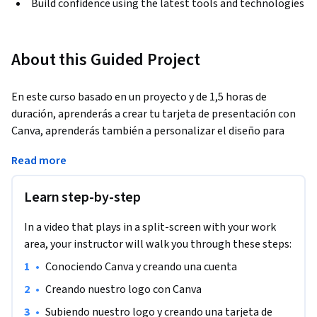
Build confidence using the latest tools and technologies
About this Guided Project
En este curso basado en un proyecto y de 1,5 horas de 
duración, aprenderás a crear tu tarjeta de presentación con 
Canva, aprenderás también a personalizar el diseño para 
definir cada uno de los  atributos que desees presentar a 
Read more
quienes le entregues tu tarjeta. También aprenderás a 
modificar un template, con el fin de que en adelante puedas 
Learn step-by-step
utilizar distintos templates y comprender a cabalidad sus 
partes, pudiendo personalizarlo a tu disposición. Es un curso 
In a video that plays in a split-screen with your work
de bases, por lo cual no necesitas tener conocimientos 
area, your instructor will walk you through these steps:
previos de Canva.
•
Conociendo Canva y creando una cuenta
•
Creando nuestro logo con Canva
•
Subiendo nuestro logo y creando una tarjeta de 