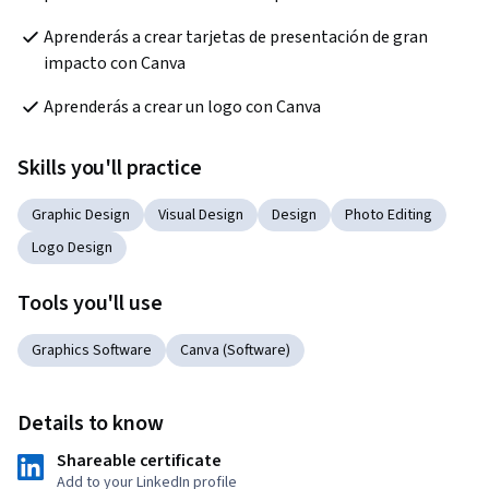
Aprenderás a crear tarjetas de presentación de gran 
impacto con Canva
Aprenderás a crear un logo con Canva
Skills you'll practice
Graphic Design
Visual Design
Design
Photo Editing
Logo Design
Tools you'll use
Graphics Software
Canva (Software)
Details to know
Shareable certificate
Add to your LinkedIn profile