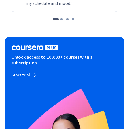
my schedule and mood."
Unlock access to 10,000+ courses with a
subscription
Start trial