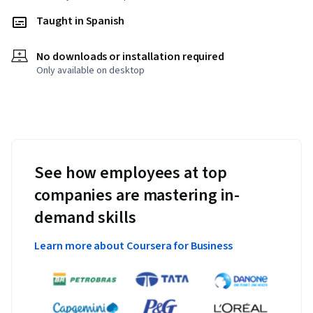
Taught in Spanish
No downloads or installation required
Only available on desktop
See how employees at top
companies are mastering in-
demand skills
Learn more about Coursera for Business