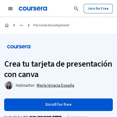
Join for Free
Personal Development
Crea tu tarjeta de presentación
con canva
Instructor:
María Ignacia España
Enroll for free