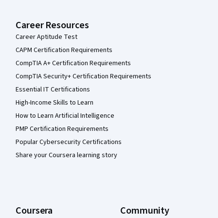
Career Resources
Career Aptitude Test
CAPM Certification Requirements
CompTIA A+ Certification Requirements
CompTIA Security+ Certification Requirements
Essential IT Certifications
High-Income Skills to Learn
How to Learn Artificial Intelligence
PMP Certification Requirements
Popular Cybersecurity Certifications
Share your Coursera learning story
Coursera
Community