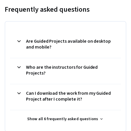
Frequently asked questions
Are Guided Projects available on desktop
and mobile?
Who are the instructors for Guided
Projects?
Can I download the work from my Guided
Project after I complete it?
Show all 6 frequently asked questions