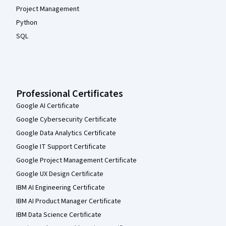
Project Management
Python
SQL
Professional Certificates
Google AI Certificate
Google Cybersecurity Certificate
Google Data Analytics Certificate
Google IT Support Certificate
Google Project Management Certificate
Google UX Design Certificate
IBM AI Engineering Certificate
IBM AI Product Manager Certificate
IBM Data Science Certificate