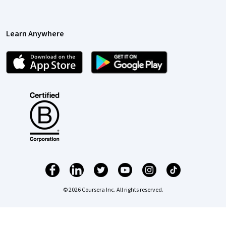
Learn Anywhere
© 2026 Coursera Inc. All rights reserved.