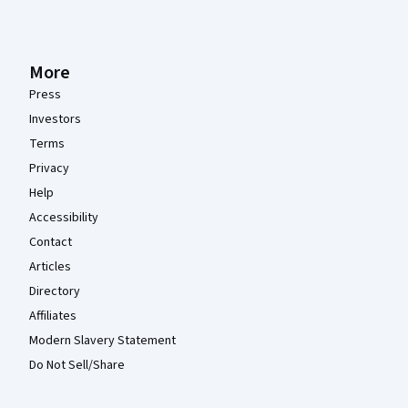
More
Press
Investors
Terms
Privacy
Help
Accessibility
Contact
Articles
Directory
Affiliates
Modern Slavery Statement
Do Not Sell/Share