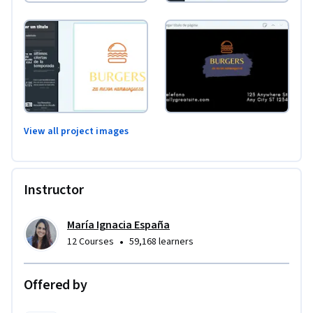
View all project images
Instructor
María Ignacia España
•
12 Courses
59,168 learners
Offered by