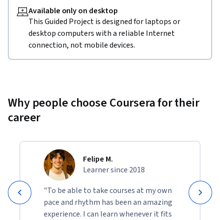
Available only on desktop
This Guided Project is designed for laptops or
desktop computers with a reliable Internet
connection, not mobile devices.
Why people choose Coursera for their
career
Felipe M.
Learner since 2018
"To be able to take courses at my own
pace and rhythm has been an amazing
experience. I can learn whenever it fits