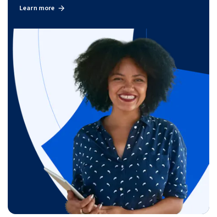
Learn more