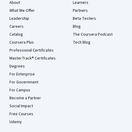
About
Learners
What We Offer
Partners
Leadership
Beta Testers
Careers
Blog
Catalog
The Coursera Podcast
Coursera Plus
Tech Blog
Professional Certificates
MasterTrack® Certificates
Degrees
For Enterprise
For Government
For Campus
Become a Partner
Social Impact
Free Courses
Udemy