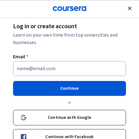
Join for Free
Log in or create account
Leadership and Management
Learn on your own time from top universities and
businesses.
Email
*
Use RACI charts for work
management with Asana
Continue
Instructor:
Angelo Paolillo
or
Continue with Google
Enroll for free
Continue with Facebook