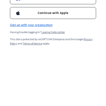
2,539
already enrolled
Included with
•
Learn more
Continue with Apple
Ask Coursera
Is this right for me?
Sign up with your organization
Having trouble logging in?
Learner help center
Guided Project
This site is protected by reCAPTCHA Enterprise and the Google
Privacy
Learn, practice, and apply job-ready skills with expert guidance
Policy
and
Terms of Service
apply.
4.7
(18 reviews)
Beginner level
Recommended experience
2 hours
Learn at your own pace
Hands-on learning
Learn more