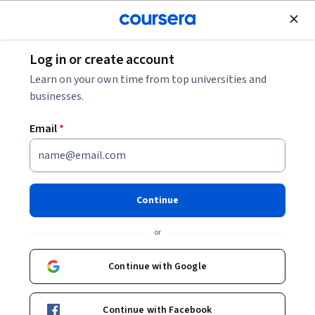
Join for Free
Log in or create account
React Development Skill Assessment
Learn on your own time from top universities and
businesses.
React Development Skill
Email
*
Assessment
Share
Written by Coursera •
Updated on
Aug 4, 2025
Continue
Test your React skills with this quick assessment.
or
Answer 10 multiple-choice questions to get your score,
then check the scoring guide to find your level and
Continue with Google
recommended learning path.
Continue with Facebook