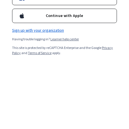
Continue with Apple
Sign up with your organization
Having trouble logging in?
Learner help center
This site is protected by reCAPTCHA Enterprise and the Google
Privacy
Policy
and
Terms of Service
apply.
React Programming Quiz
React
is a popular library among
web developers
thanks
to its open-source, elementary design. It is sometimes
referred to as React.js or ReactJS. A React developer
uses their programming skills to create
JavaScript
-
based applications for web or mobile environments.