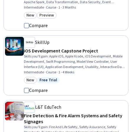
Apache Spark, Data Transformation, Data Security, Event
Monitoring, Microsoft Copilot, Continuous Monitoring, Data Analysis,
Intermediate · Course · 1 - 3 Months
Workflow Management, SQL, Artificial Intelligence and Machine
New
Preview
Category: New
Category: Preview
Learning (AI/ML), Python Programming, Warehouse Operations,
Warehouse Management
Compare
SkillUp
iOS Development Capstone Project
Skills you'll gain
:
Apple iOS, Apple Xcode, iOS Development, Mobile
Development, Swift Programming, Model View Controller, User
Interface (UI), Application Development, Usability, Interactive Data
Visualization, User Interface and User Experience (UI/UX) Design,
Intermediate · Course · 1 - 4 Weeks
Mobile Development Tools, Data Store, Development Testing, Data
New
Free Trial
Category: New
Status: Free Trial
Persistence, Knowledge of Apple Software, Wireframing, Data
Modeling, User Story, Software Testing
Compare
L&T EduTech
Fire Detection & Fire Alarm Systems and Safety
Signages
Skills you'll gain
:
Fire And Life Safety, Safety Assurance, Safety