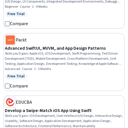
(UI) Design, UI Components, Integrated Development Environments, Debugging,
Data Persistence, Data Management, Programming Principles, Application
Beginner · Course · 1 - 4 Weeks
Programming Interface (API), Data Storage, Authentications
Free Trial
Status: Free Trial
Compare
Packt
Advanced SwiftUI, MVVM, and App Design Patterns
Skills you'll gain
:
Apple iOS, iOS Development, Swift Programming, Test Driven
Development (TDD), Mobile Development, Cross Platform Development, Unit
Testing, Application Design, Development Testing, Knowledge of Apple Software,
Application Development, User Interface (UI), UI Components, User Interface (UI)
Advanced · Course · 1 - 3 Months
Design, Software Design Patterns, Software Architecture, Code Reusability,
Free Trial
Status: Free Trial
Maintainability
Compare
EDUCBA
Develop a Swipe-Match iOS App Using Swift
Skills you'll gain
:
iOS Development, User Interface (UI) Design, Interactive Design,
Usability, Software Design, Application Development, Application Design,
Software Architecture, Frontend Performance, Maintainability