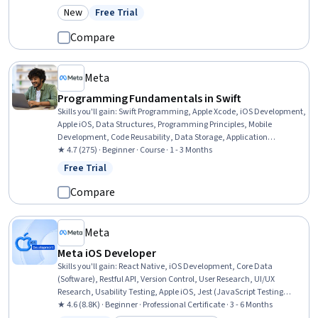
Software Testing, Application Programming Interface (API), Web
New
Free Trial
Category: New
Status: Free Trial
Content Accessibility Guidelines, AI Enablement, Integrated
Development Environments, Software Design Patterns, Debugging
Compare
Meta
Programming Fundamentals in Swift
Skills you'll gain
:
Swift Programming, Apple Xcode, iOS Development,
Apple iOS, Data Structures, Programming Principles, Mobile
Development, Code Reusability, Data Storage, Application
Development, Object Oriented Programming (OOP), Development
★ 4.7 (275) · Beginner · Course · 1 - 3 Months
Environment, Computer Programming, Web Development
Free Trial
Status: Free Trial
Compare
Meta
Meta iOS Developer
Skills you'll gain
:
React Native, iOS Development, Core Data
(Software), Restful API, Version Control, User Research, UI/UX
Research, Usability Testing, Apple iOS, Jest (JavaScript Testing
Framework), Data Structures, Swift Programming, User Interface
★ 4.6 (8.8K) · Beginner · Professional Certificate · 3 - 6 Months
(UI), Unix Commands, Apple Xcode, Git (Version Control System),