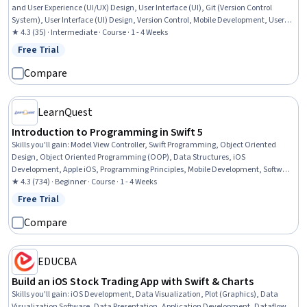
and User Experience (UI/UX) Design, User Interface (UI), Git (Version Control
System), User Interface (UI) Design, Version Control, Mobile Development, User
Experience, Wireframing, UI Components, Application Development, Application
★ 4.3 (35) · Intermediate · Course · 1 - 4 Weeks
Design, Apple software proficiency, Knowledge of Apple Software, Data
Free Trial
Status: Free Trial
Management, Software Architecture
Compare
LearnQuest
Introduction to Programming in Swift 5
Skills you'll gain
:
Model View Controller, Swift Programming, Object Oriented
Design, Object Oriented Programming (OOP), Data Structures, iOS
Development, Apple iOS, Programming Principles, Mobile Development, Software
Design Patterns, Data Management, Software Architecture, Code Reusability,
★ 4.3 (734) · Beginner · Course · 1 - 4 Weeks
Computational Logic, Development Environment
Free Trial
Status: Free Trial
Compare
EDUCBA
Build an iOS Stock Trading App with Swift & Charts
Skills you'll gain
:
iOS Development, Data Visualization, Plot (Graphics), Data
Visualization Software, Data Presentation, Application Development, Dataflow,