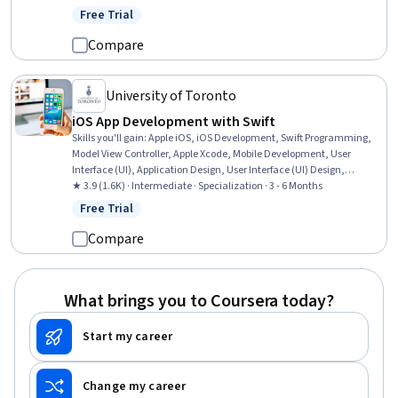
Animation and Game Design, Plot (Graphics), User Interface (UI), UI
Free Trial
Status: Free Trial
Components, Machine Learning Software, Software Architecture,
Performance Tuning, Code Reusability, Data Integration
Compare
University of Toronto
iOS App Development with Swift
Skills you'll gain
:
Apple iOS, iOS Development, Swift Programming,
Model View Controller, Apple Xcode, Mobile Development, User
Interface (UI), Application Design, User Interface (UI) Design,
Application Development, Objective-C (Programming Language), UI
★ 3.9 (1.6K) · Intermediate · Specialization · 3 - 6 Months
Components, Animations, Human Computer Interaction,
Free Trial
Status: Free Trial
Interactive Design, Object Oriented Programming (OOP), Memory
Management, Application Frameworks, Interaction Design,
Compare
Persistence
What brings you to Coursera today?
Start my career
Change my career