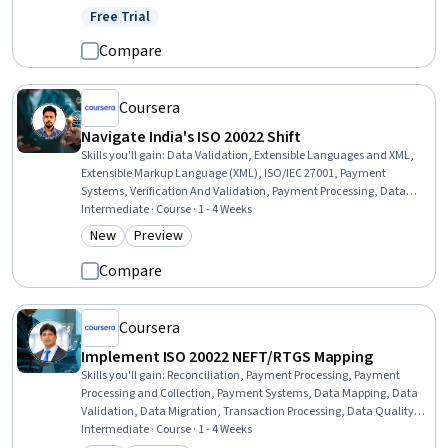
Free Trial
Status: Free Trial
Compare
Coursera
Navigate India's ISO 20022 Shift
Skills you'll gain
:
Data Validation, Extensible Languages and XML,
Extensible Markup Language (XML), ISO/IEC 27001, Payment
Systems, Verification And Validation, Payment Processing, Data
Migration, Business Analysis, Business Workflow Analysis, Data
Intermediate · Course · 1 - 4 Weeks
Mapping, Process Analysis, Regulatory Compliance, Payment
New
Preview
Category: New
Category: Preview
Processing and Collection, Process Mapping, Compliance
Management, Workflow Management, Regulatory Requirements,
Compare
Gap Analysis, Cross-Functional Collaboration
Coursera
Implement ISO 20022 NEFT/RTGS Mapping
Skills you'll gain
:
Reconciliation, Payment Processing, Payment
Processing and Collection, Payment Systems, Data Mapping, Data
Validation, Data Migration, Transaction Processing, Data Quality,
Business Analysis, Extensible Markup Language (XML), Data
Intermediate · Course · 1 - 4 Weeks
Integrity, Financial Data, Commercial Banking, Financial Auditing,