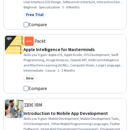
User Interface (UI) Design, Software Architecture, Interactive Design,
Data Visualization, Usability, Software Design, Plot (Graphics),
Beginner · Specialization · 3 - 6 Months
Software Design Patterns, Data Store, Secure Coding, Application
Free Trial
Status: Free Trial
Design, Object Oriented Programming (OOP), Data Visualization
Software, Control Panels
Compare
Packt
Apple Intelligence for Masterminds
Skills you'll gain
:
Apple iOS, Apple Xcode, iOS Development, Swift
Programming, Image Analysis, OpenAI API, Artificial Intelligence
and Machine Learning (AI/ML), Computer Vision, Large Language
Modeling, Natural Language Processing, Machine Learning
Intermediate · Course · 1 - 3 Months
Methods, Knowledge of Apple Software, Machine Learning Software,
New
Category: New
Apple Hardware proficiency, LLM Application, Application
Development, Applied Machine Learning, OpenAI, AI Integrations,
Compare
Machine Learning
IBM
Introduction to Mobile App Development
Skills you'll gain
:
Mobile Development, Mobile Development Tools,
iOS Development, Other Mobile Programming Languages, Flutter
(Software), Integrated Development Environments, Development