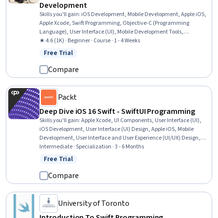
Development
Skills you'll gain
:
iOS Development, Mobile Development, Apple iOS,
Apple Xcode, Swift Programming, Objective-C (Programming
Language), User Interface (UI), Mobile Development Tools,
Application Development, UI Components, Application Programming
★ 4.6 (1K) · Beginner · Course · 1 - 4 Weeks
Interface (API), Knowledge of Apple Software, Development
Free Trial
Status: Free Trial
Environment, Integrated Development Environments, Storyboarding
Compare
Packt
Deep Dive iOS 16 Swift - SwiftUI Programming
Skills you'll gain
:
Apple Xcode, UI Components, User Interface (UI),
iOS Development, User Interface (UI) Design, Apple iOS, Mobile
Development, User Interface and User Experience (UI/UX) Design,
Swift Programming, Software Design, Responsive Web Design,
Intermediate · Specialization · 3 - 6 Months
Application Design, Animations, Application Development, Data
Free Trial
Status: Free Trial
Visualization Software, Interactive Design, Integrated Development
Environments, Interactive Data Visualization, Code Reusability,
Compare
Model View Controller
University of Toronto
Introduction To Swift Programming