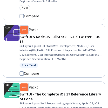
Principles, Unit Testing, Application Development, Data Store, Mobile
Beginner · Course · 3 - 6 Months
Development Tools, Software Testing, Apple software proficiency,
New
Category: New
Generative AI Agents, JSON, Mac OS, Storyboarding
Compare
Packt
SwiftUI & Node.JS FullStack - Build Twitter - iOS
16
Skills you'll gain
:
Full-Stack Web Development, Node.JS, User
Interface (UI), Restful API, Frontend Integration, Back-End Web
Development, User Interface (UI) Design, User Accounts, Server Side,
Swift Programming, Object-Relational Mapping, Web Development
Beginner · Specialization · 1 - 3 Months
Tools, JavaScript Frameworks, Secure Coding, Data Store,
Free Trial
Status: Free Trial
Application Programming Interface (API), API Design, iOS
Development, UI Components, Authentications
Compare
Packt
SwiftUI - The Complete iOS 17 Reference Library
of Code
Skills you'll gain
:
Swift Programming, Apple Xcode, Apple iOS, iOS
Development, Apple software proficiency, Application Development,