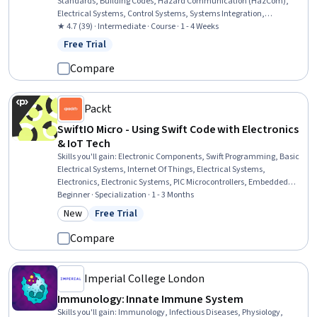
Standards, Building Codes, Hazard Communication (HazCom),
Electrical Systems, Control Systems, Systems Integration,
Emergency Response, Engineering Practices, Communication
★ 4.7 (39) · Intermediate · Course · 1 - 4 Weeks
Systems, Regulatory Compliance, Control Panels
Free Trial
Status: Free Trial
Compare
Packt
SwiftIO Micro - Using Swift Code with Electronics
& IoT Tech
Skills you'll gain
:
Electronic Components, Swift Programming, Basic
Electrical Systems, Internet Of Things, Electrical Systems,
Electronics, Electronic Systems, PIC Microcontrollers, Embedded
Software, Electronic Hardware, Test Equipment, Hardware
Beginner · Specialization · 1 - 3 Months
Troubleshooting, Programming Principles, Electrical Engineering,
New
Free Trial
Category: New
Status: Free Trial
Electrical Equipment, Embedded Systems, Wireless Networks,
Application Development, Display Devices, Debugging
Compare
Imperial College London
Immunology: Innate Immune System
Skills you'll gain
:
Immunology, Infectious Diseases, Physiology,