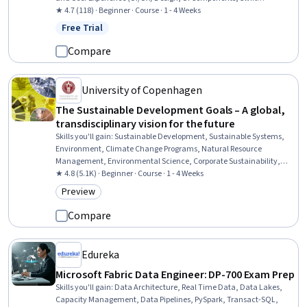
Programming, Application Development, Interactive Design, Cross
★ 4.7 (118) · Beginner · Course · 1 - 4 Weeks
Platform Development, Animations
Free Trial
Status: Free Trial
Compare
University of Copenhagen
The Sustainable Development Goals – A global,
transdisciplinary vision for the future
Skills you'll gain
:
Sustainable Development, Sustainable Systems,
Environment, Climate Change Programs, Natural Resource
Management, Environmental Science, Corporate Sustainability,
Sustainability Reporting, Social Impact, Climate Change Adaptation,
★ 4.8 (5.1K) · Beginner · Course · 1 - 4 Weeks
Environmental Policy, Research, Systems Thinking, Climate Change
Preview
Category: Preview
Mitigation, Policy Analysis, Economics, Governance, Performance
Metric
Compare
Edureka
Microsoft Fabric Data Engineer: DP-700 Exam Prep
Skills you'll gain
:
Data Architecture, Real Time Data, Data Lakes,
Capacity Management, Data Pipelines, PySpark, Transact-SQL,