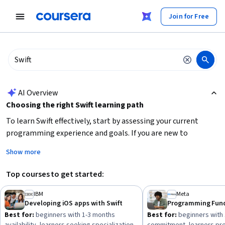
tent
Join for Free
AI summary is now available. Navigate to the AI Overview section
AI Overview
Choosing the right Swift learning path
To learn Swift effectively, start by assessing your current
programming experience and goals. If you are new to
programming or iOS development, focus on
beginner-
Show more
friendly courses
that cover Swift fundamentals and basic app
development. For those with some experience, consider
Top courses to get started:
intermediate courses
that deepen your Swift skills and
introduce advanced concepts. Also, decide if you want a
short
IBM
Meta
Developing iOS apps with Swift
course for quick skill-building
or a
longer specialization or
Best for:
beginners with 1-3 months
Best for:
beginners with
professional certificate
for comprehensive training and