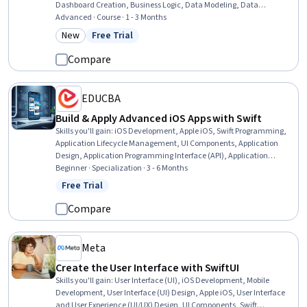
Dashboard Creation, Business Logic, Data Modeling, Data
Architecture, Performance Analysis, Performance Tuning, Query
Advanced · Course · 1 - 3 Months
Languages, Data Pipelines, Process Analysis, Data Analysis, Data
New
Free Trial
Category: New
Status: Free Trial
Capture
Compare
EDUCBA
Build & Apply Advanced iOS Apps with Swift
Skills you'll gain
:
iOS Development, Apple iOS, Swift Programming,
Application Lifecycle Management, UI Components, Application
Design, Application Programming Interface (API), Application
Development, Data Persistence, User Interface (UI), Mobile
Beginner · Specialization · 3 - 6 Months
Development, Web Services, Secure Coding, Authentications, User
Free Trial
Status: Free Trial
Interface (UI) Design, Programming Principles, User Flows, User
Accounts, Data Validation, Data Modeling
Compare
Meta
Create the User Interface with SwiftUI
Skills you'll gain
:
User Interface (UI), iOS Development, Mobile
Development, User Interface (UI) Design, Apple iOS, User Interface
and User Experience (UI/UX) Design, UI Components, Swift