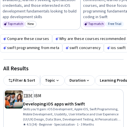
availability, learners seeking specialization
commitment, learners pre
career readiness. Hands-on projects and iOS app development
credentials, and those interested in iOS
courses, and those focus
practice are essential to solidify your learning.
development fundamentals looking to build
programming fundamental
app development skills
coding in Swift
Top match
New
Top match
Free Trial
Category: New
Status: Fr
Compare these courses
Why are these courses recommended 
swift programming from meta
swift concurrency
ios swift
All Results
Filter & Sort
Topic
Duration
Learning Prod
IBM
Developing iOS apps with Swift
Skills you'll gain
:
iOS Development, Apple iOS, Swift Programming,
Mobile Development, Usability, User Interface and User Experience
(UI/UX) Design, Data Store, Development Testing, AI Personalization,
Wireframing, Data Modeling, User Story, User Interface (UI) Design,
★ 4.5 (34) · Beginner · Specialization · 1 - 3 Months