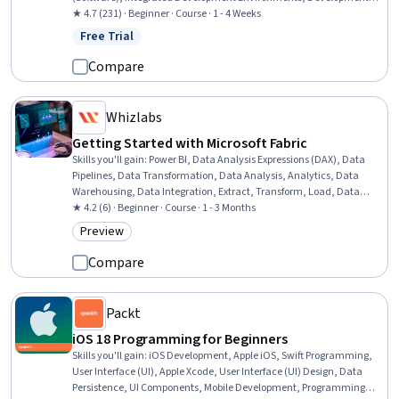
Environment, Apple iOS, Android Studio, Computer Programming
★ 4.7 (231) · Beginner · Course · 1 - 4 Weeks
Tools, Application Development, Swift Programming, Test Tools,
Free Trial
Status: Free Trial
React Native, Apple Xcode, Application Frameworks, Web
Applications, Cross Platform Development, Software Testing, Cloud
Compare
Hosting
Whizlabs
Getting Started with Microsoft Fabric
Skills you'll gain
:
Power BI, Data Analysis Expressions (DAX), Data
Pipelines, Data Transformation, Data Analysis, Analytics, Data
Warehousing, Data Integration, Extract, Transform, Load, Data
Cleansing, Data Modeling, Data Import/Export, Dashboard, Data
★ 4.2 (6) · Beginner · Course · 1 - 3 Months
Governance, Capacity Management, Performance Tuning
Preview
Category: Preview
Compare
Packt
iOS 18 Programming for Beginners
Skills you'll gain
:
iOS Development, Apple iOS, Swift Programming,
User Interface (UI), Apple Xcode, User Interface (UI) Design, Data
Persistence, UI Components, Mobile Development, Programming