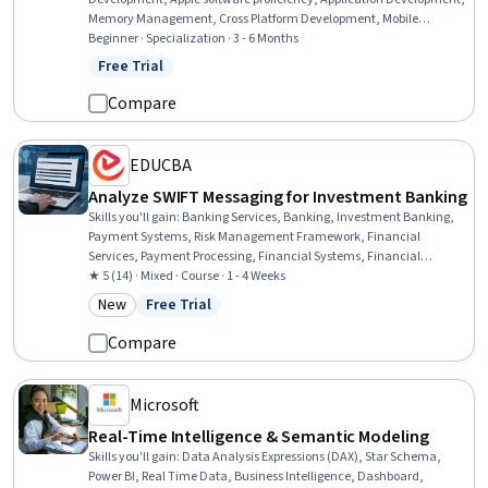
Memory Management, Cross Platform Development, Mobile
Development, UI Components, Animations, Data Storage
Beginner · Specialization · 3 - 6 Months
Technologies, Object Oriented Programming (OOP), Performance
Free Trial
Status: Free Trial
Tuning, Programming Principles, Data Persistence, Data Storage,
Cloud Storage, Dataflow, Data Store
Compare
EDUCBA
Analyze SWIFT Messaging for Investment Banking
Skills you'll gain
:
Banking Services, Banking, Investment Banking,
Payment Systems, Risk Management Framework, Financial
Services, Payment Processing, Financial Systems, Financial
Controls, International Finance, Transaction Processing, Payment
★ 5 (14) · Mixed · Course · 1 - 4 Weeks
Processing and Collection, Internal Controls, Security Controls, Cash
New
Free Trial
Category: New
Status: Free Trial
Management, Financial Regulations, Operational Risk, Compliance
Management, Governance
Compare
Microsoft
Real-Time Intelligence & Semantic Modeling
Skills you'll gain
:
Data Analysis Expressions (DAX), Star Schema,
Power BI, Real Time Data, Business Intelligence, Dashboard,