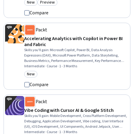
New
Preview
Category: New
Category: Preview
Banking, Retail Banking, Banking Services, Finance, Financial
Planning
Compare
Packt
Accelerating Analytics with Copilot in Power BI
and Fabric
Skills you'll gain
:
Microsoft Copilot, Power BI, Data Analysis
Expressions (DAX), Microsoft Power Platform, Data Storytelling,
Business Metrics, Performance Measurement, Key Performance
Indicators (KPIs), Data Lakes, Business Intelligence, Data
Intermediate · Course · 1 - 3 Months
Presentation, Dashboard, Dashboard Creation, Analytics,
New
Category: New
Performance Metric, Microsoft Azure, Business Analytics, AI literacy,
Management Reporting, AI Workflows
Compare
Packt
Vibe Coding with Cursor AI & Google Stitch
Skills you'll gain
:
Mobile Development, Cross Platform Development,
Debugging, Application Development, Vibe coding, User Interface
(UI), iOS Development, UI Components, Android Jetpack, User
Interface and User Experience (UI/UX) Design, Mobile Development
Intermediate · Course · 1 - 3 Months