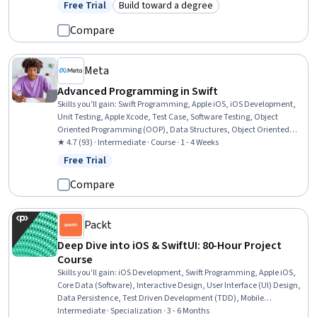
Free Trial
Build toward a degree
Status: Free Trial
Category: Build toward a degree
Persona (User Experience), GitHub, Mobile Development, Javascript
Compare
Meta
Advanced Programming in Swift
Skills you'll gain
:
Swift Programming, Apple iOS, iOS Development,
Unit Testing, Apple Xcode, Test Case, Software Testing, Object
Oriented Programming (OOP), Data Structures, Object Oriented
Design, Programming Principles, Application Development,
★ 4.7 (93) · Intermediate · Course · 1 - 4 Weeks
Functional Design, Algorithms
Free Trial
Status: Free Trial
Compare
Packt
Deep Dive into iOS & SwiftUI: 80-Hour Project
Course
Skills you'll gain
:
iOS Development, Swift Programming, Apple iOS,
Core Data (Software), Interactive Design, User Interface (UI) Design,
Data Persistence, Test Driven Development (TDD), Mobile
Development, Application Design, Application Deployment,
Intermediate · Specialization · 3 - 6 Months