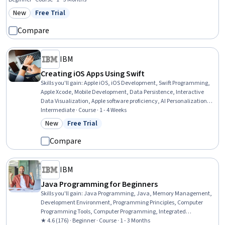
New
Free Trial
Category: New
Status: Free Trial
Compare
IBM
Creating iOS Apps Using Swift
Skills you'll gain
:
Apple iOS, iOS Development, Swift Programming,
Apple Xcode, Mobile Development, Data Persistence, Interactive
Data Visualization, Apple software proficiency, AI Personalization, UI
Components, User Interface (UI), Application Programming Interface
Intermediate · Course · 1 - 4 Weeks
(API), Web Content Accessibility Guidelines, AI Enablement,
New
Free Trial
Category: New
Status: Free Trial
Usability, Mobile Development Tools, Software Design Patterns,
Animations
Compare
IBM
Java Programming for Beginners
Skills you'll gain
:
Java Programming, Java, Memory Management,
Development Environment, Programming Principles, Computer
Programming Tools, Computer Programming, Integrated
Development Environments, Data Structures, Software Installation
★ 4.6 (176) · Beginner · Course · 1 - 3 Months