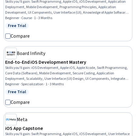
Skills you'll gain
:
Swift Programming, Apple iOS, iOS Development, Application
Deployment, Mobile Development, Programming Principles, Application
Development, UI Components, User Interface (UI), Knowledge of Apple Software,
User Interface (UI) Design, Functional Design
Beginner · Course · 1 - 3 Months
Free Trial
Status: Free Trial
Compare
Board Infinity
End-to-End iOS Development Mastery
Skills you'll gain
:
iOS Development, Apple iOS, Apple Xcode, Swift Programming,
Core Data (Software), Mobile Development, Secure Coding, Application
Deployment, Scalability, User Interface (UI) Design, UI Components, Integrated
Development Environments, Apple software proficiency, User Interface (UI), Back-
Beginner · Specialization · 1 - 3 Months
End Web Development, Debugging, Data Persistence, Data Management,
Free Trial
Status: Free Trial
Performance Tuning, Programming Principles
Compare
Meta
iOS App Capstone
Skills you'll gain
:
Swift Programming, Apple iOS, iOS Development, User Interface