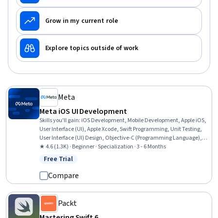
Grow in my current role
Explore topics outside of work
Meta
Meta iOS UI Development
Skills you'll gain
:
iOS Development, Mobile Development, Apple iOS,
User Interface (UI), Apple Xcode, Swift Programming, Unit Testing,
User Interface (UI) Design, Objective-C (Programming Language),
User Interface and User Experience (UI/UX) Design, UI Components,
★ 4.6 (1.3K) · Beginner · Specialization · 3 - 6 Months
Mobile Development Tools, Data Structures, Application
Free Trial
Status: Free Trial
Development, Interactive Design, Programming Principles, Test
Case, Cross Platform Development, Application Programming
Compare
Interface (API), Prototyping
Packt
Mastering Swift 6