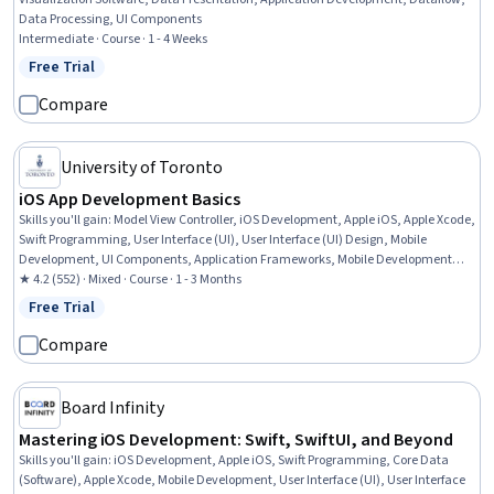
Data Processing, UI Components
Intermediate · Course · 1 - 4 Weeks
Free Trial
Status: Free Trial
Compare
University of Toronto
iOS App Development Basics
Skills you'll gain
:
Model View Controller, iOS Development, Apple iOS, Apple Xcode,
Swift Programming, User Interface (UI), User Interface (UI) Design, Mobile
Development, UI Components, Application Frameworks, Mobile Development
Tools, Application Development, Software Architecture, Application Design,
★ 4.2 (552) · Mixed · Course · 1 - 3 Months
Knowledge of Apple Hardware, Computer Programming, Storyboarding
Free Trial
Status: Free Trial
Compare
Board Infinity
Mastering iOS Development: Swift, SwiftUI, and Beyond
Skills you'll gain
:
iOS Development, Apple iOS, Swift Programming, Core Data
(Software), Apple Xcode, Mobile Development, User Interface (UI), User Interface