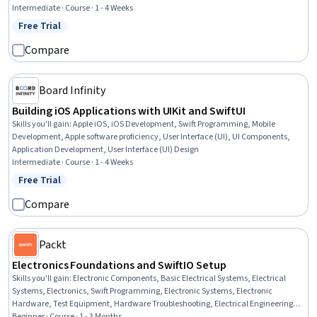
Intermediate · Course · 1 - 4 Weeks
Free Trial
Status: Free Trial
Compare
Board Infinity
Building iOS Applications with UIKit and SwiftUI
Skills you'll gain
:
Apple iOS, iOS Development, Swift Programming, Mobile
Development, Apple software proficiency, User Interface (UI), UI Components,
Application Development, User Interface (UI) Design
Intermediate · Course · 1 - 4 Weeks
Free Trial
Status: Free Trial
Compare
Packt
Electronics Foundations and SwiftIO Setup
Skills you'll gain
:
Electronic Components, Basic Electrical Systems, Electrical
Systems, Electronics, Swift Programming, Electronic Systems, Electronic
Hardware, Test Equipment, Hardware Troubleshooting, Electrical Engineering,
Electrical Equipment, Embedded Software, Embedded Systems, Prototyping
Beginner · Course · 1 - 3 Months