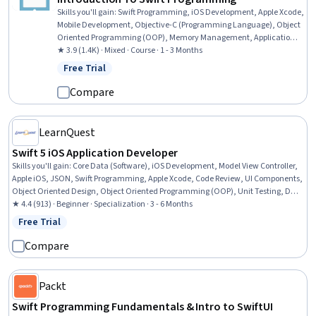
Skills you'll gain
:
Swift Programming, iOS Development, Apple Xcode,
Mobile Development, Objective-C (Programming Language), Object
Oriented Programming (OOP), Memory Management, Application
Development, Development Environment, Programming Principles,
★ 3.9 (1.4K) · Mixed · Course · 1 - 3 Months
Integrated Development Environments, Image Analysis, Computer
Free Trial
Status: Free Trial
Programming, Functional Design
Compare
LearnQuest
Swift 5 iOS Application Developer
Skills you'll gain
:
Core Data (Software), iOS Development, Model View Controller,
Apple iOS, JSON, Swift Programming, Apple Xcode, Code Review, UI Components,
Object Oriented Design, Object Oriented Programming (OOP), Unit Testing, Data
Structures, Data Persistence, User Interface (UI), User Interface (UI) Design, Data
★ 4.4 (913) · Beginner · Specialization · 3 - 6 Months
Store, Application Development, Transaction Processing, Mobile Development
Free Trial
Status: Free Trial
Compare
Packt
Swift Programming Fundamentals & Intro to SwiftUI