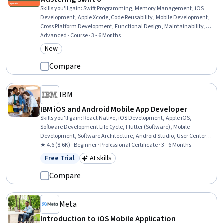
Skills you'll gain
:
Swift Programming, Memory Management, iOS
Development, Apple Xcode, Code Reusability, Mobile Development,
Cross Platform Development, Functional Design, Maintainability,
Object Oriented Programming (OOP)
Advanced · Course · 3 - 6 Months
New
Category: New
Compare
IBM
IBM iOS and Android Mobile App Developer
Skills you'll gain
:
React Native, iOS Development, Apple iOS,
Software Development Life Cycle, Flutter (Software), Mobile
Development, Software Architecture, Android Studio, User Centered
Design, Android Development, Swift Programming, Responsive Web
★ 4.6 (8.6K) · Beginner · Professional Certificate · 3 - 6 Months
Design, Git (Version Control System), GitHub, User Interface (UI)
Free Trial
AI skills
Status: Free Trial
Category: AI skills
Design, Android (Operating System), Front-End Web Development,
Cascading Style Sheets (CSS), Data Ethics, AI Personalization
Compare
Meta
Introduction to iOS Mobile Application