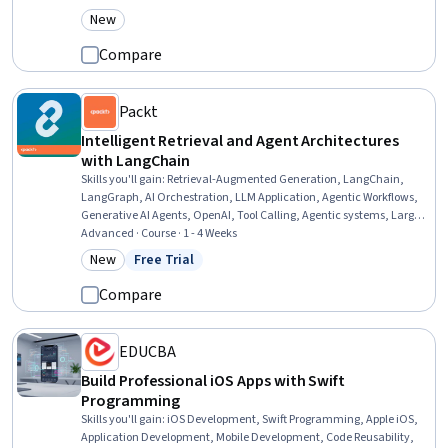
Tools, Interactive Design, Android Development, AI powered
New
Category: New
creativity, User Interface (UI) Design, Apple iOS, Web Applications,
Swift Programming, Program Development, Python Programming
Compare
Packt
Intelligent Retrieval and Agent Architectures
with LangChain
Skills you'll gain
:
Retrieval-Augmented Generation, LangChain,
LangGraph, AI Orchestration, LLM Application, Agentic Workflows,
Generative AI Agents, OpenAI, Tool Calling, Agentic systems, Large
Language Modeling, Model Context Protocol, Embeddings, Vector
Advanced · Course · 1 - 4 Weeks
Databases, Python Programming, Document Management
New
Free Trial
Category: New
Status: Free Trial
Compare
EDUCBA
Build Professional iOS Apps with Swift
Programming
Skills you'll gain
:
iOS Development, Swift Programming, Apple iOS,
Application Development, Mobile Development, Code Reusability,