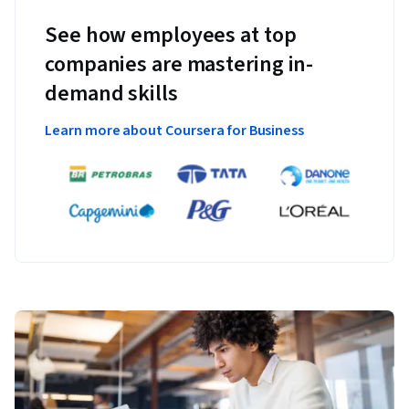
See how employees at top
companies are mastering in-
demand skills
Learn more about Coursera for Business