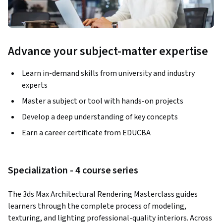
Advance your subject-matter expertise
Learn in-demand skills from university and industry
experts
Master a subject or tool with hands-on projects
Develop a deep understanding of key concepts
Earn a career certificate from EDUCBA
Specialization - 4 course series
The 3ds Max Architectural Rendering Masterclass guides 
learners through the complete process of modeling, 
texturing, and lighting professional-quality interiors. Across 