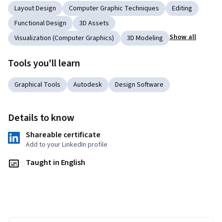
Layout Design
Computer Graphic Techniques
Editing
Functional Design
3D Assets
Show all
Visualization (Computer Graphics)
3D Modeling
Tools you'll learn
Graphical Tools
Autodesk
Design Software
Details to know
Shareable certificate
Add to your LinkedIn profile
Taught in English