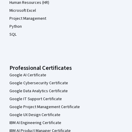
Human Resources (HR)
Microsoft Excel
Project Management
Python
SQL
Professional Certificates
Google AI Certificate
Google Cybersecurity Certificate
Google Data Analytics Certificate
Google IT Support Certificate
Google Project Management Certificate
Google UX Design Certificate
IBM AI Engineering Certificate
IBM AI Product Manager Certificate