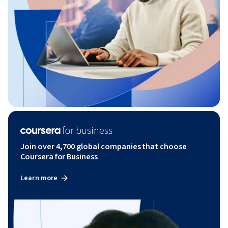
Join over 4,700 global companies that choose
Coursera for Business
Learn more