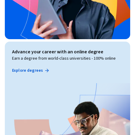
Advance your career with an online degree
Earn a degree from world-class universities - 100% online
Explore degrees