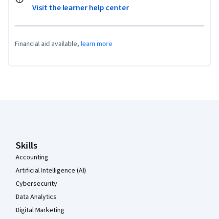
Visit the learner help center
Financial aid available,
learn more
Coursera Footer
Skills
Accounting
Artificial Intelligence (AI)
Cybersecurity
Data Analytics
Digital Marketing