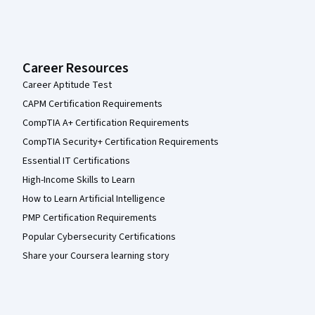
Career Resources
Career Aptitude Test
CAPM Certification Requirements
CompTIA A+ Certification Requirements
CompTIA Security+ Certification Requirements
Essential IT Certifications
High-Income Skills to Learn
How to Learn Artificial Intelligence
PMP Certification Requirements
Popular Cybersecurity Certifications
Share your Coursera learning story