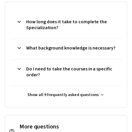
How long does it take to complete the
Specialization?
What background knowledge is necessary?
Do I need to take the courses in a specific
order?
Show all 9 frequently asked questions
More questions