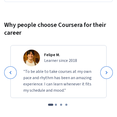
Why people choose Coursera for their
career
Felipe M.
Learner since 2018
"To be able to take courses at my own
pace and rhythm has been an amazing
experience. I can learn whenever it fits
my schedule and mood."