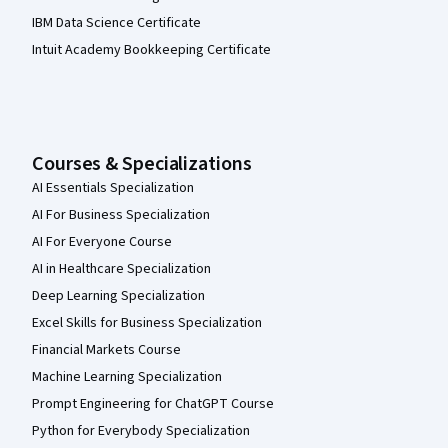
IBM Data Science Certificate
Intuit Academy Bookkeeping Certificate
Courses & Specializations
AI Essentials Specialization
AI For Business Specialization
AI For Everyone Course
AI in Healthcare Specialization
Deep Learning Specialization
Excel Skills for Business Specialization
Financial Markets Course
Machine Learning Specialization
Prompt Engineering for ChatGPT Course
Python for Everybody Specialization