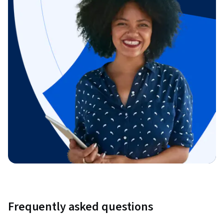
Frequently asked questions