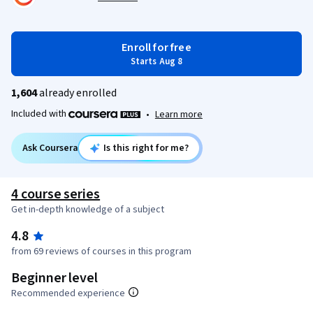
Enroll for free
Starts Aug 8
1,604
already enrolled
Included with
•
Learn more
Ask Coursera
Is this right for me?
4 course series
Get in-depth knowledge of a subject
4.8
from 69 reviews of courses in this program
Beginner level
Recommended experience