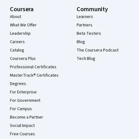
Coursera
Community
About
Learners
What We Offer
Partners
Leadership
Beta Testers
Careers
Blog
Catalog
The Coursera Podcast
Coursera Plus
Tech Blog
Professional Certificates
MasterTrack® Certificates
Degrees
For Enterprise
For Government
For Campus
Become a Partner
Social Impact
Free Courses