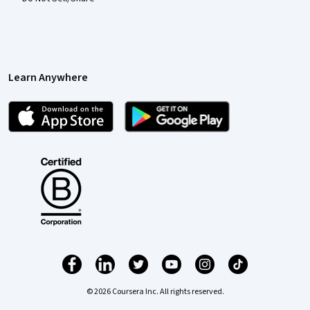
Learn Anywhere
© 2026 Coursera Inc. All rights reserved.