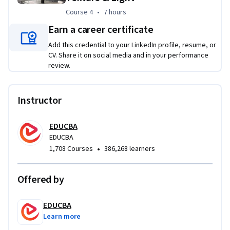
Course 4
,
7 hours
Course 4
•
7 hours
Earn a career certificate
Add this credential to your LinkedIn profile, resume, or
CV. Share it on social media and in your performance
review.
Instructor
EDUCBA
EDUCBA
•
1,708 Courses
386,268 learners
Offered by
EDUCBA
Learn more