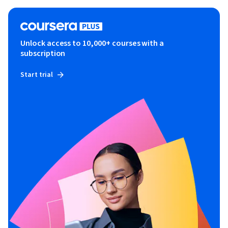
Unlock access to 10,000+ courses with a
subscription
Start trial