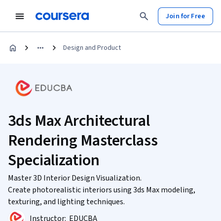
Join for Free
Design and Product
3ds Max Architectural
Rendering Masterclass
Specialization
Master 3D Interior Design Visualization.
Create photorealistic interiors using 3ds Max modeling,
texturing, and lighting techniques.
Instructor:
EDUCBA