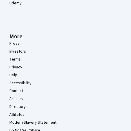
Udemy
More
Press
Investors
Terms
Privacy
Help
Accessibility
Contact
Articles
Directory
Affiliates
Modern Slavery Statement
Do Not Sell/Share