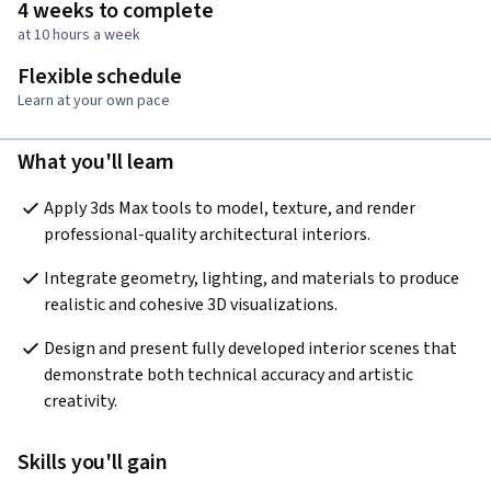
4 weeks to complete
at 10 hours a week
Flexible schedule
Learn at your own pace
What you'll learn
Apply 3ds Max tools to model, texture, and render 
professional-quality architectural interiors.
Integrate geometry, lighting, and materials to produce 
realistic and cohesive 3D visualizations.
Design and present fully developed interior scenes that 
demonstrate both technical accuracy and artistic 
creativity.
Skills you'll gain