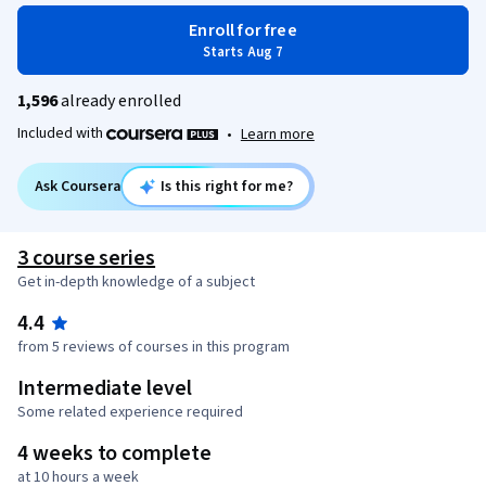
Enroll for free
Starts Aug 7
1,596
already enrolled
Included with
•
Learn more
Ask Coursera
Is this right for me?
3 course series
Get in-depth knowledge of a subject
4.4
from 5 reviews of courses in this program
Intermediate level
Some related experience required
4 weeks to complete
at 10 hours a week