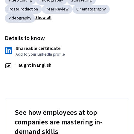
Video Editing
Photography
Storytelling
Post-Production
Peer Review
Cinematography
Show all
Videography
Details to know
Shareable certificate
Add to your LinkedIn profile
Taught in English
See how employees at top
companies are mastering in-
demand skills