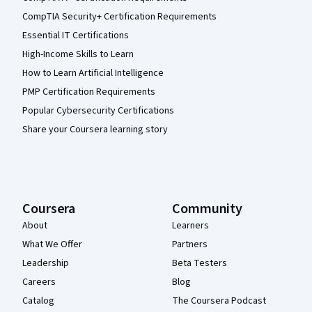
CompTIA Security+ Certification Requirements
Essential IT Certifications
High-Income Skills to Learn
How to Learn Artificial Intelligence
PMP Certification Requirements
Popular Cybersecurity Certifications
Share your Coursera learning story
Coursera
Community
About
Learners
What We Offer
Partners
Leadership
Beta Testers
Careers
Blog
Catalog
The Coursera Podcast