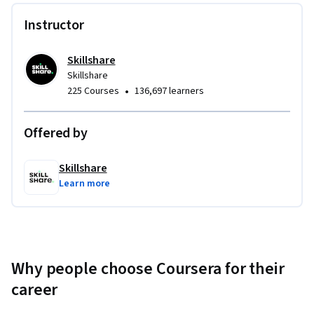
Specialization, you’ll have a portfolio of cinematic projects 
Instructor
that demonstrate your ability to produce professional-grade 
videos for clients, brands, or your own channel.
Skillshare
Skillshare
•
225 Courses
136,697 learners
Offered by
Skillshare
Learn more
Why people choose Coursera for their
career