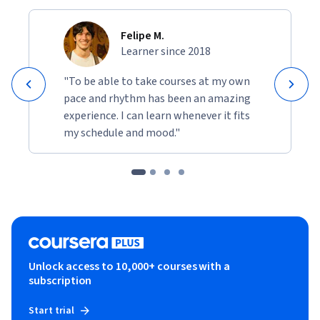
Felipe M.
Learner since 2018
"To be able to take courses at my own
pace and rhythm has been an amazing
experience. I can learn whenever it fits
my schedule and mood."
Unlock access to 10,000+ courses with a
subscription
Start trial