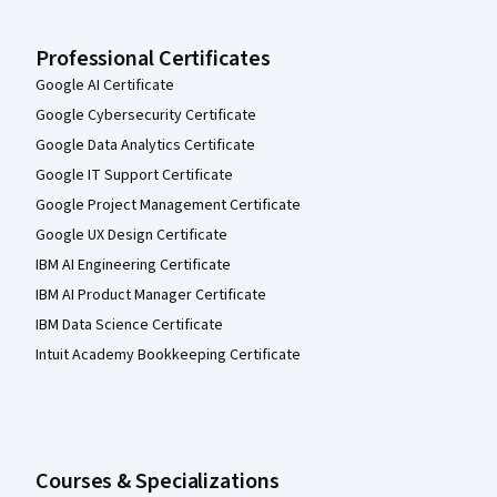
Professional Certificates
Google AI Certificate
Google Cybersecurity Certificate
Google Data Analytics Certificate
Google IT Support Certificate
Google Project Management Certificate
Google UX Design Certificate
IBM AI Engineering Certificate
IBM AI Product Manager Certificate
IBM Data Science Certificate
Intuit Academy Bookkeeping Certificate
Courses & Specializations