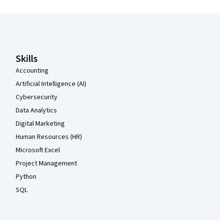
Coursera Footer
Skills
Accounting
Artificial Intelligence (AI)
Cybersecurity
Data Analytics
Digital Marketing
Human Resources (HR)
Microsoft Excel
Project Management
Python
SQL