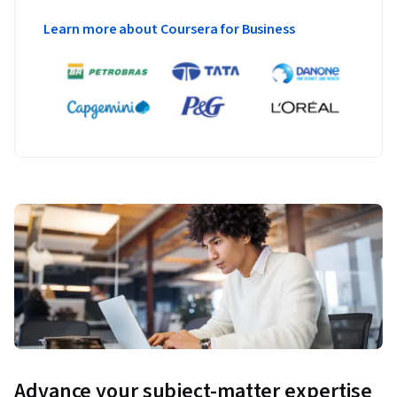
Learn more about Coursera for Business
Advance your subject-matter expertise