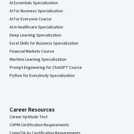
AI Essentials Specialization
AI For Business Specialization
AI For Everyone Course
AI in Healthcare Specialization
Deep Learning Specialization
Excel Skills for Business Specialization
Financial Markets Course
Machine Learning Specialization
Prompt Engineering for ChatGPT Course
Python for Everybody Specialization
Career Resources
Career Aptitude Test
CAPM Certification Requirements
CompTIA A+ Certification Requirements