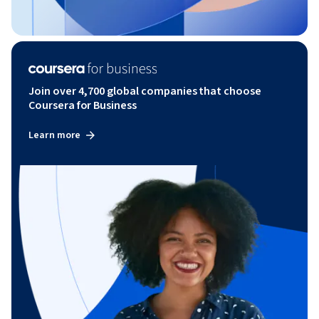
Join over 4,700 global companies that choose
Coursera for Business
Learn more