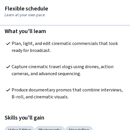
Flexible schedule
Learn at your own pace
What you'll learn
Plan, light, and edit cinematic commercials that look 
ready for broadcast.
Capture cinematic travel vlogs using drones, action 
cameras, and advanced sequencing.
Produce documentary promos that combine interviews, 
B-roll, and cinematic visuals.
Skills you'll gain