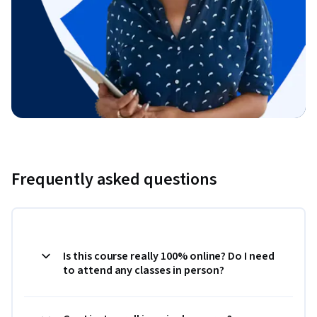
Frequently asked questions
Is this course really 100% online? Do I need
to attend any classes in person?