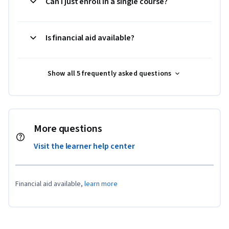
Can I just enroll in a single course?
Is financial aid available?
Show all 5 frequently asked questions
More questions
Visit the learner help center
Financial aid available,
learn more