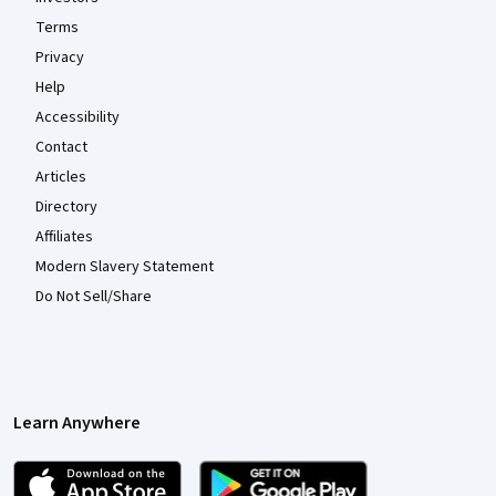
Terms
Privacy
Help
Accessibility
Contact
Articles
Directory
Affiliates
Modern Slavery Statement
Do Not Sell/Share
Learn Anywhere