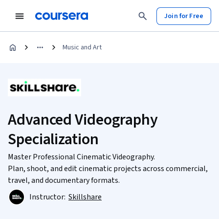
Join for Free
Music and Art
Advanced Videography
Specialization
Master Professional Cinematic Videography.
Plan, shoot, and edit cinematic projects across commercial,
travel, and documentary formats.
Instructor:
Skillshare