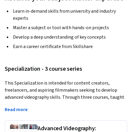
Learn in-demand skills from university and industry
experts
Master a subject or tool with hands-on projects
Develop a deep understanding of key concepts
Earn a career certificate from Skillshare
Specialization - 3 course series
This Specialization is intended for content creators, 
freelancers, and aspiring filmmakers seeking to develop 
advanced videography skills. Through three courses, taught 
by Phil Ebiner, you will cover commercial filmmaking, 
Read more
cinematic travel vlogging, and documentary promo editing. 
By the end, you’ll be prepared to produce polished, 
professional-quality videos that stand out in competitive 
Advanced Videography: