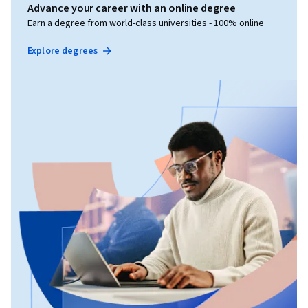
Advance your career with an online degree
Earn a degree from world-class universities - 100% online
Explore degrees