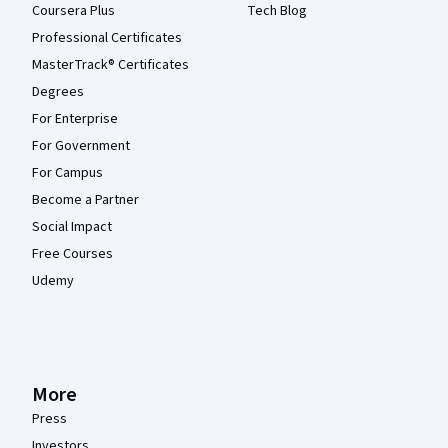
Coursera Plus
Tech Blog
Professional Certificates
MasterTrack® Certificates
Degrees
For Enterprise
For Government
For Campus
Become a Partner
Social Impact
Free Courses
Udemy
More
Press
Investors