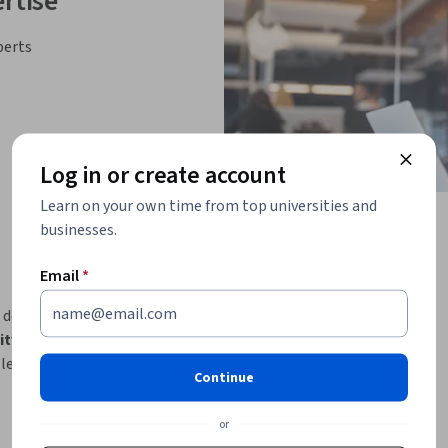
rtise
perts
Log in or create account
Learn on your own time from top universities and
businesses.
Email
*
 designed to equip Sales professionals with 
AI 
ility to createAI-powered apps, agentic 
learning journey, 
moving from foundational 
Continue
lly, AI-driven tool creation, automation 
or