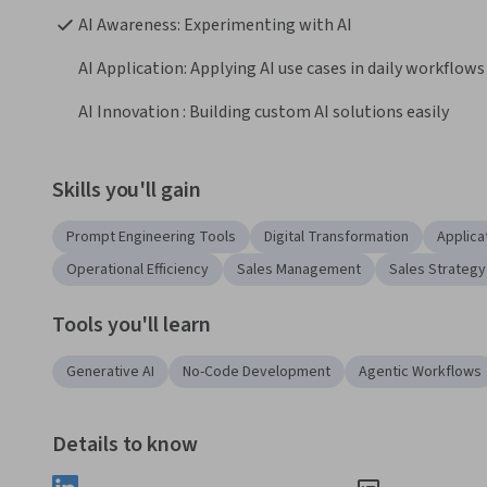
AI Awareness: Experimenting with AI
AI Application: Applying AI use cases in daily workflows
AI Innovation : Building custom AI solutions easily
Skills you'll gain
Prompt Engineering Tools
Digital Transformation
Applica
Operational Efficiency
Sales Management
Sales Strategy
Tools you'll learn
Generative AI
No-Code Development
Agentic Workflows
Details to know