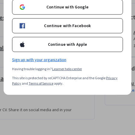
Continue with Google
Instruc
t technical expertiserequired
fessionals
Continue with Facebook
 tools, sandbox environments, and real-world 
Continue with Apple
ales professionals
ns with real-world examples and engaging 
Sign up with your organization
Offered
Having trouble logging in?
Learner help center
es across different AI technologies and 
sales professionals
This site is protected by reCAPTCHA Enterprise and the Google
Privacy
AI
Policy
and
Terms of Service
apply.
dea generation, conceptualization and 
Le
n Sales
r CV. Share it on social media and in your
AI.
aily Sales workflows and routines.