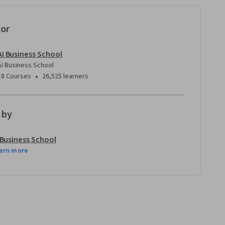
tor
AI Business School
AI Business School
•
18 Courses
26,525 learners
 by
 Business School
arn more