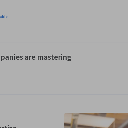
lable
panies are mastering