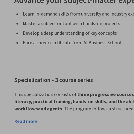
Advance your subject-matter expe
Learn in-demand skills from university and industry ex
Master a subject or tool with hands-on projects
Develop a deep understanding of key concepts
Earn a career certificate from AI Business School
Specialization - 3 course series
This specialization consists of 
three progressive courses
literacy, practical training, hands-on skills, and the ab
workflowsand agents
. The program follows a structured 
AI awareness to Sales-specific AI applications, and fina
Read more
and innovation
.