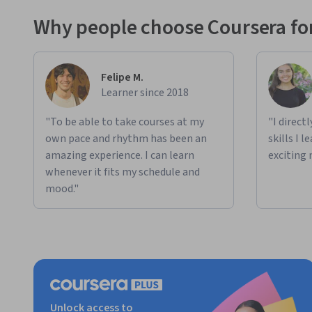
Why people choose Coursera for
AI Creation & Innovation:
 Building custom AI-power
Applied Learning Project
The Specialization includes progressive projects that expa
Felipe M.
how deeply you want to engage.
Learner since 2018
Project 1:
 Generate an innovative, Sales-specific use 
"To be able to take courses at my
"I direct
own pace and rhythm has been an
skills I 
Project 2: 
Explore and refine a use case idea into a c
amazing experience. I can learn
exciting 
Project 3:
 Build one or more custom AI solutions bas
whenever it fits my schedule and
creator tools.
mood."
Each project is fully guided and requires no-coding skills, e
outputs that drive real Sales transformation.
Unlock access to