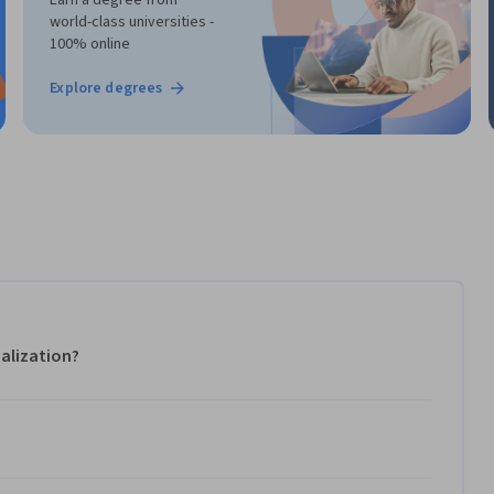
world-class universities -
100% online
Explore degrees
alization?