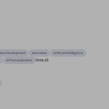
tion Development
Innovation
Artificial Intelligence
Show all
AI Personalization