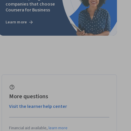
companies that choose
Coursera for Business
Learn more
More questions
Visit the learner help center
Financial aid available,
learn more