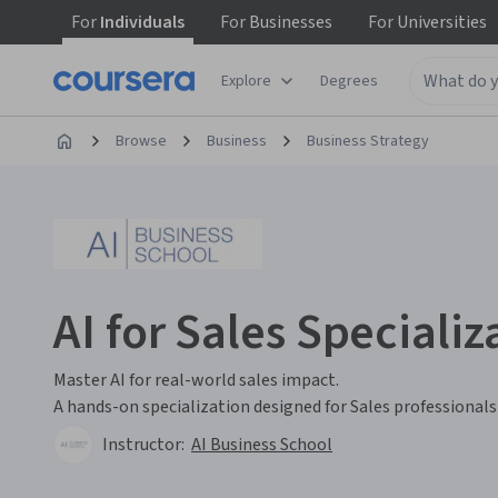
For
Individuals
For
Businesses
For
Universities
Explore
Degrees
Browse
Business
Business Strategy
AI for Sales Specializ
Master AI for real-world sales impact.
A hands-on specialization designed for Sales professiona
Instructor:
AI Business School