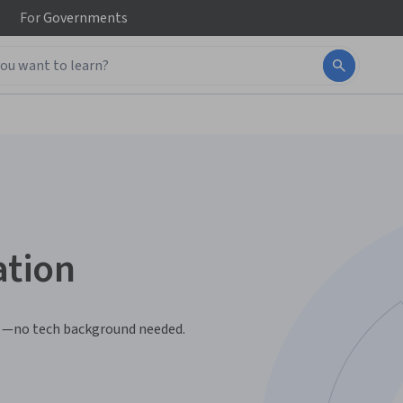
For
Governments
ation
ls —no tech background needed.