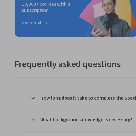
10,000+ courses with a
subscription
Start trial
Frequently asked questions
How long does it take to complete the Speci
What background knowledge is necessary?