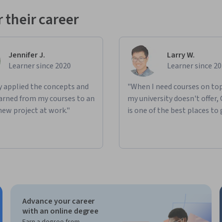
 their career
ed solutions in a playful way.
nd on each other but allows you to choose 
Jennifer J.
Larry W.
Learner since 2020
Learner since 2
case idea.
ly applied the concepts and
"When I need courses on top
learned from my courses to an
my university doesn't offer,
oncrete concept.
new project at work."
is one of the best places to 
ed on an AI use case concept using modern 
nabling you to create practical, job-relevant 
Advance your career
with an online degree
Earn a degree from