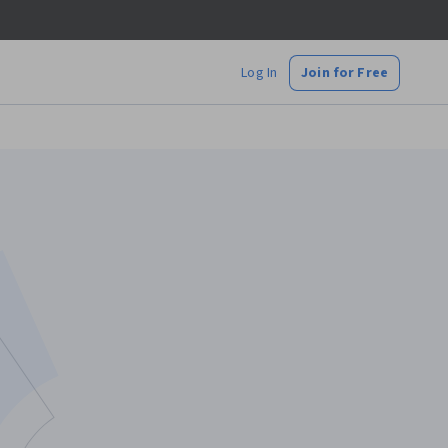
Log In
Join for Free