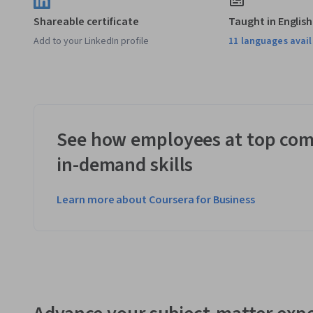
Shareable certificate
Taught in English
Add to your LinkedIn profile
11 languages avai
See how employees at top com
in-demand skills
Learn more about Coursera for Business