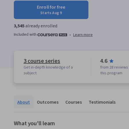
Enroll for free
Starts Aug 9
3,545
already enrolled
Included with
•
Learn more
3 course series
4.6
Get in-depth knowledge of a
from 28 reviews 
subject
this program
About
Outcomes
Courses
Testimonials
What you'll learn