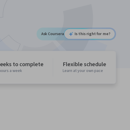
Ask Coursera
Is this right for me?
eeks to complete
Flexible schedule
 hours a week
Learn at your own pace