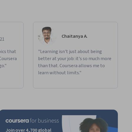
Chaitanya A.
021
ics that
"Learning isn't just about being
 Coursera
better at your job: it's so much more
go."
than that. Coursera allows me to
learn without limits."
Join over 4,700 global