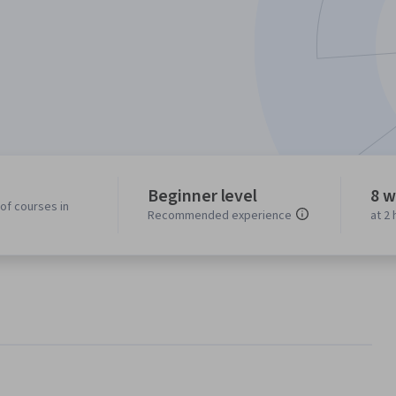
Beginner level
8 w
of courses in
Recommended experience
at 2