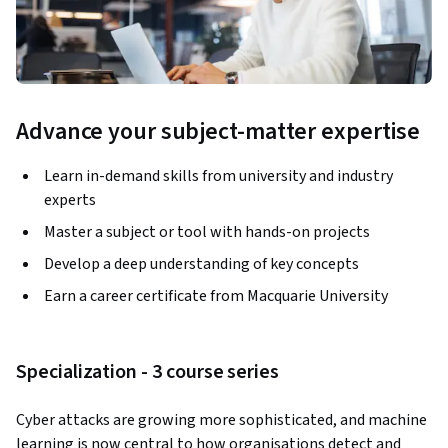
Advance your subject-matter expertise
Learn in-demand skills from university and industry
experts
Master a subject or tool with hands-on projects
Develop a deep understanding of key concepts
Earn a career certificate from Macquarie University
Specialization - 3 course series
Cyber attacks are growing more sophisticated, and machine 
learning is now central to how organisations detect and 