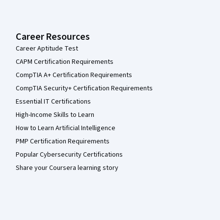
Career Resources
Career Aptitude Test
CAPM Certification Requirements
CompTIA A+ Certification Requirements
CompTIA Security+ Certification Requirements
Essential IT Certifications
High-Income Skills to Learn
How to Learn Artificial Intelligence
PMP Certification Requirements
Popular Cybersecurity Certifications
Share your Coursera learning story