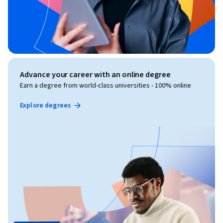
Advance your career with an online degree
Earn a degree from world-class universities - 100% online
Explore degrees