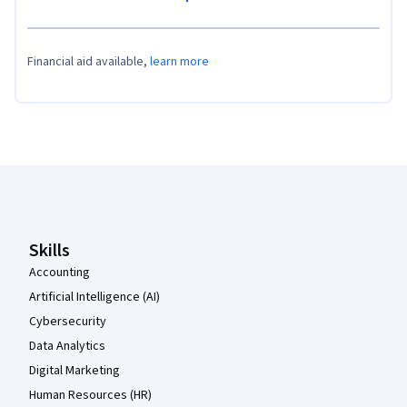
Financial aid available,
learn more
Coursera Footer
Skills
Accounting
Artificial Intelligence (AI)
Cybersecurity
Data Analytics
Digital Marketing
Human Resources (HR)