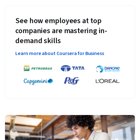
See how employees at top
companies are mastering in-
demand skills
Learn more about Coursera for Business