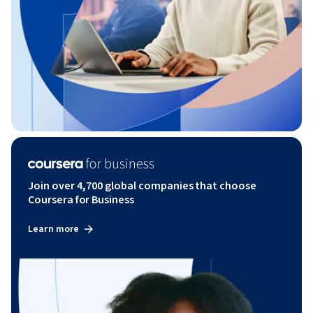
Join over 4,700 global companies that choose
Coursera for Business
Learn more