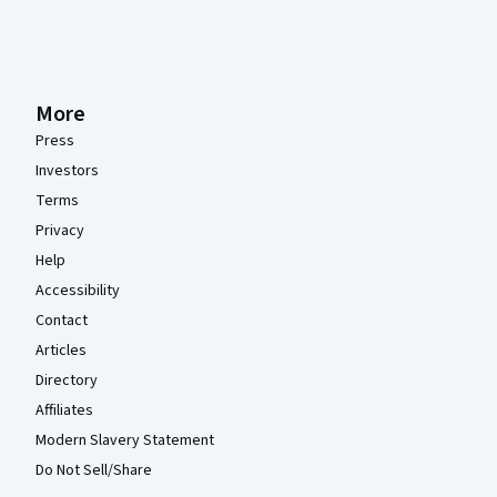
More
Press
Investors
Terms
Privacy
Help
Accessibility
Contact
Articles
Directory
Affiliates
Modern Slavery Statement
Do Not Sell/Share