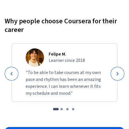
This project builds a portfolio-ready artefact demonstrating 
end-to-end capability across ML threat detection, 
Why people choose Coursera for their
adversarial AI defence, and operational incident response.
career
Felipe M.
Learner since 2018
"To be able to take courses at my own
pace and rhythm has been an amazing
experience. I can learn whenever it fits
my schedule and mood."