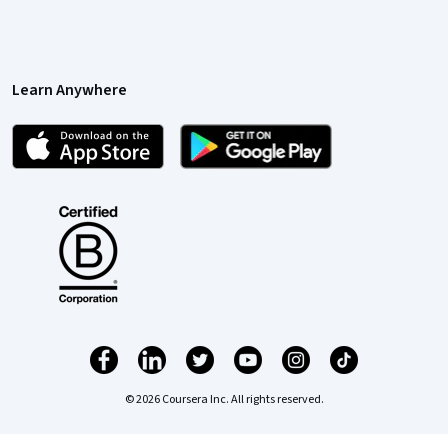
Learn Anywhere
© 2026 Coursera Inc. All rights reserved.