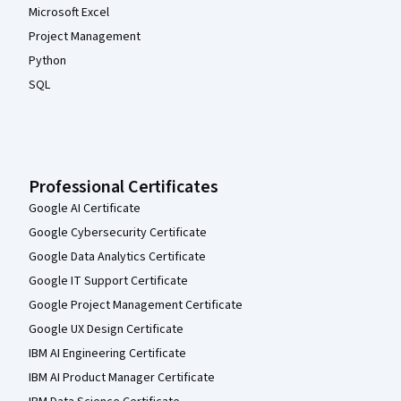
Microsoft Excel
Project Management
Python
SQL
Professional Certificates
Google AI Certificate
Google Cybersecurity Certificate
Google Data Analytics Certificate
Google IT Support Certificate
Google Project Management Certificate
Google UX Design Certificate
IBM AI Engineering Certificate
IBM AI Product Manager Certificate