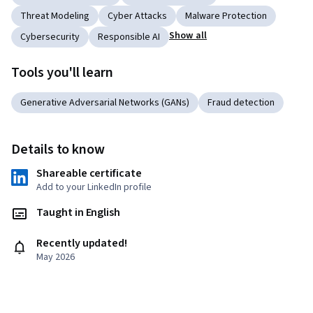
Threat Modeling
Cyber Attacks
Malware Protection
Show all
Cybersecurity
Responsible AI
Tools you'll learn
Generative Adversarial Networks (GANs)
Fraud detection
Details to know
Shareable certificate
Add to your LinkedIn profile
Taught in English
Recently updated!
May 2026