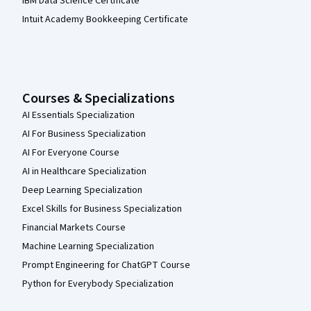
IBM Data Science Certificate
Intuit Academy Bookkeeping Certificate
Courses & Specializations
AI Essentials Specialization
AI For Business Specialization
AI For Everyone Course
AI in Healthcare Specialization
Deep Learning Specialization
Excel Skills for Business Specialization
Financial Markets Course
Machine Learning Specialization
Prompt Engineering for ChatGPT Course
Python for Everybody Specialization