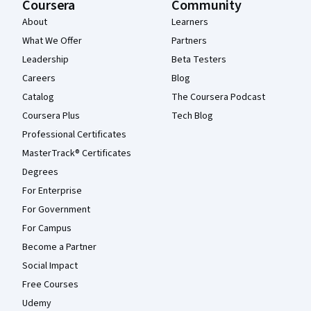
Coursera
Community
About
Learners
What We Offer
Partners
Leadership
Beta Testers
Careers
Blog
Catalog
The Coursera Podcast
Coursera Plus
Tech Blog
Professional Certificates
MasterTrack® Certificates
Degrees
For Enterprise
For Government
For Campus
Become a Partner
Social Impact
Free Courses
Udemy