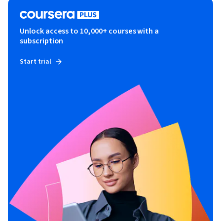
Unlock access to 10,000+ courses with a
subscription
Start trial