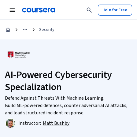
Join for Free
Security
AI-Powered Cybersecurity
Specialization
Defend Against Threats With Machine Learning.
Build ML-powered defences, counter adversarial AI attacks,
and lead structured incident response.
Instructor:
Matt Bushby