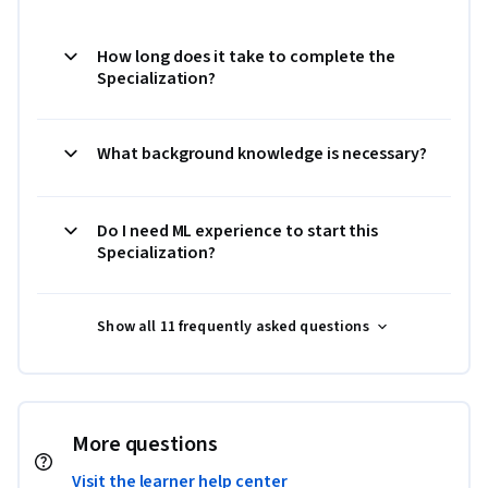
How long does it take to complete the
Specialization?
What background knowledge is necessary?
Do I need ML experience to start this
Specialization?
Show all 11 frequently asked questions
More questions
Visit the learner help center