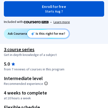
Enroll for free
Starts Aug 7
Included with
•
Learn more
Ask Coursera
Is this right for me?
3 course series
Get in-depth knowledge of a subject
5.0
from 7 reviews of courses in this program
Intermediate level
Recommended experience
4 weeks to complete
at 10 hours a week
Flexible schedule