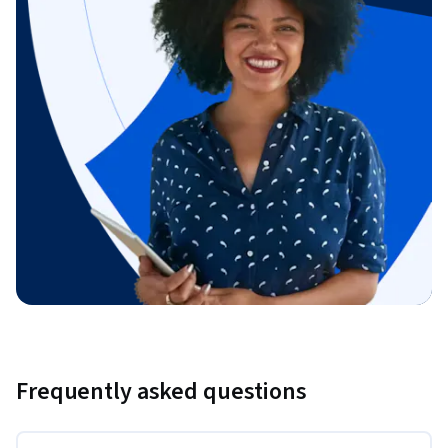
Frequently asked questions