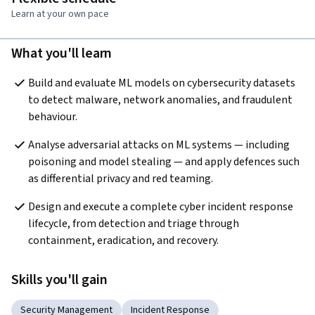
Learn at your own pace
What you'll learn
Build and evaluate ML models on cybersecurity datasets 
to detect malware, network anomalies, and fraudulent 
behaviour.
Analyse adversarial attacks on ML systems — including 
poisoning and model stealing — and apply defences such 
as differential privacy and red teaming.
Design and execute a complete cyber incident response 
lifecycle, from detection and triage through 
containment, eradication, and recovery.
Skills you'll gain
Security Management
Incident Response