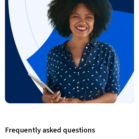
Frequently asked questions