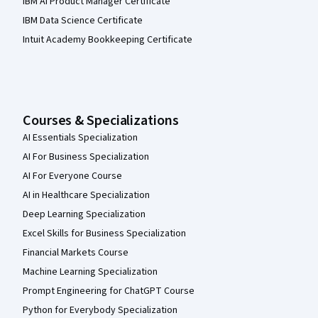
IBM AI Product Manager Certificate
IBM Data Science Certificate
Intuit Academy Bookkeeping Certificate
Courses & Specializations
AI Essentials Specialization
AI For Business Specialization
AI For Everyone Course
AI in Healthcare Specialization
Deep Learning Specialization
Excel Skills for Business Specialization
Financial Markets Course
Machine Learning Specialization
Prompt Engineering for ChatGPT Course
Python for Everybody Specialization