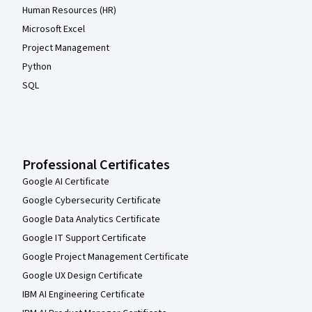
Human Resources (HR)
Microsoft Excel
Project Management
Python
SQL
Professional Certificates
Google AI Certificate
Google Cybersecurity Certificate
Google Data Analytics Certificate
Google IT Support Certificate
Google Project Management Certificate
Google UX Design Certificate
IBM AI Engineering Certificate