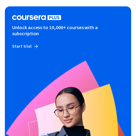
Unlock access to 10,000+ courses with a
subscription
Start trial