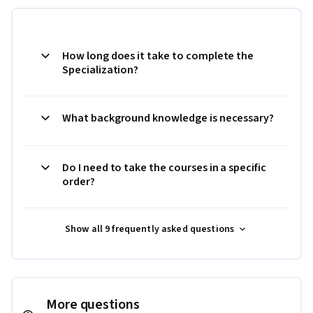
How long does it take to complete the
Specialization?
What background knowledge is necessary?
Do I need to take the courses in a specific
order?
Show all 9 frequently asked questions
More questions