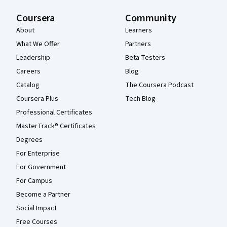
Coursera
Community
About
Learners
What We Offer
Partners
Leadership
Beta Testers
Careers
Blog
Catalog
The Coursera Podcast
Coursera Plus
Tech Blog
Professional Certificates
MasterTrack® Certificates
Degrees
For Enterprise
For Government
For Campus
Become a Partner
Social Impact
Free Courses