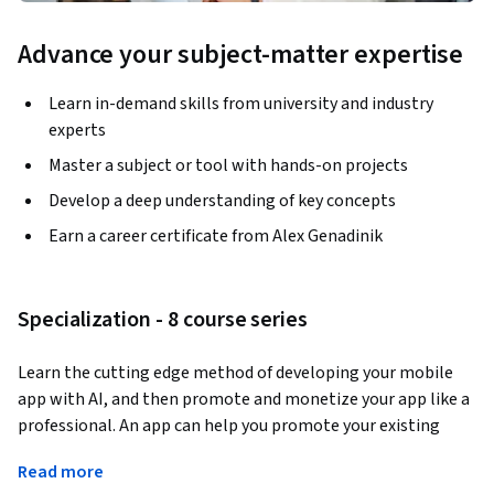
Advance your subject-matter expertise
Learn in-demand skills from university and industry
experts
Master a subject or tool with hands-on projects
Develop a deep understanding of key concepts
Earn a career certificate from Alex Genadinik
Specialization - 8 course series
Learn the cutting edge method of developing your mobile 
app with AI, and then promote and monetize your app like a 
professional. An app can help you promote your existing 
business or be launched as a completely new business idea. 
Read more
Today, it's easier than ever because you can use AI instead of 