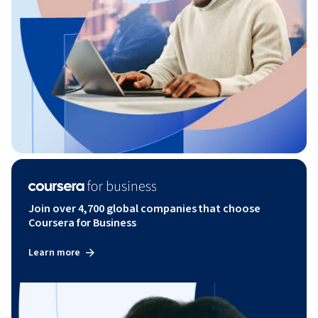
Join over 4,700 global companies that choose
Coursera for Business
Learn more