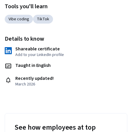
Tools you'll learn
Vibe coding
TikTok
Details to know
Shareable certificate
Add to your LinkedIn profile
Taught in English
Recently updated!
March 2026
See how employees at top