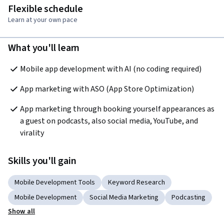
Flexible schedule
Learn at your own pace
What you'll learn
Mobile app development with AI (no coding required)
App marketing with ASO (App Store Optimization)
App marketing through booking yourself appearances as 
a guest on podcasts, also social media, YouTube, and 
virality
Skills you'll gain
Mobile Development Tools
Keyword Research
Mobile Development
Social Media Marketing
Podcasting
Show all