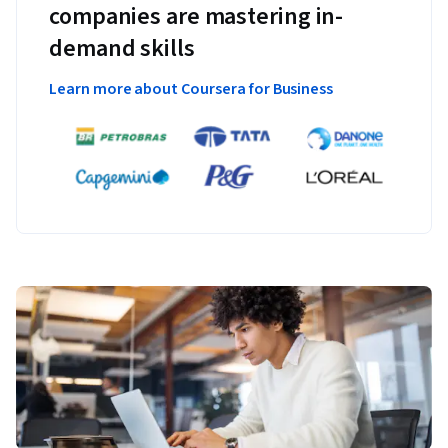
companies are mastering in-
demand skills
Learn more about Coursera for Business