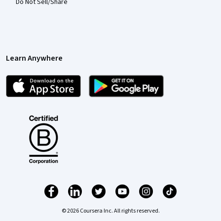
Do Not Sell/Share
Learn Anywhere
© 2026 Coursera Inc. All rights reserved.