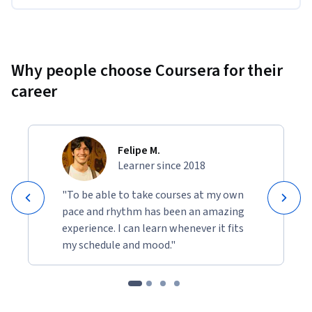
Why people choose Coursera for their
career
Felipe M.
Learner since 2018
"To be able to take courses at my own
pace and rhythm has been an amazing
experience. I can learn whenever it fits
my schedule and mood."