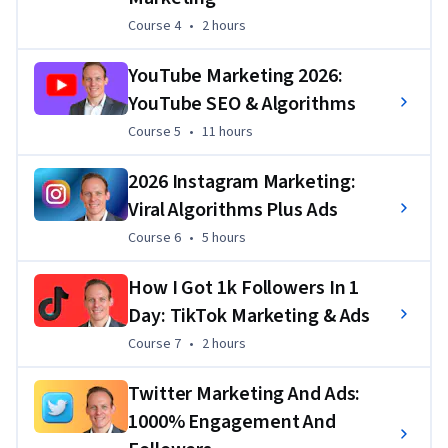
Course 4
,
2 hours
Course 4
•
2 hours
YouTube Marketing 2026:
YouTube SEO & Algorithms
Course 5
,
11 hours
Course 5
•
11 hours
2026 Instagram Marketing:
Viral Algorithms Plus Ads
Course 6
,
5 hours
Course 6
•
5 hours
How I Got 1k Followers In 1
Day: TikTok Marketing & Ads
Course 7
,
2 hours
Course 7
•
2 hours
Twitter Marketing And Ads:
1000% Engagement And