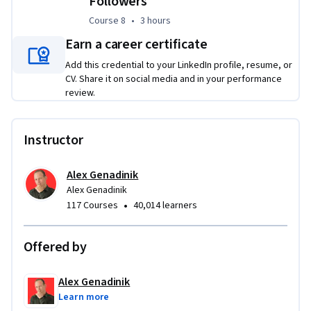
Followers
Course 8
,
3 hours
Course 8
•
3 hours
Earn a career certificate
Add this credential to your LinkedIn profile, resume, or
CV. Share it on social media and in your performance
review.
Instructor
Alex Genadinik
Alex Genadinik
•
117 Courses
40,014 learners
Offered by
Alex Genadinik
Learn more