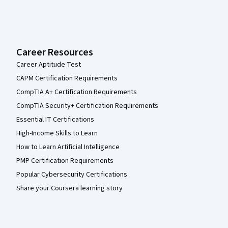
Career Resources
Career Aptitude Test
CAPM Certification Requirements
CompTIA A+ Certification Requirements
CompTIA Security+ Certification Requirements
Essential IT Certifications
High-Income Skills to Learn
How to Learn Artificial Intelligence
PMP Certification Requirements
Popular Cybersecurity Certifications
Share your Coursera learning story