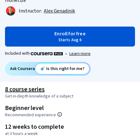
monetize
Instructor:
Alex Genadinik
Enroll for free
Starts Aug 6
Included with
•
Learn more
Ask Coursera
Is this right for me?
8 course series
Get in-depth knowledge of a subject
Beginner level
Recommended experience
12 weeks to complete
at 3 hours a week