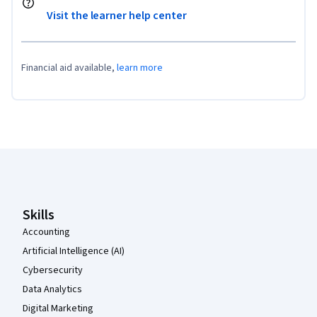
Visit the learner help center
Financial aid available,
learn more
Coursera Footer
Skills
Accounting
Artificial Intelligence (AI)
Cybersecurity
Data Analytics
Digital Marketing