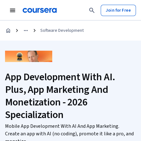
Join for Free
Software Development
App Development With AI.
Plus, App Marketing And
Monetization - 2026
Specialization
Mobile App Development With AI And App Marketing.
Create an app with AI (no coding), promote it like a pro, and