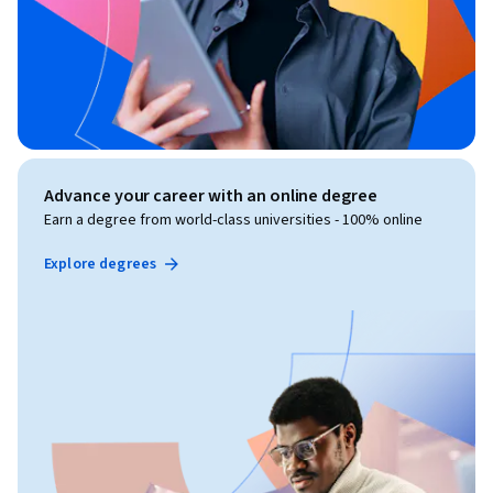
Advance your career with an online degree
Earn a degree from world-class universities - 100% online
Explore degrees