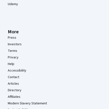
Udemy
More
Press
Investors
Terms
Privacy
Help
Accessibility
Contact
Articles
Directory
Affiliates
Modern Slavery Statement