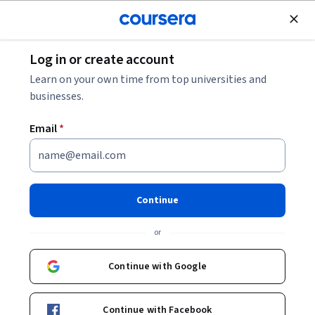
Join for Free
Log in or create account
Computer Security and Networks
Learn on your own time from top universities and
businesses.
Email
*
Applied Cryptography
Specialization
Continue
Improve Your Career in Computer Security.
or
Master the cryptographic tools and their design principles
to apply them for computer security
Continue with Google
Instructor:
Sang-Yoon Chang
Continue with Facebook