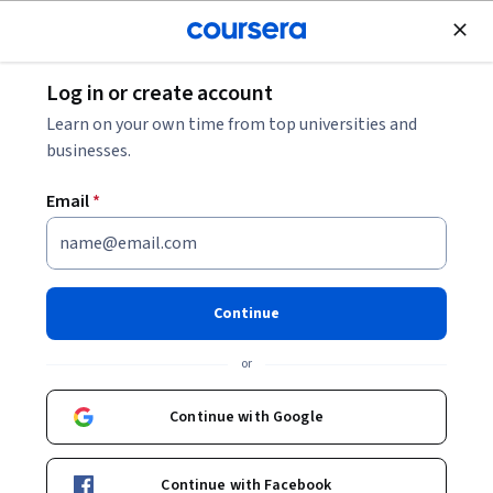
Join for Free
Log in or create account
Software Development
Learn on your own time from top universities and
businesses.
Email
*
Blockchain Technology
Applied Specialization
Continue
Master Smart Contracts, DApps, and Cryptography.
or
Gain hands-on experience in creating secure smart
contracts, developing decentralized applications, and
Continue with Google
mastering cryptographic techniques for blockchain
development.
Continue with Facebook