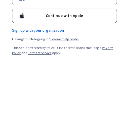
Instructor:
Board Infinity
Continue with Apple
Enroll for free
Starts Aug 8
Sign up with your organization
Having trouble logging in?
Learner help center
Included with
•
Learn more
This site is protected by reCAPTCHA Enterprise and the Google
Privacy
Policy
and
Terms of Service
apply.
Ask Coursera
Is this right for me?
3 course series
Get in-depth knowledge of a subject
Intermediate level
Recommended experience
4 weeks to complete
at 10 hours a week
Flexible schedule