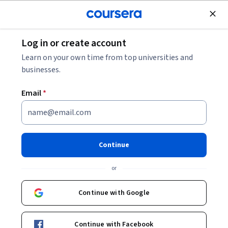
Join for Free
Log in or create account
Environmental Science and Sustainability
Learn on your own time from top universities and
businesses.
Email
*
Concrete Multi Storey Building
- System Design Specialization
Continue
Gain Concrete Building Design expertise.
or
Master Concrete Building Design: From Concept to
Construction Execution
Continue with Google
Instructor:
Subject Matter Expert
Continue with Facebook