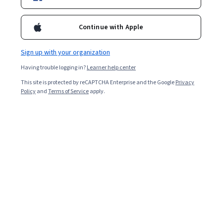
Enroll for free
Starts Aug 7
Continue with Apple
4,295
already enrolled
Sign up with your organization
Included with
•
Learn more
Having trouble logging in?
Learner help center
This site is protected by reCAPTCHA Enterprise and the Google
Privacy
Ask Coursera
Is this right for me?
Policy
and
Terms of Service
apply.
3 course series
Get in-depth knowledge of a subject
4.8
from 98 reviews of courses in this program
Advanced level
Recommended experience
4 weeks to complete
at 10 hours a week