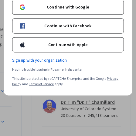
Continue with Google
Continue with Facebook
mers who 
C++. 
 
Continue with Apple
unity-
Sign up with your organization
h school 
Having trouble logging in?
Learner help center
rse 
This site is protected by reCAPTCHA Enterprise and the Google
Privacy
ghout the 
Policy
and
Terms of Service
apply.
Instructor
 in C++ 
ine 
Dr. Tim "Dr. T" Chamillard
University of Colorado System
ent in the 
•
20 Courses
245,418 learners