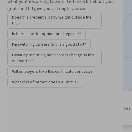
Specialization
what you're working toward. Tell me a bit about your
goals and I'll give you a straight answer.
Learn C++ and how to use C++ in Unreal games.
Does this credential carry weight outside the
U.S.?
Instructor:
Dr. Tim "Dr. T" Chamillard
Is there a better option for a beginner?
I'm switching careers. Is this a good start?
Enroll for free
Starts Aug 9
I want a promotion, not a career change. Is this
still worth it?
15,823
already enrolled
Will employers take this certificate seriously?
Included with
•
Learn more
What kind of person does well in this?
4 course series
4.5
Get in-depth knowledge of a
from 212 reviews of courses 
subject
this program