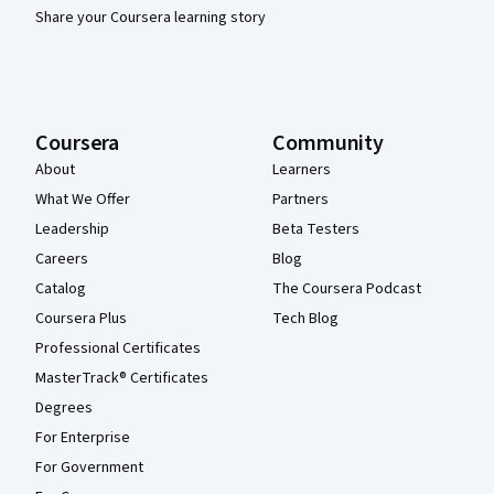
Share your Coursera learning story
Coursera
Community
About
Learners
What We Offer
Partners
Leadership
Beta Testers
Careers
Blog
Catalog
The Coursera Podcast
Coursera Plus
Tech Blog
Professional Certificates
MasterTrack® Certificates
Degrees
For Enterprise
For Government