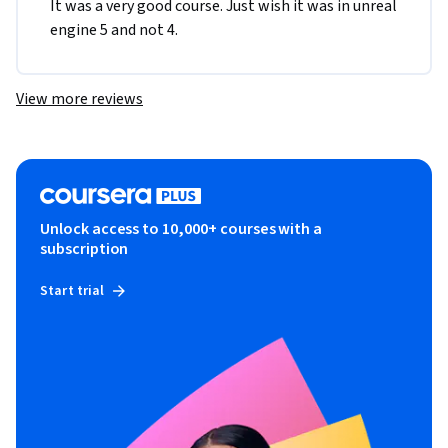
It was a very good course. Just wish it was in unreal 
engine 5 and not 4.
View more reviews
Unlock access to 10,000+ courses with a
subscription
Start trial