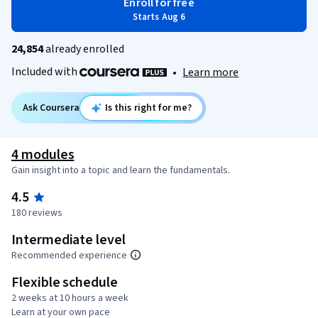
Enroll for free
Starts Aug 6
24,854
already enrolled
Included with
•
Learn more
Ask Coursera
Is this right for me?
4 modules
Gain insight into a topic and learn the fundamentals.
4.5
180 reviews
Intermediate level
Recommended experience
Flexible schedule
2 weeks at 10 hours a week
Learn at your own pace