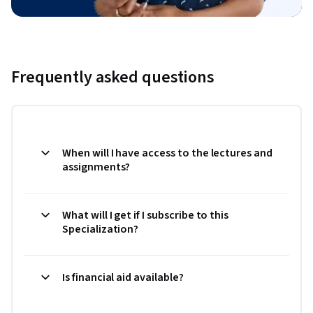
Frequently asked questions
When will I have access to the lectures and
assignments?
What will I get if I subscribe to this
Specialization?
Is financial aid available?