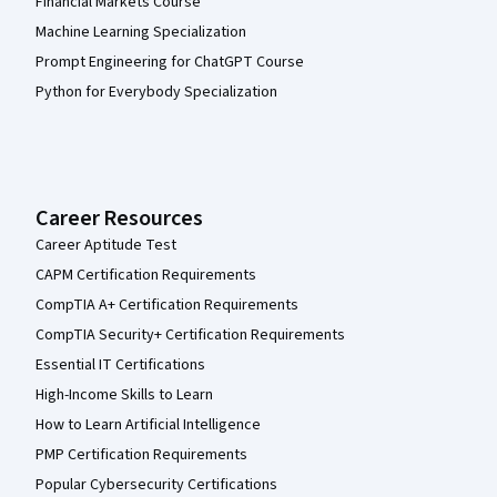
Financial Markets Course
Machine Learning Specialization
Prompt Engineering for ChatGPT Course
Python for Everybody Specialization
Career Resources
Career Aptitude Test
CAPM Certification Requirements
CompTIA A+ Certification Requirements
CompTIA Security+ Certification Requirements
Essential IT Certifications
High-Income Skills to Learn
How to Learn Artificial Intelligence
PMP Certification Requirements
Popular Cybersecurity Certifications