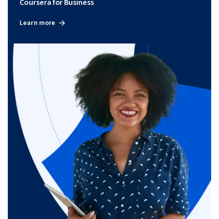
Coursera for Business
Learn more