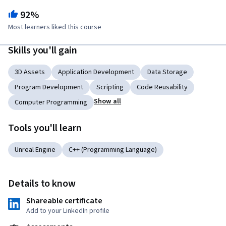
92%
Most learners liked this course
Skills you'll gain
3D Assets
Application Development
Data Storage
Program Development
Scripting
Code Reusability
Show all
Computer Programming
Tools you'll learn
Unreal Engine
C++ (Programming Language)
Details to know
Shareable certificate
Add to your LinkedIn profile