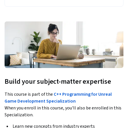
Build your subject-matter expertise
This course is part of the
C++ Programming for Unreal
Game Development Specialization
When you enroll in this course, you'll also be enrolled in this
Specialization.
Learn new concepts from industry experts