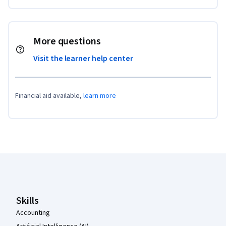
More questions
Visit the learner help center
Financial aid available,
learn more
Coursera Footer
Skills
Accounting