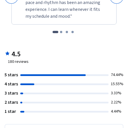
pace and rhythm has been an amazing
experience. I can learn whenever it fits
my schedule and mood."
4.5
180
reviews
5 stars
74.44%
4 stars
15.55%
3 stars
3.33%
2 stars
2.22%
1 star
4.44%