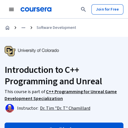
Join for Free
Software Development
Introduction to C++
Programming and Unreal
This course is part of
C++ Programming for Unreal Game
Development Specialization
Instructor:
Dr. Tim "Dr. T" Chamillard