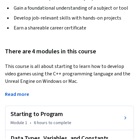
Gain a foundational understanding of a subject or tool
Develop job-relevant skills with hands-on projects
Earn a shareable career certificate
There are 4 modules in this course
This course is all about starting to learn how to develop 
video games using the C++ programming language and the 
Unreal Engine on Windows or Mac. 
This course assumes you have previous programming 
Read more
experience in some other language. Although we'll start at 
the very beginning for C++, hardly anybody learns (or 
Starting to Program
teaches) C++ as a first language. Similarly, Unreal Engine is a 
commercial, industrial strength game engine. With great 
Module 1
•
6 hours
to complete
power comes great ... complexity, so it's important that you 
have the will to work hard to learn how to use C++ in Unreal 
Data Types, Variables, and Constants