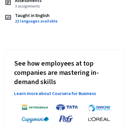
Assessments
3 assignments
Taught in English
22 languages available
See how employees at top
companies are mastering in-
demand skills
Learn more about Coursera for Business