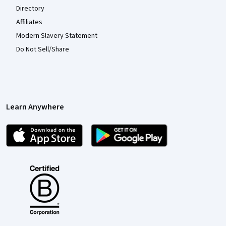
Directory
Affiliates
Modern Slavery Statement
Do Not Sell/Share
Learn Anywhere