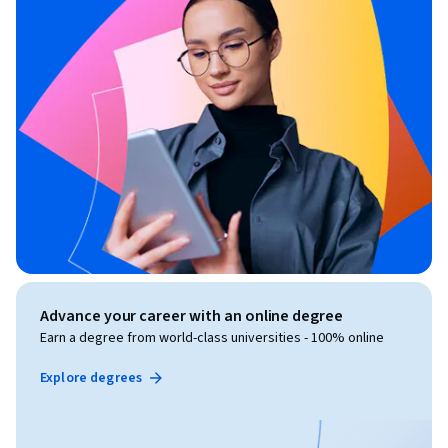
Advance your career with an online degree
Earn a degree from world-class universities - 100% online
Explore degrees