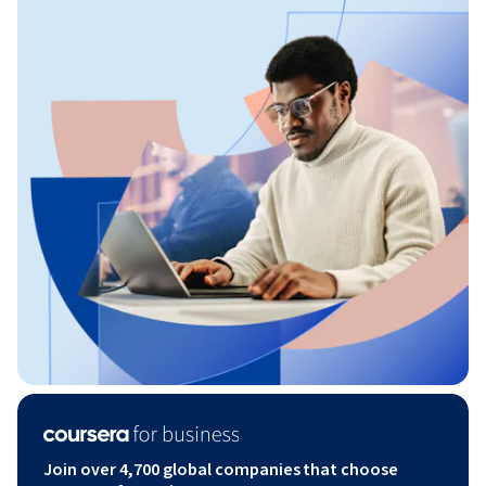
Join over 4,700 global companies that choose