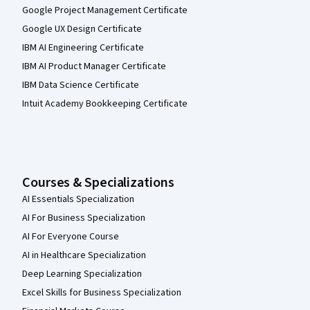
Google Project Management Certificate
Google UX Design Certificate
IBM AI Engineering Certificate
IBM AI Product Manager Certificate
IBM Data Science Certificate
Intuit Academy Bookkeeping Certificate
Courses & Specializations
AI Essentials Specialization
AI For Business Specialization
AI For Everyone Course
AI in Healthcare Specialization
Deep Learning Specialization
Excel Skills for Business Specialization