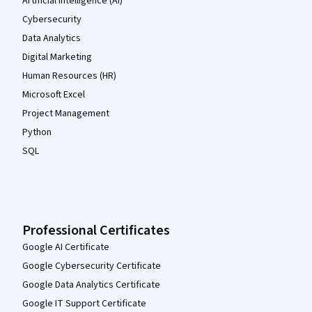
Artificial Intelligence (AI)
Cybersecurity
Data Analytics
Digital Marketing
Human Resources (HR)
Microsoft Excel
Project Management
Python
SQL
Professional Certificates
Google AI Certificate
Google Cybersecurity Certificate
Google Data Analytics Certificate
Google IT Support Certificate