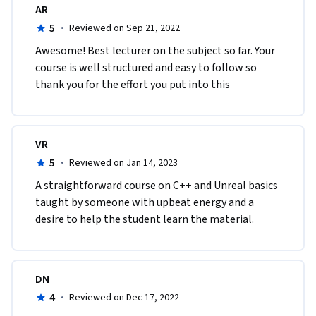
AR
5
·
Reviewed on Sep 21, 2022
A​wesome! Best lecturer on the subject so far. Your 
course is well structured and easy to follow so 
thank you for the effort you put into this
VR
5
·
Reviewed on Jan 14, 2023
A straightforward course on C++ and Unreal basics 
taught by someone with upbeat energy and a 
desire to help the student learn the material.
DN
4
·
Reviewed on Dec 17, 2022