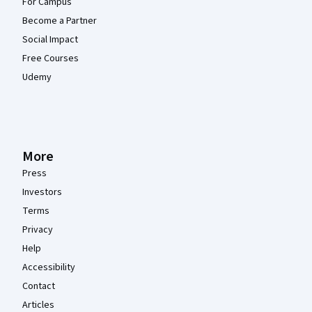
For Campus
Become a Partner
Social Impact
Free Courses
Udemy
More
Press
Investors
Terms
Privacy
Help
Accessibility
Contact
Articles