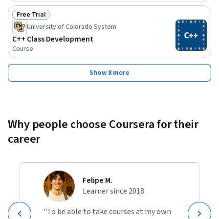
Free Trial
Status: Free Trial
University of Colorado System
C++ Class Development
Course
Show 8 more
Why people choose Coursera for their
career
Felipe M.
Learner since 2018
"To be able to take courses at my own