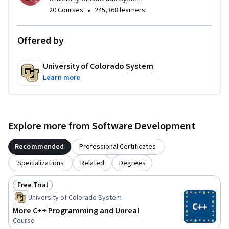
•
20 Courses
245,368 learners
Module 4: Learn the basics of Unreal Engine
Offered by
University of Colorado System
Learn more
Explore more from Software Development
Recommended
Professional Certificates
Specializations
Related
Degrees
Free Trial
Status: Free Trial
University of Colorado System
More C++ Programming and Unreal
Course