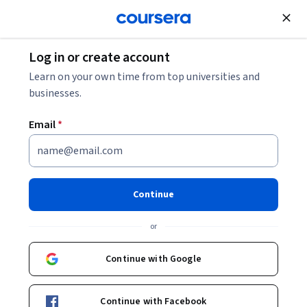
Join for Free
Log in or create account
Music and Art
Learn on your own time from top universities and
businesses.
Email
*
Create a Stylized Character
with Nomad Sculpt
Continue
Specialization
or
Create a Female 3D Character in Nomad Sculpt.
Continue with Google
Master sculpting, detailing, and presentation skills to
design a complete stylized 3D character.
Continue with Facebook
Instructor:
Skillshare