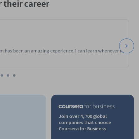
 their career
m has been an amazing experience. I can learn whenever it
Join over 4,700 global
companies that choose
Coursera for Business