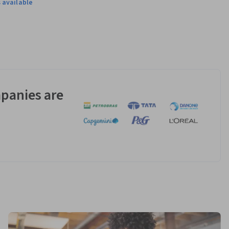
 available
gram. This 
panies are