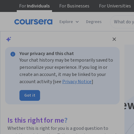
For
Individuals
For
Businesses
For
Universities
Explore
Degrees
Browse
Information Technology
Security
Your privacy and this chat
Your chat history may be temporarily saved to
personalize your experience. If you log in or
create an account, it may be linked to your
account activity [see
Privacy Notice
]
Cybersecurity Risk
Got it
Management Frame
Specialization
Is this right for me?
Whether this is right for you is a good question to