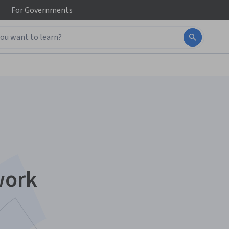
For
Governments
work