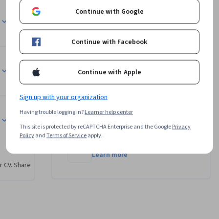
n ow to 
Continue with Google
Instructors
licy or 
on and 
ll have 
Dave Hatter
Continue with Facebook
Infosec
ed by the 
•
2 Courses
5,356 learners
Continue with Apple
View all 2 instructors
Sign up with your organization
arned 
Having trouble logging in?
Learner help center
sessing 
Offered by
k to 
This site is protected by reCAPTCHA Enterprise and the Google
Privacy
Policy
and
Terms of Service
apply.
 
Infosec
lization 
Learn more
r CV. Share