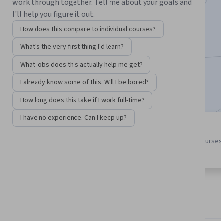
Instructors:
Dave Hatter
+1 more
work through together. Tell me about your goals and
I'll help you figure it out.
How does this compare to individual courses?
Enroll for free
What's the very first thing I'd learn?
Starts Aug 6
What jobs does this actually help me get?
8,267
already enrolled
I already know some of this. Will I be bored?
Included with
•
Learn more
How long does this take if I work full-time?
I have no experience. Can I keep up?
3 course series
4.4
Get in-depth knowledge of a
from 230 reviews of courses
subject
this program
About
Outcomes
Courses
Testimonials