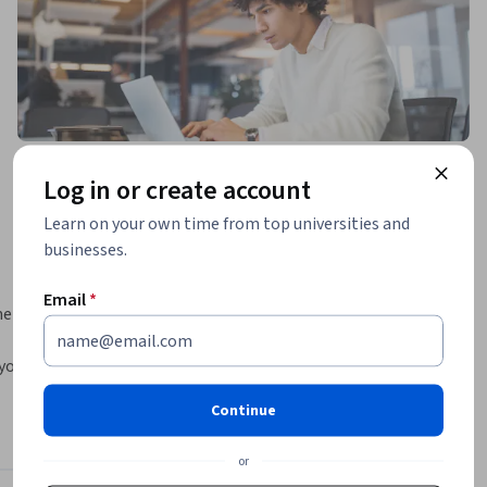
Log in or create account
Learn on your own time from top universities and
businesses.
Email
*
entals. 
ou will 
s 
Continue
 
0-171 
or
the 110 