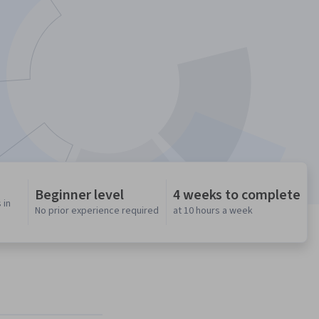
Beginner level
4 weeks to complete
 in
No prior experience required
at 10 hours a week