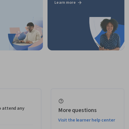
Learn more
to attend any
More questions
Visit the learner help center