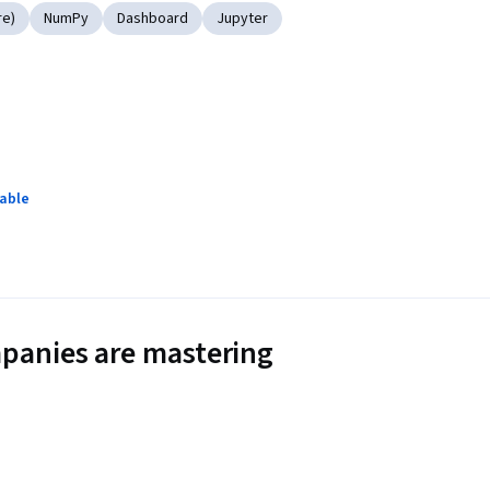
re)
NumPy
Dashboard
Jupyter
lable
panies are mastering