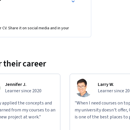
r CV. Share it on social media and in your
 their career
Jennifer J.
Larry W.
Learner since 2020
Learner since 2
ly applied the concepts and
"When I need courses on top
learned from my courses to an
my university doesn't offer,
new project at work."
is one of the best places to 