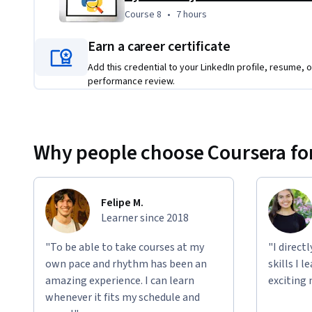
Course 8
,
7 hours
Course 8
•
7 hours
Earn a career certificate
Add this credential to your LinkedIn profile, resume, o
performance review.
Why people choose Coursera for
Felipe M.
Learner since 2018
"To be able to take courses at my
"I direct
own pace and rhythm has been an
skills I 
amazing experience. I can learn
exciting 
whenever it fits my schedule and