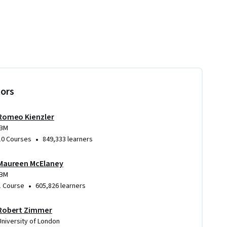
tors
Romeo Kienzler
IBM
•
10 Courses
849,333 learners
Maureen McElaney
IBM
•
1 Course
605,826 learners
Robert Zimmer
University of London