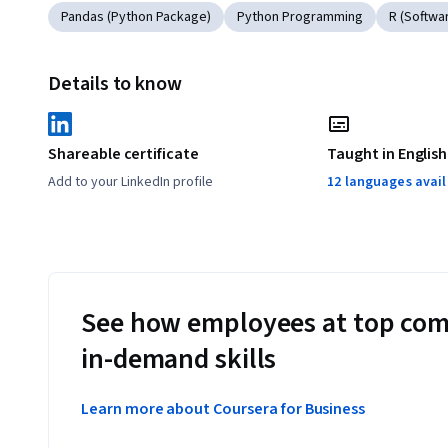
Pandas (Python Package)
Python Programming
R (Softwa
Details to know
Shareable certificate
Taught in English
Add to your LinkedIn profile
12 languages avai
See how employees at top com
in-demand skills
Learn more about Coursera for Business