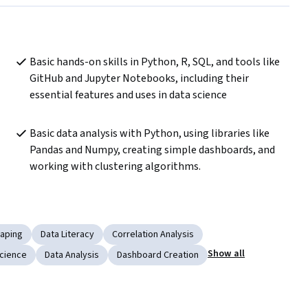
Basic hands-on skills in Python, R, SQL, and tools like 
GitHub and Jupyter Notebooks, including their 
essential features and uses in data science
Basic data analysis with Python, using libraries like 
Pandas and Numpy, creating simple dashboards, and 
working with clustering algorithms.
aping
Data Literacy
Correlation Analysis
Show all
cience
Data Analysis
Dashboard Creation