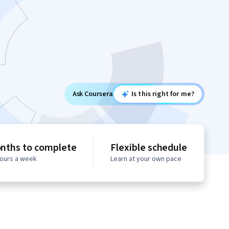
Ask Coursera
Is this right for me?
nths to complete
Flexible schedule
hours a week
Learn at your own pace