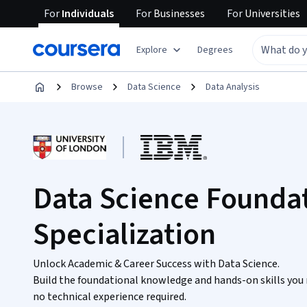
For
Individuals
For
Businesses
For
Universities
Explore
Degrees
Browse
Data Science
Data Analysis
Data Science Founda
Specialization
Unlock Academic & Career Success with Data Science.
Build the foundational knowledge and hands-on skills you 
no technical experience required.