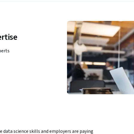
rtise
perts
e data science skills and employers are paying 