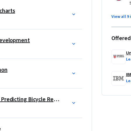
ta science that unlocks academic and career 
charts
View all 9 
aterial across the Data Science Foundations 
Offered
 Development
 In one project, students will tackle a 
 will be rented on a given day. Using 
Un
her, the day of the week, and other relevant 
Le
ll help ensure that the bicycle rental service is 
thon
Students will learn specifically about data 
IB
project, students will predict if the Falcon 9 
Le
 cost of a launch. In doing so, students will 
loratory data analysis, data visualization 
Data Science Project Capstone: Predicting Bicycle Rental
e