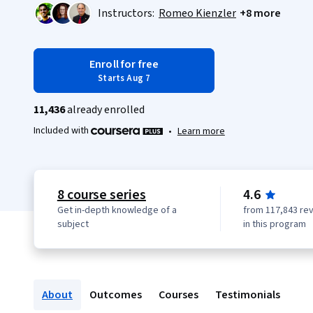
Instructors:
Romeo Kienzler
+8 more
Enroll for free
Starts Aug 7
11,436
already enrolled
Included with
•
Learn more
8 course series
4.6
Get in-depth knowledge of a
from 117,843 re
subject
in this program
About
Outcomes
Courses
Testimonials