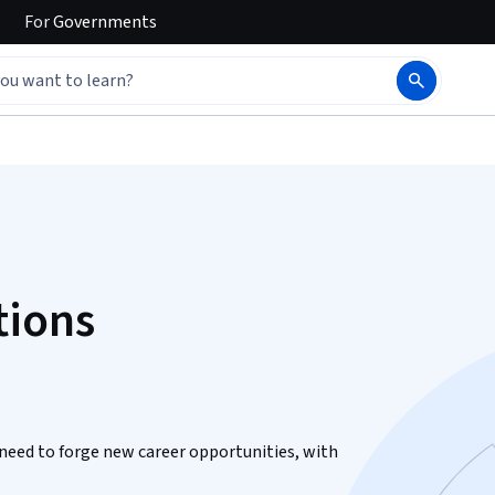
For
Governments
tions
need to forge new career opportunities, with