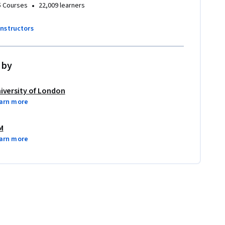
•
5 Courses
22,009 learners
instructors
 by
iversity of London
arn more
M
arn more