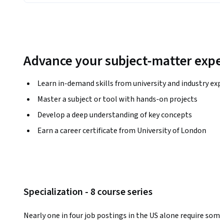
Advance your subject-matter expe
Learn in-demand skills from university and industry ex
Master a subject or tool with hands-on projects
Develop a deep understanding of key concepts
Earn a career certificate from University of London
Specialization - 8 course series
Nearly one in four job postings in the US alone require som