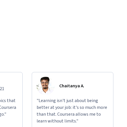
Chaitanya A.
021
ics that
"Learning isn't just about being
 Coursera
better at your job: it's so much more
go."
than that. Coursera allows me to
learn without limits."