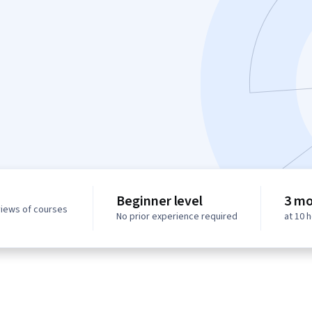
Beginner level
3 mo
views of courses
No prior experience required
at 10 