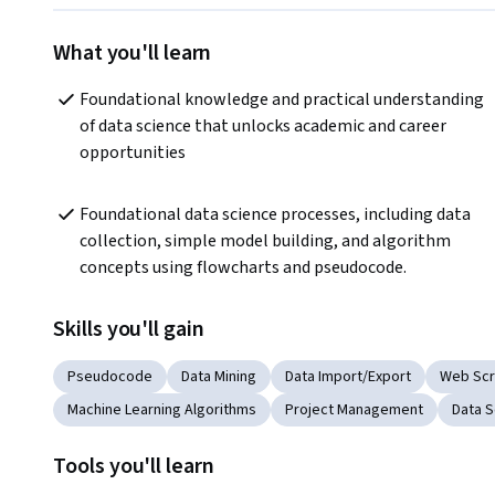
What you'll learn
Foundational knowledge and practical understanding 
of data science that unlocks academic and career 
opportunities
Foundational data science processes, including data 
collection, simple model building, and algorithm 
concepts using flowcharts and pseudocode.
Skills you'll gain
Pseudocode
Data Mining
Data Import/Export
Web Scr
Machine Learning Algorithms
Project Management
Data S
Tools you'll learn